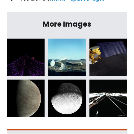
More Images