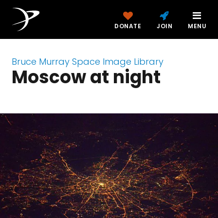
DONATE
JOIN
MENU
Bruce Murray Space Image Library
Moscow at night