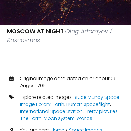
MOSCOW AT NIGHT
Oleg Artemyev /
Roscosmos
Original image data dated on or about 06
August 2014
Explore related images:
Bruce Murray Space
Image Library
,
Earth
,
Human spaceflight
,
International Space Station
,
Pretty pictures
,
The Earth-Moon system
,
Worlds
You are here:
Home
>
Space Images