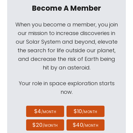
Become A Member
When you become a member, you join
our mission to increase discoveries in
our Solar System and beyond, elevate
the search for life outside our planet,
and decrease the risk of Earth being
hit by an asteroid.
Your role in space exploration starts
now.
$4
$10
/MONTH
/MONTH
$20
$40
/MONTH
/MONTH