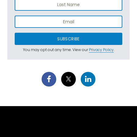
SUBSCRIBE
You may opt out any time. View our
Privacy Policy
.