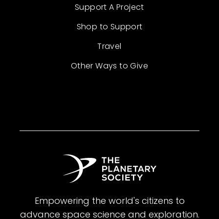
Support A Project
Shop to Support
Travel
Other Ways to Give
Empowering the world's citizens to
advance space science and exploration.