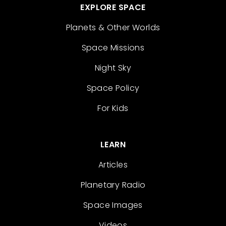
EXPLORE SPACE
Planets & Other Worlds
Space Missions
Night Sky
Space Policy
For Kids
LEARN
Articles
Planetary Radio
Space Images
Videos