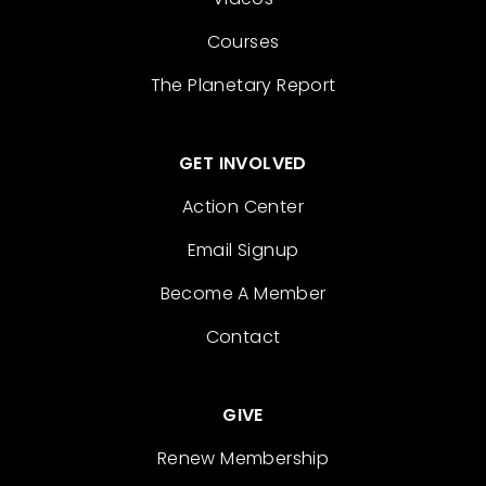
Courses
The Planetary Report
GET INVOLVED
Action Center
Email Signup
Become A Member
Contact
GIVE
Renew Membership