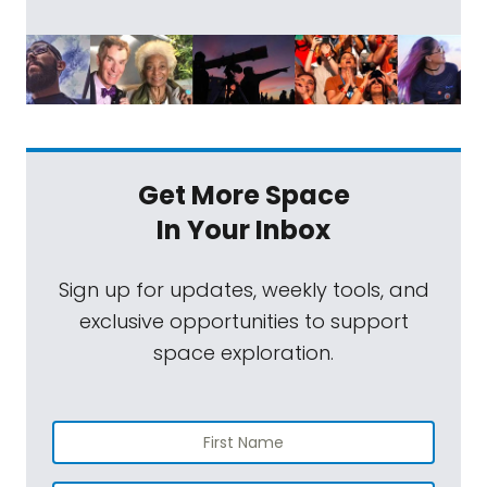
Get More Space
In Your Inbox
Sign up for updates, weekly tools, and
exclusive opportunities to support
space exploration.