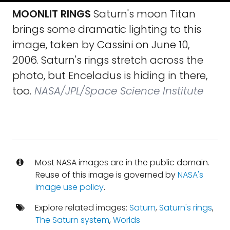
MOONLIT RINGS
Saturn's moon Titan
brings some dramatic lighting to this
image, taken by Cassini on June 10,
2006. Saturn's rings stretch across the
photo, but Enceladus is hiding in there,
too.
NASA/JPL/Space Science Institute
Most NASA images are in the public domain.
Reuse of this image is governed by
NASA's
image use policy
.
Explore related images:
Saturn
,
Saturn's rings
,
The Saturn system
,
Worlds