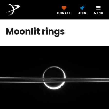
DONATE
JOIN
MENU
Moonlit rings