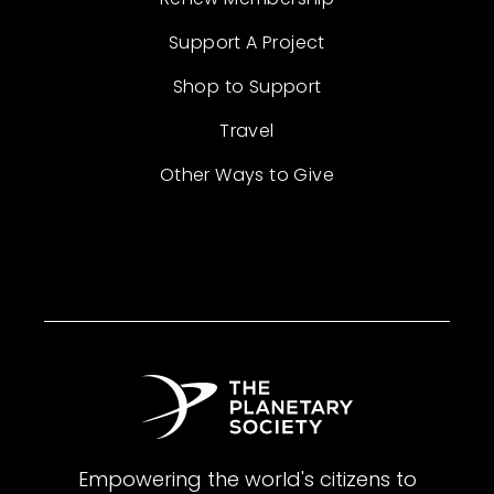
Support A Project
Shop to Support
Travel
Other Ways to Give
Empowering the world's citizens to