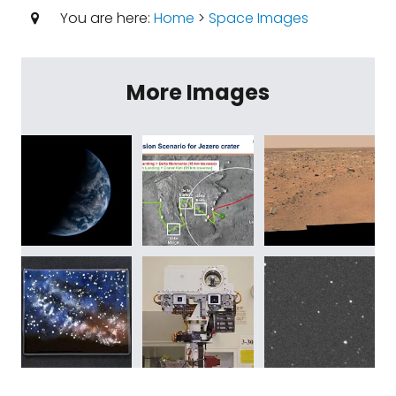
You are here:
Home
>
Space Images
More Images