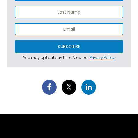
SUBSCRIBE
You may opt out any time. View our
Privacy Policy
.