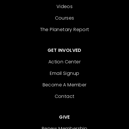
Videos
Courses
The Planetary Report
GET INVOLVED
Action Center
Email Signup
Become A Member
Contact
GIVE
Renew Membership