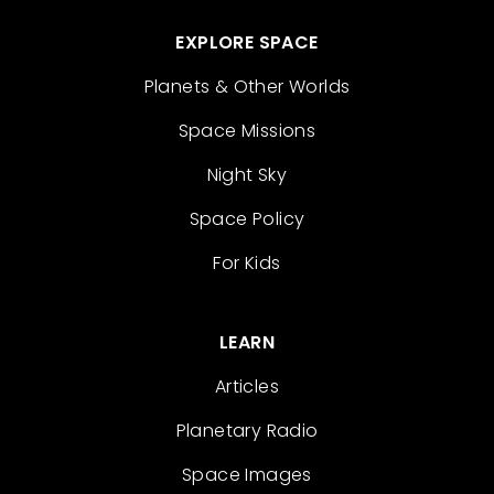
EXPLORE SPACE
Planets & Other Worlds
Space Missions
Night Sky
Space Policy
For Kids
LEARN
Articles
Planetary Radio
Space Images