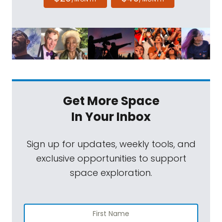
Get More Space
In Your Inbox
Sign up for updates, weekly tools, and
exclusive opportunities to support
space exploration.