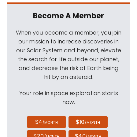
Become A Member
When you become a member, you join
our mission to increase discoveries in
our Solar System and beyond, elevate
the search for life outside our planet,
and decrease the risk of Earth being
hit by an asteroid.
Your role in space exploration starts
now.
$4
$10
/MONTH
/MONTH
$20
$40
/MONTH
/MONTH