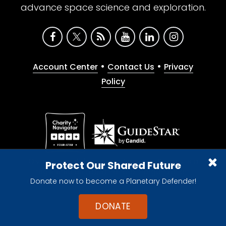
advance space science and exploration.
•
•
Account Center
Contact Us
Privacy
Policy
Give with confidence. The Planetary Society is a
Protect Our Shared Future
registered 501(c)(3) nonprofit organization.
Donate now to become a Planetary Defender!
© 2026 The Planetary Society. All rights reserved.
Cookie Declaration
DONATE