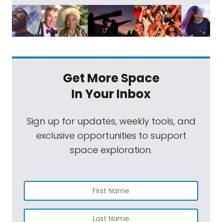
Get More Space
In Your Inbox
Sign up for updates, weekly tools, and
exclusive opportunities to support
space exploration.