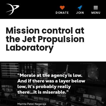
DONATE
JOIN
MENU
Mission control at
the Jet Propulsion
Laboratory