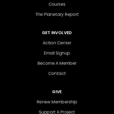
Courses
The Planetary Report
GET INVOLVED
Action Center
Email Signup
Become A Member
Contact
GIVE
Renew Membership
Support A Project