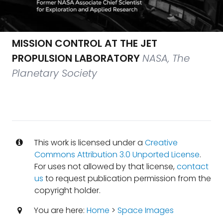
MISSION CONTROL AT THE JET
PROPULSION LABORATORY
NASA, The
Planetary Society
This work is licensed under a
Creative
Commons Attribution 3.0 Unported License
.
For uses not allowed by that license,
contact
us
to request publication permission from the
copyright holder.
You are here:
Home
>
Space Images