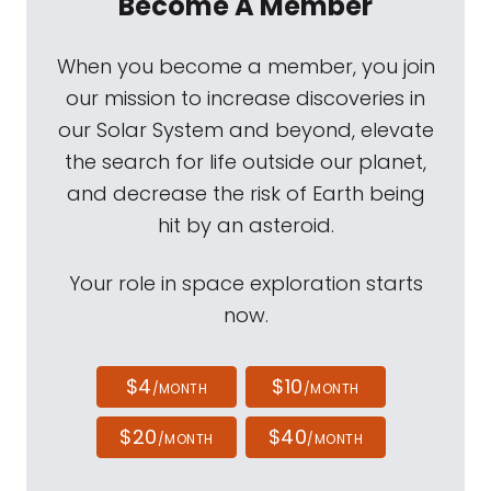
Become A Member
When you become a member, you join
our mission to increase discoveries in
our Solar System and beyond, elevate
the search for life outside our planet,
and decrease the risk of Earth being
hit by an asteroid.
Your role in space exploration starts
now.
$4
$10
/MONTH
/MONTH
$20
$40
/MONTH
/MONTH