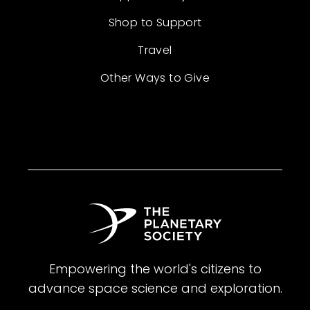
Shop to Support
Travel
Other Ways to Give
Empowering the world's citizens to
advance space science and exploration.