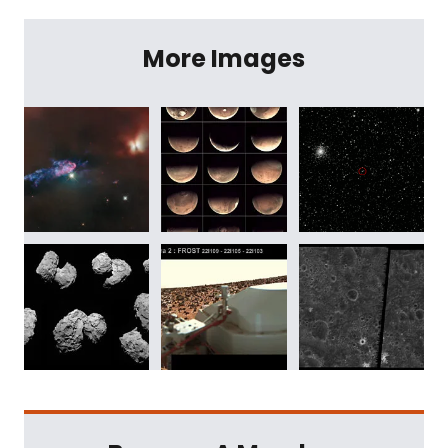
More Images