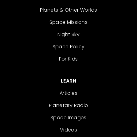
Planets & Other Worlds
Space Missions
Night Sky
Space Policy
For Kids
LEARN
Articles
Planetary Radio
Space Images
Videos