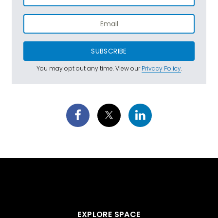
SUBSCRIBE
You may opt out any time. View our
Privacy Policy
.
EXPLORE SPACE