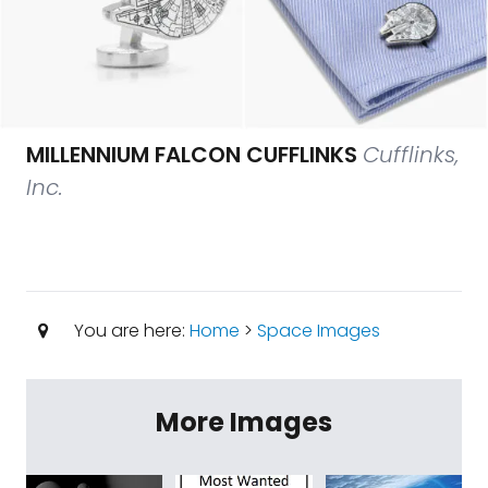
MILLENNIUM FALCON CUFFLINKS
Cufflinks,
Inc.
You are here:
Home
>
Space Images
More Images