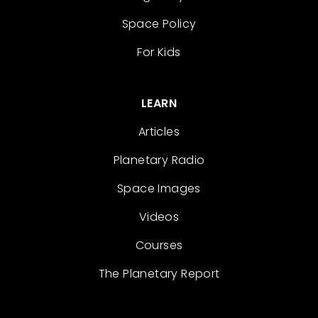
Space Policy
For Kids
LEARN
Articles
Planetary Radio
Space Images
Videos
Courses
The Planetary Report