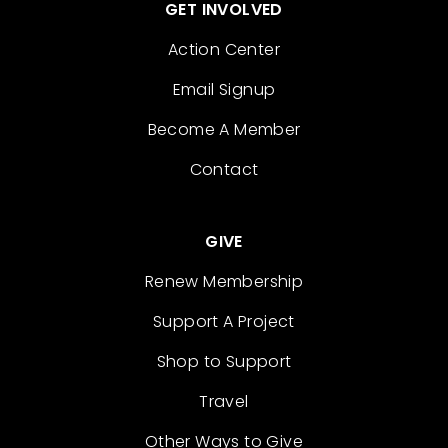
GET INVOLVED
Action Center
Email Signup
Become A Member
Contact
GIVE
Renew Membership
Support A Project
Shop to Support
Travel
Other Ways to Give