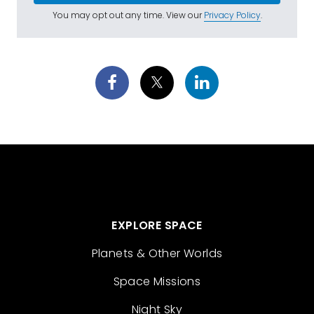
You may opt out any time. View our
Privacy Policy
.
EXPLORE SPACE
Planets & Other Worlds
Space Missions
Night Sky