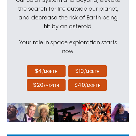
the search for life outside our planet,
and decrease the risk of Earth being
hit by an asteroid.
Your role in space exploration starts
now.
$4
$10
/MONTH
/MONTH
$20
$40
/MONTH
/MONTH