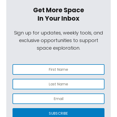
Get More Space
In Your Inbox
Sign up for updates, weekly tools, and
exclusive opportunities to support
space exploration.
SUBSCRIBE