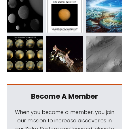
Become A Member
When you become a member, you join
our mission to increase discoveries in
our Solar System and beyond, elevate