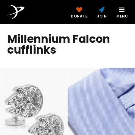
DONATE
JOIN
MENU
Millennium Falcon
cufflinks