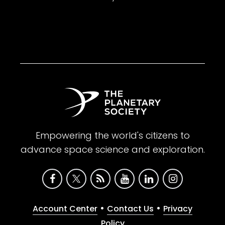
Empowering the world's citizens to
advance space science and exploration.
•
•
Account Center
Contact Us
Privacy
Policy