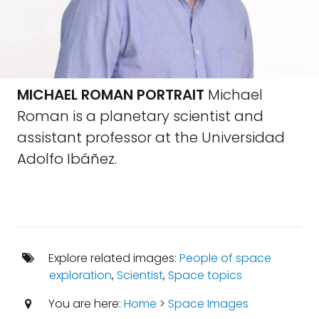
MICHAEL ROMAN PORTRAIT
Michael
Roman is a planetary scientist and
assistant professor at the Universidad
Adolfo Ibáñez.
Explore related images:
People of space
exploration
,
Scientist
,
Space topics
You are here:
Home
>
Space Images