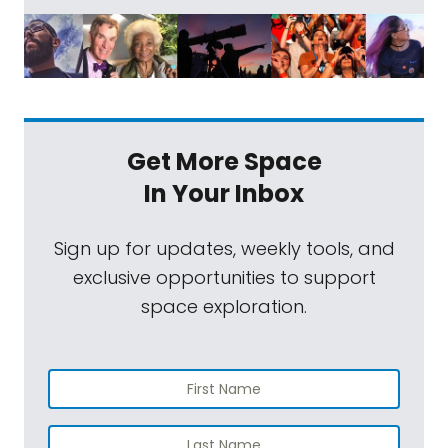
Get More Space
In Your Inbox
Sign up for updates, weekly tools, and
exclusive opportunities to support
space exploration.