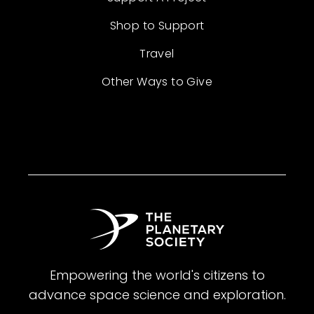
Shop to Support
Travel
Other Ways to Give
Empowering the world's citizens to
advance space science and exploration.