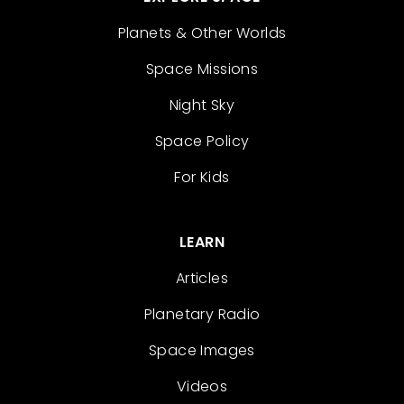
Planets & Other Worlds
Space Missions
Night Sky
Space Policy
For Kids
LEARN
Articles
Planetary Radio
Space Images
Videos