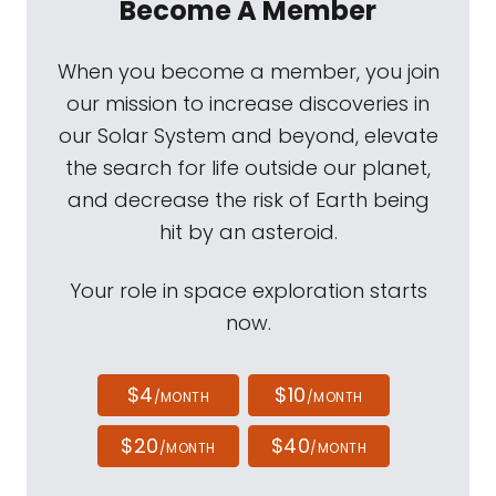
Become A Member
When you become a member, you join
our mission to increase discoveries in
our Solar System and beyond, elevate
the search for life outside our planet,
and decrease the risk of Earth being
hit by an asteroid.
Your role in space exploration starts
now.
$4
$10
/MONTH
/MONTH
$20
$40
/MONTH
/MONTH