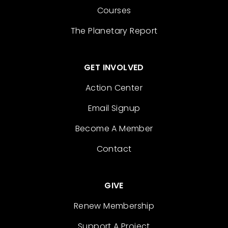
Courses
The Planetary Report
GET INVOLVED
Action Center
Email Signup
Become A Member
Contact
GIVE
Renew Membership
Support A Project