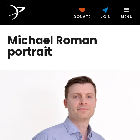
DONATE
JOIN
MENU
Michael Roman
portrait