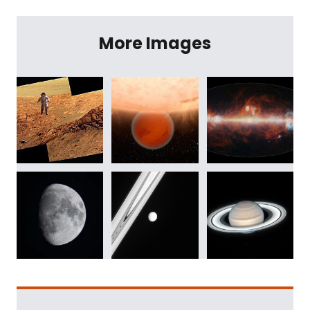
More Images