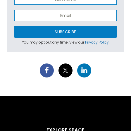
SUBSCRIBE
You may opt out any time. View our
Privacy Policy
.
EXPLORE SPACE