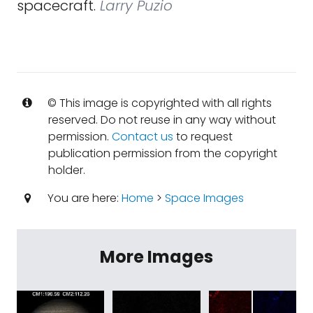
spacecraft.
Larry Puzio
© This image is copyrighted with all rights
reserved. Do not reuse in any way without
permission.
Contact us
to request
publication permission from the copyright
holder.
You are here:
Home
>
Space Images
More Images