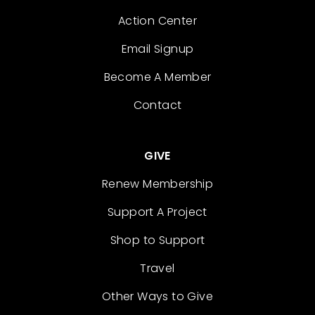
Action Center
Email Signup
Become A Member
Contact
GIVE
Renew Membership
Support A Project
Shop to Support
Travel
Other Ways to Give