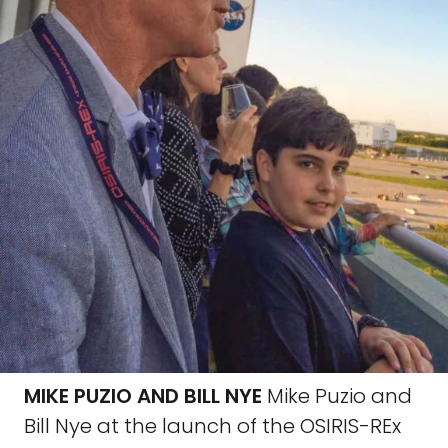
MIKE PUZIO AND BILL NYE
Mike Puzio and
Bill Nye at the launch of the OSIRIS-REx