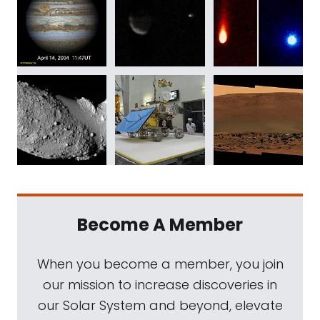
Become A Member
When you become a member, you join
our mission to increase discoveries in
our Solar System and beyond, elevate