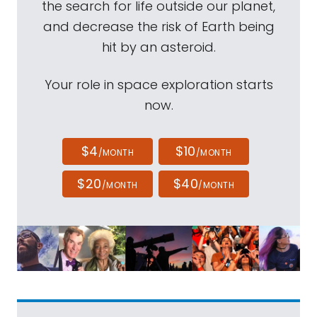
the search for life outside our planet,
and decrease the risk of Earth being
hit by an asteroid.
Your role in space exploration starts
now.
$4
$10
/MONTH
/MONTH
$20
$40
/MONTH
/MONTH