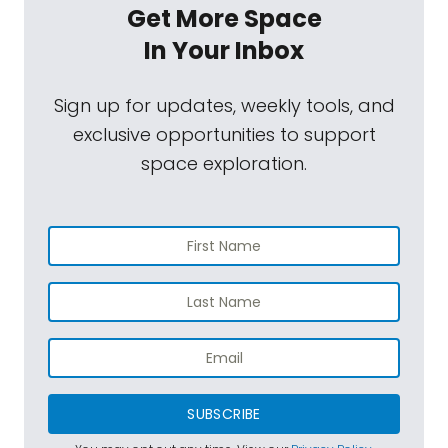
Get More Space
In Your Inbox
Sign up for updates, weekly tools, and
exclusive opportunities to support
space exploration.
SUBSCRIBE