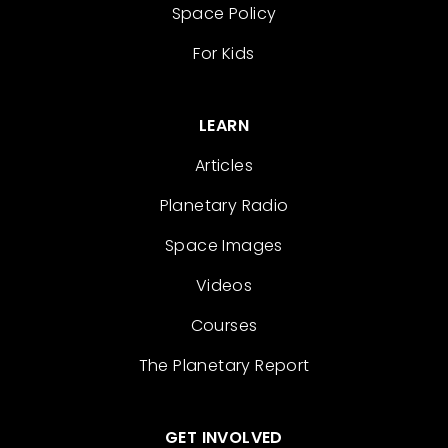
Space Policy
For Kids
LEARN
Articles
Planetary Radio
Space Images
Videos
Courses
The Planetary Report
GET INVOLVED