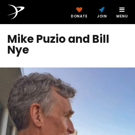
DONATE
JOIN
MENU
Mike Puzio and Bill
Nye