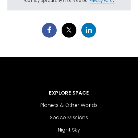
You may opt out any time. View our
Privacy Policy
.
EXPLORE SPACE
Planets & Other Worlds
Space Missions
Night Sky