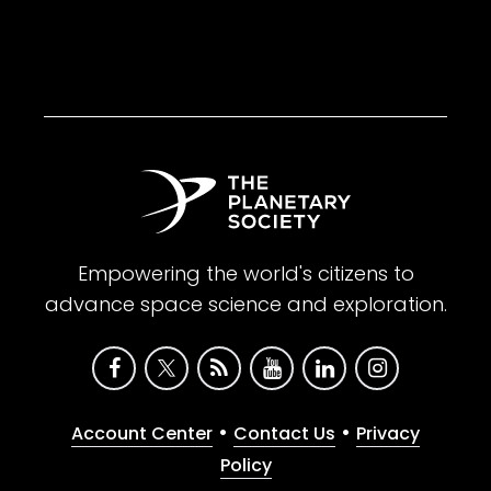
Empowering the world's citizens to
advance space science and exploration.
•
•
Account Center
Contact Us
Privacy
Policy