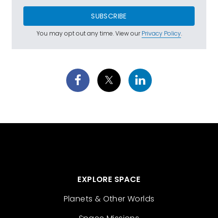
SUBSCRIBE
You may opt out any time. View our
Privacy Policy
.
EXPLORE SPACE
Planets & Other Worlds