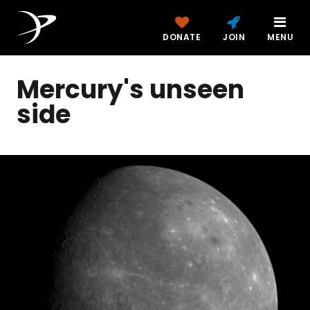
DONATE
JOIN
MENU
Mercury's unseen
side