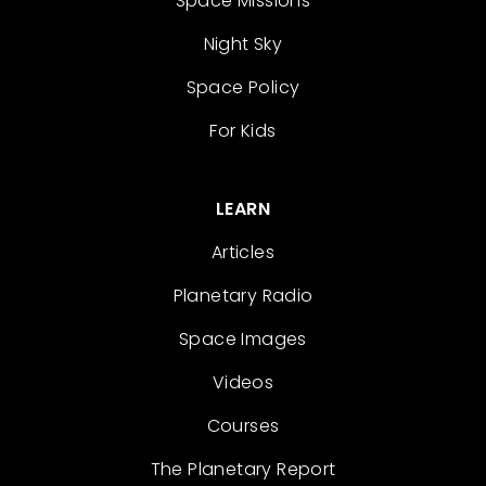
Space Missions
Night Sky
Space Policy
For Kids
LEARN
Articles
Planetary Radio
Space Images
Videos
Courses
The Planetary Report