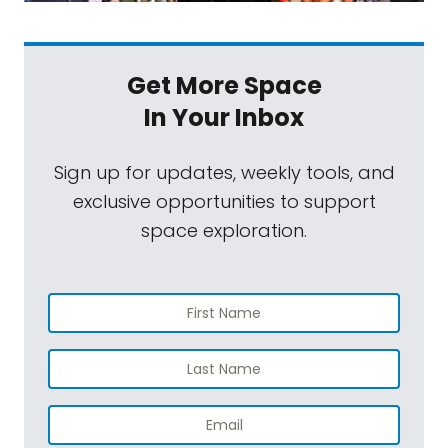
Get More Space
In Your Inbox
Sign up for updates, weekly tools, and
exclusive opportunities to support
space exploration.