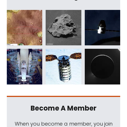
Become A Member
When you become a member, you join