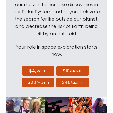
our mission to increase discoveries in
our Solar System and beyond, elevate
the search for life outside our planet,
and decrease the risk of Earth being
hit by an asteroid.
Your role in space exploration starts
now.
$4
$10
/MONTH
/MONTH
$20
$40
/MONTH
/MONTH