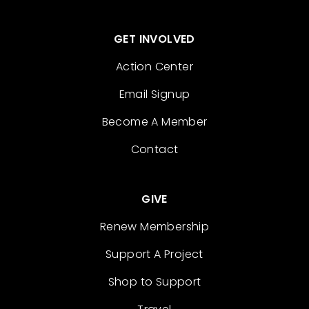
GET INVOLVED
Action Center
Email Signup
Become A Member
Contact
GIVE
Renew Membership
Support A Project
Shop to Support