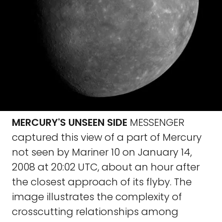
MERCURY'S UNSEEN SIDE
MESSENGER
captured this view of a part of Mercury
not seen by Mariner 10 on January 14,
2008 at 20:02 UTC, about an hour after
the closest approach of its flyby. The
image illustrates the complexity of
crosscutting relationships among