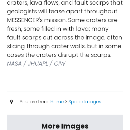
craters, lava flows, and fault scarps that
geologists will tease apart throughout
MESSENGER's mission. Some craters are
fresh, some filled in with lava; many
fault scarps cut across the image, often
slicing through crater walls, but in some
cases the craters disrupt the scarps.
NASA / JHUAPL / CIW
You are here:
Home
>
Space Images
More Images