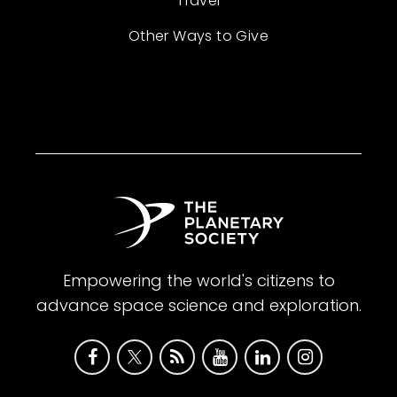
Travel
Other Ways to Give
Empowering the world's citizens to
advance space science and exploration.