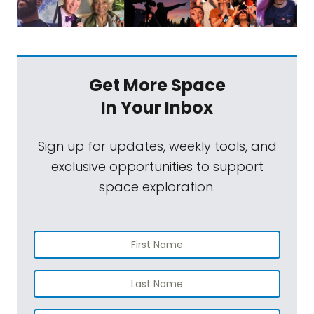
Get More Space
In Your Inbox
Sign up for updates, weekly tools, and
exclusive opportunities to support
space exploration.