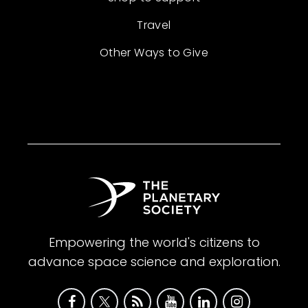
Travel
Other Ways to Give
Empowering the world's citizens to
advance space science and exploration.