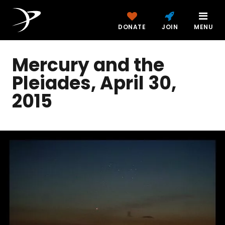
DONATE
JOIN
MENU
Mercury and the
Pleiades, April 30,
2015