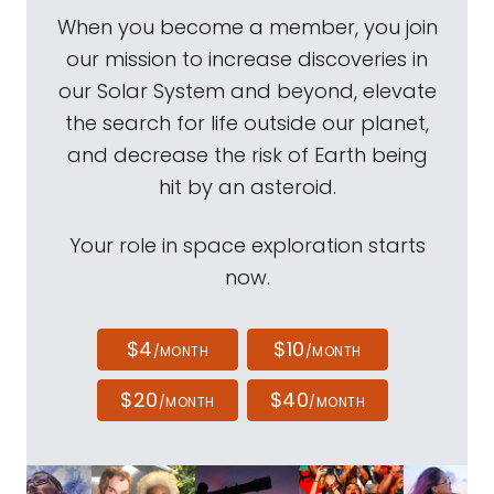
When you become a member, you join
our mission to increase discoveries in
our Solar System and beyond, elevate
the search for life outside our planet,
and decrease the risk of Earth being
hit by an asteroid.
Your role in space exploration starts
now.
$4
$10
/MONTH
/MONTH
$20
$40
/MONTH
/MONTH