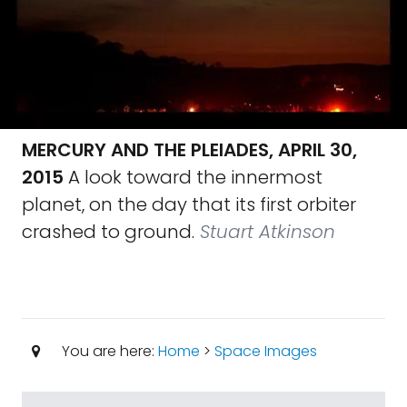
MERCURY AND THE PLEIADES, APRIL 30,
2015
A look toward the innermost
planet, on the day that its first orbiter
crashed to ground.
Stuart Atkinson
You are here:
Home
>
Space Images