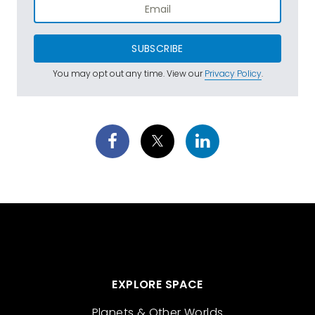
SUBSCRIBE
You may opt out any time. View our
Privacy Policy
.
EXPLORE SPACE
Planets & Other Worlds