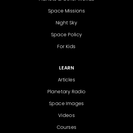
Space Missions
Night Sky
Space Policy
For Kids
LEARN
Articles
Planetary Radio
Space Images
Videos
Courses