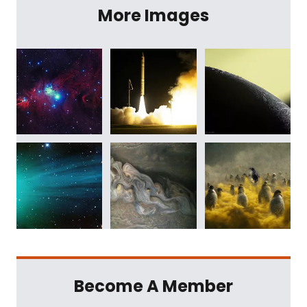
More Images
Become A Member