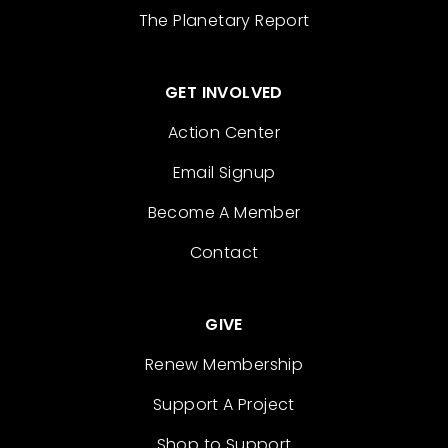
The Planetary Report
GET INVOLVED
Action Center
Email Signup
Become A Member
Contact
GIVE
Renew Membership
Support A Project
Shop to Support