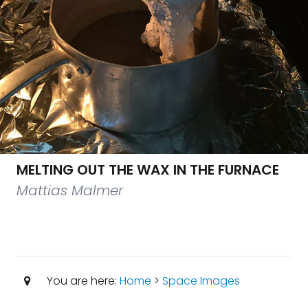
MELTING OUT THE WAX IN THE FURNACE
Mattias Malmer
You are here:
Home
>
Space Images