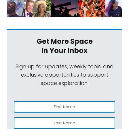
Get More Space
In Your Inbox
Sign up for updates, weekly tools, and
exclusive opportunities to support
space exploration.