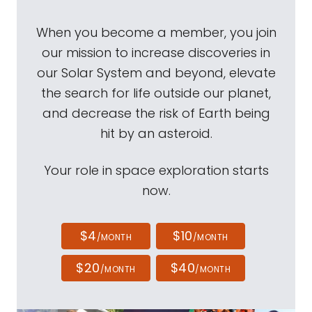
When you become a member, you join
our mission to increase discoveries in
our Solar System and beyond, elevate
the search for life outside our planet,
and decrease the risk of Earth being
hit by an asteroid.
Your role in space exploration starts
now.
$4
$10
/MONTH
/MONTH
$20
$40
/MONTH
/MONTH