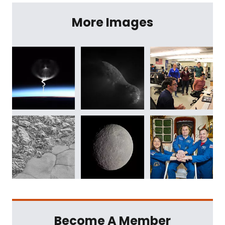
More Images
Become A Member