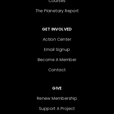
Courses
The Planetary Report
GET INVOLVED
Action Center
Email Signup
Become A Member
Contact
GIVE
Renew Membership
Support A Project