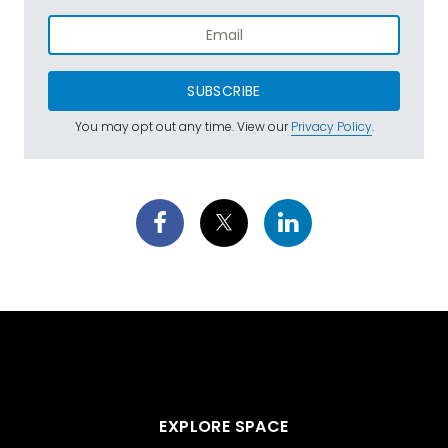
SUBSCRIBE
You may opt out any time. View our
Privacy Policy
.
EXPLORE SPACE