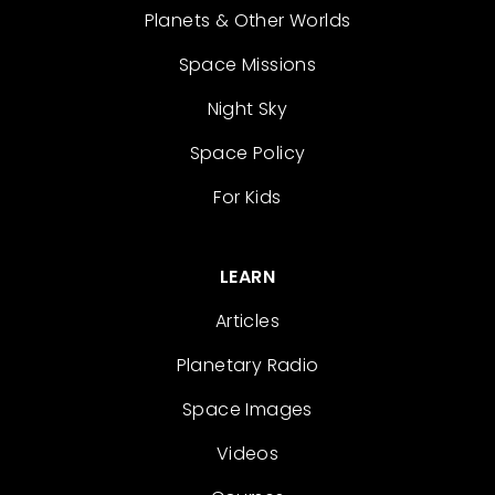
Planets & Other Worlds
Space Missions
Night Sky
Space Policy
For Kids
LEARN
Articles
Planetary Radio
Space Images
Videos