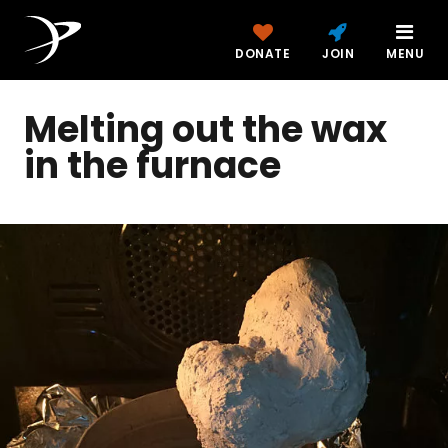
DONATE
JOIN
MENU
Melting out the wax
in the furnace