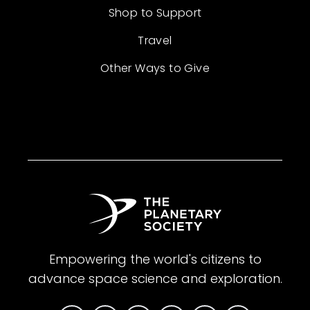
Shop to Support
Travel
Other Ways to Give
Empowering the world's citizens to
advance space science and exploration.