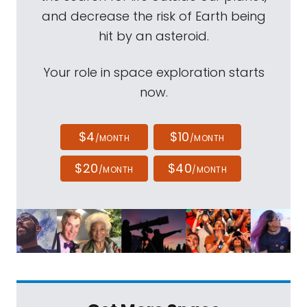
and decrease the risk of Earth being
hit by an asteroid.
Your role in space exploration starts
now.
$4
$10
/MONTH
/MONTH
$20
$40
/MONTH
/MONTH