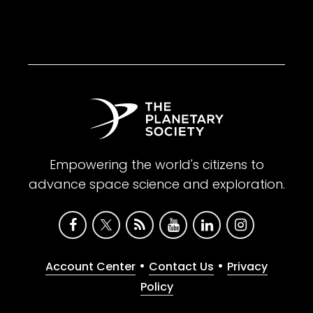
Empowering the world's citizens to
advance space science and exploration.
•
•
Account Center
Contact Us
Privacy
Policy