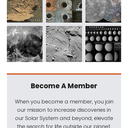
Become A Member
When you become a member, you join
our mission to increase discoveries in
our Solar System and beyond, elevate
the search for life outside our planet,