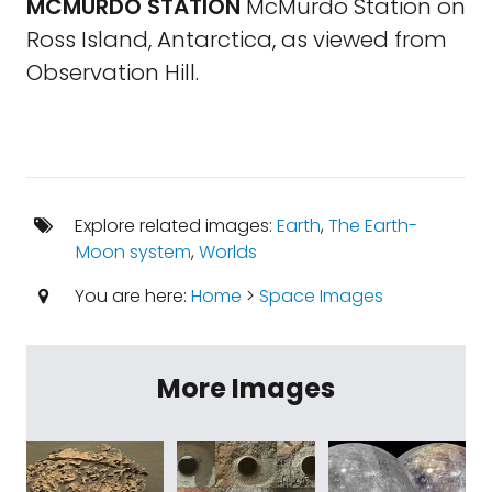
MCMURDO STATION
McMurdo Station on
Ross Island, Antarctica, as viewed from
Observation Hill.
Explore related images:
Earth
,
The Earth-
Moon system
,
Worlds
You are here:
Home
>
Space Images
More Images