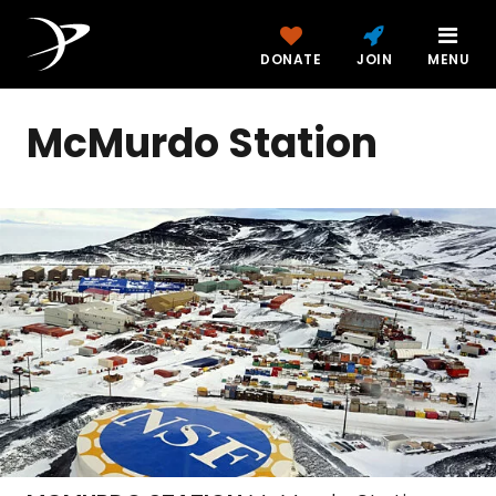
DONATE
JOIN
MENU
McMurdo Station