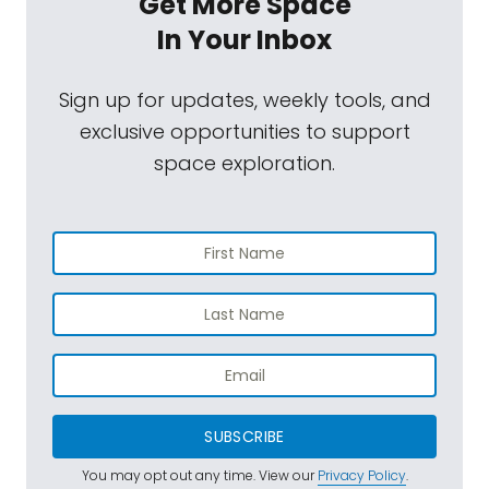
Get More Space
In Your Inbox
Sign up for updates, weekly tools, and
exclusive opportunities to support
space exploration.
SUBSCRIBE
You may opt out any time. View our
Privacy Policy
.