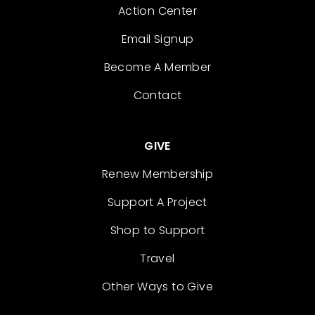
Action Center
Email Signup
Become A Member
Contact
GIVE
Renew Membership
Support A Project
Shop to Support
Travel
Other Ways to Give