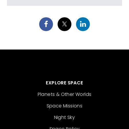
EXPLORE SPACE
Planets & Other Worlds
Space Missions
Night Sky
Space Policy