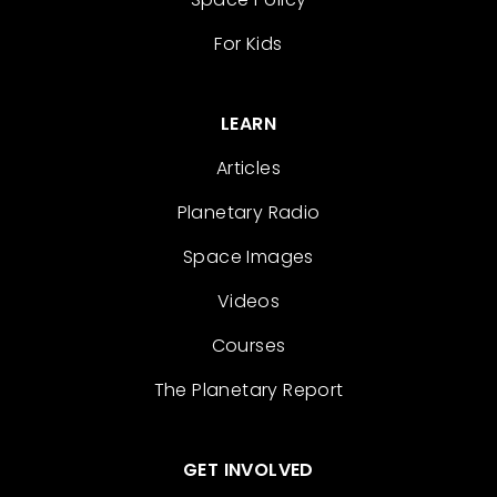
For Kids
LEARN
Articles
Planetary Radio
Space Images
Videos
Courses
The Planetary Report
GET INVOLVED