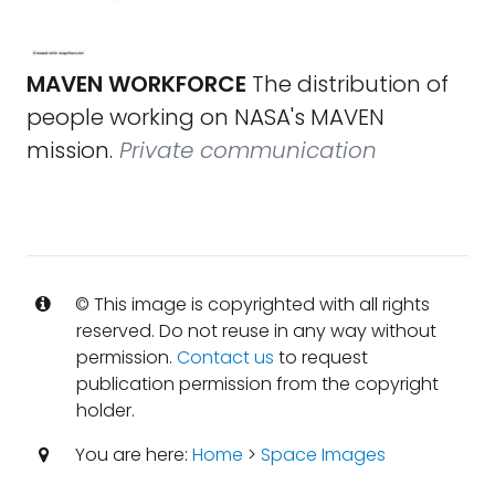
MAVEN WORKFORCE
The distribution of
people working on NASA's MAVEN
mission.
Private communication
© This image is copyrighted with all rights
reserved. Do not reuse in any way without
permission.
Contact us
to request
publication permission from the copyright
holder.
You are here:
Home
>
Space Images