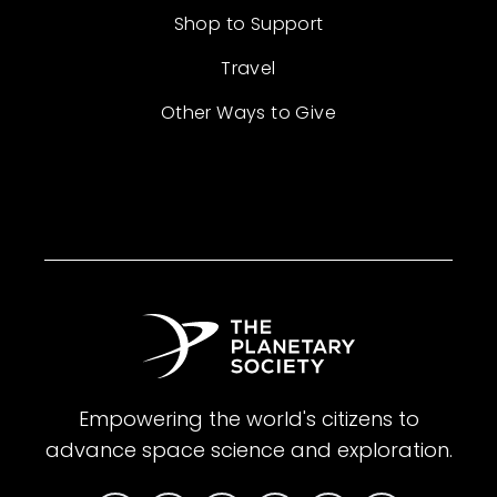
Shop to Support
Travel
Other Ways to Give
Empowering the world's citizens to
advance space science and exploration.