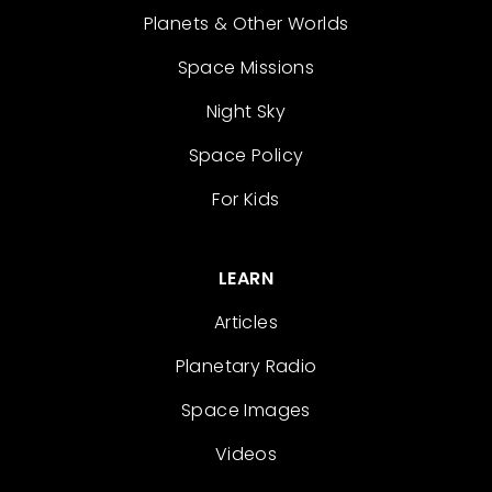
Planets & Other Worlds
Space Missions
Night Sky
Space Policy
For Kids
LEARN
Articles
Planetary Radio
Space Images
Videos