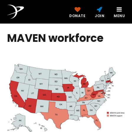
DONATE
JOIN
MENU
MAVEN workforce