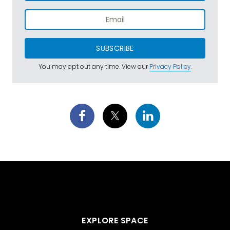
SUBSCRIBE
You may opt out any time. View our
Privacy Policy
.
EXPLORE SPACE