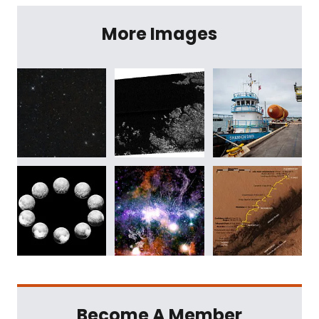
More Images
Become A Member