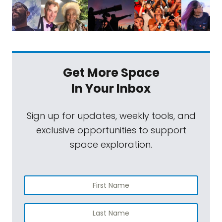
Get More Space
In Your Inbox
Sign up for updates, weekly tools, and
exclusive opportunities to support
space exploration.