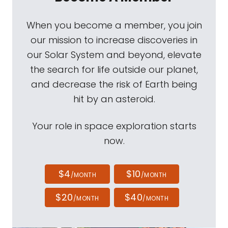
When you become a member, you join
our mission to increase discoveries in
our Solar System and beyond, elevate
the search for life outside our planet,
and decrease the risk of Earth being
hit by an asteroid.
Your role in space exploration starts
now.
$4
$10
/MONTH
/MONTH
$20
$40
/MONTH
/MONTH