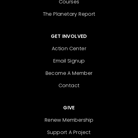
Courses
The Planetary Report
GET INVOLVED
Action Center
Email Signup
Become A Member
Contact
GIVE
Renew Membership
Support A Project