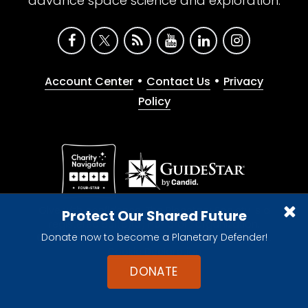
advance space science and exploration.
•
•
Account Center
Contact Us
Privacy
Policy
Give with confidence. The Planetary Society is a
Protect Our Shared Future
registered 501(c)(3) nonprofit organization.
Donate now to become a Planetary Defender!
© 2026 The Planetary Society. All rights reserved.
Cookie Declaration
DONATE