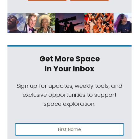
Get More Space
In Your Inbox
Sign up for updates, weekly tools, and
exclusive opportunities to support
space exploration.