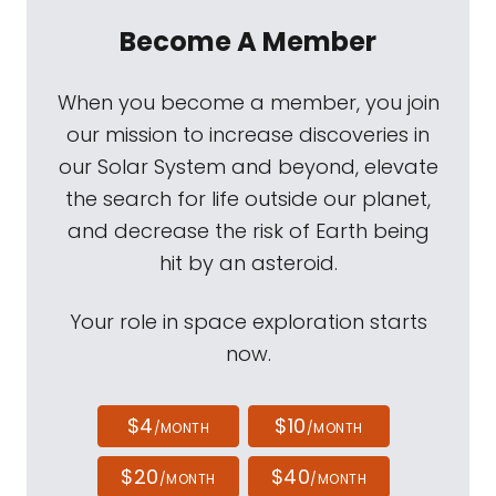
Become A Member
When you become a member, you join
our mission to increase discoveries in
our Solar System and beyond, elevate
the search for life outside our planet,
and decrease the risk of Earth being
hit by an asteroid.
Your role in space exploration starts
now.
$4
$10
/MONTH
/MONTH
$20
$40
/MONTH
/MONTH