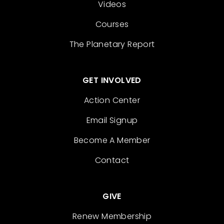
Videos
Courses
The Planetary Report
GET INVOLVED
Action Center
Email Signup
Become A Member
Contact
GIVE
Renew Membership