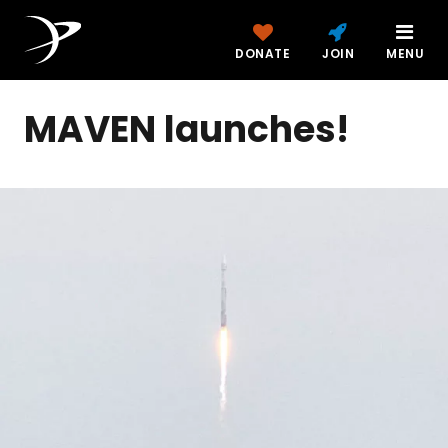
DONATE
JOIN
MENU
MAVEN launches!