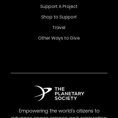
Support A Project
Shop to Support
Travel
Other Ways to Give
Empowering the world's citizens to