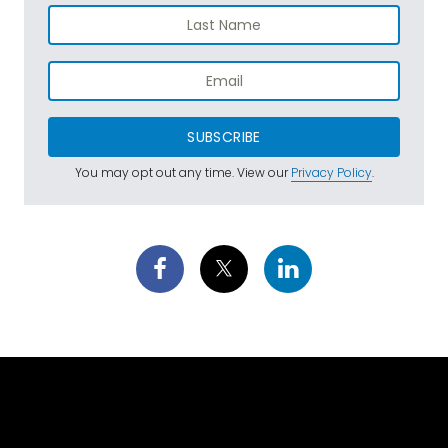
SUBSCRIBE
You may opt out any time. View our
Privacy Policy
.