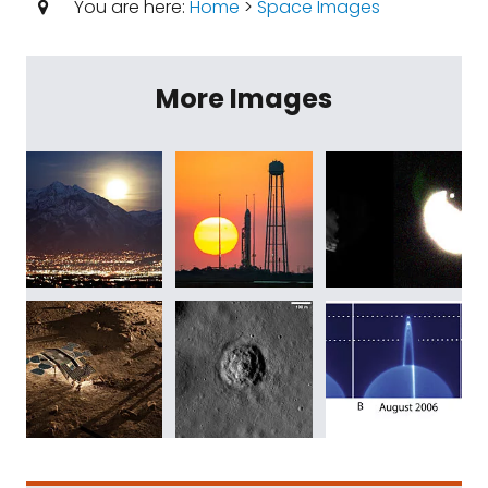
You are here:
Home
>
Space Images
More Images