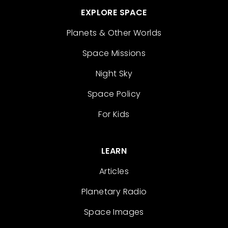
EXPLORE SPACE
Planets & Other Worlds
Space Missions
Night Sky
Space Policy
For Kids
LEARN
Articles
Planetary Radio
Space Images