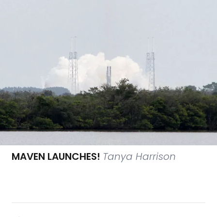
MAVEN LAUNCHES!
Tanya Harrison