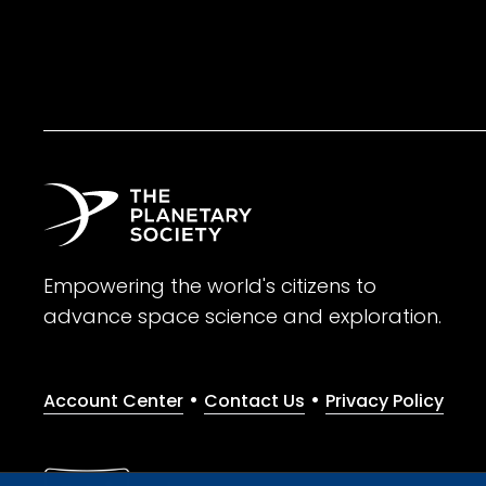
Empowering the world's citizens to
advance space science and exploration.
•
•
Account Center
Contact Us
Privacy Policy