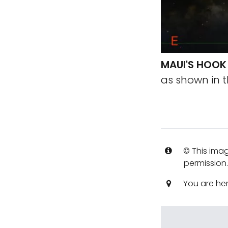
MAUI'S HOOK
as shown in t
© This imag
permission
You are he