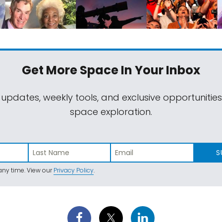
Get More Space
In Your Inbox
 updates, weekly tools, and exclusive opportunitie
space exploration.
S
ny time. View our
Privacy Policy
.