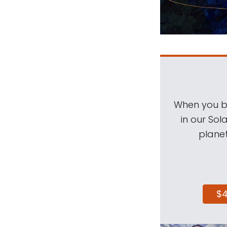
When you be
in our Sol
planet
$