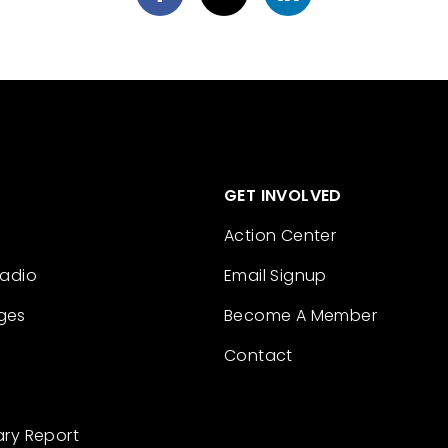
GET INVOLVED
Action Center
Radio
Email Signup
ges
Become A Member
Contact
ary Report