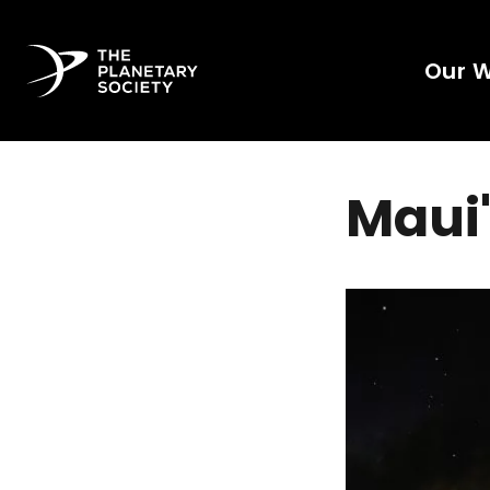
Our 
Maui