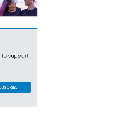
s to support
UBSCRIBE