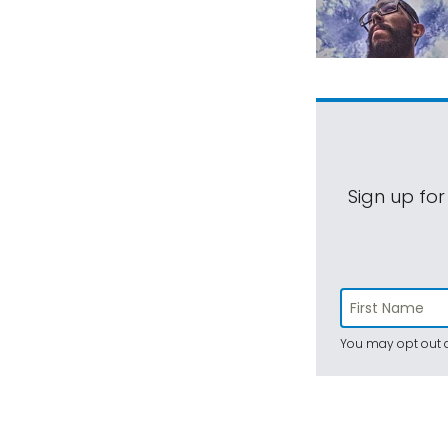
Sign up for
You may opt out a