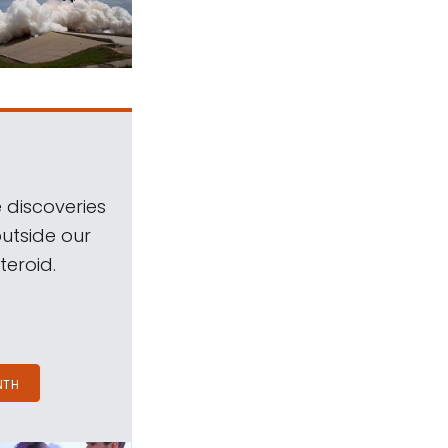
 discoveries
outside our
teroid.
NTH