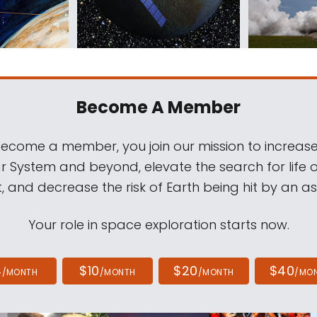
Become A Member
come a member, you join our mission to increase
ar System and beyond, elevate the search for life 
, and decrease the risk of Earth being hit by an as
Your role in space exploration starts now.
4
$10
$20
$40
/MONTH
/MONTH
/MONTH
/MO