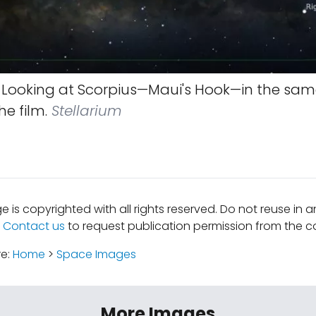
Looking at Scorpius—Maui's Hook—in the same
he film.
Stellarium
e is copyrighted with all rights reserved. Do not reuse in 
.
Contact us
to request publication permission from the co
re:
Home
>
Space Images
More Images