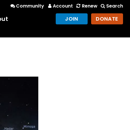
Community
Account
Renew
Search
out
JOIN
DONATE