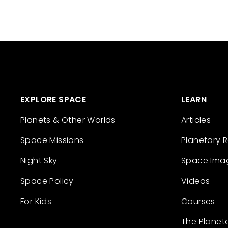
EXPLORE SPACE
LEARN
Planets & Other Worlds
Articles
Space Missions
Planetary 
Night Sky
Space Ima
Space Policy
Videos
For Kids
Courses
The Planet