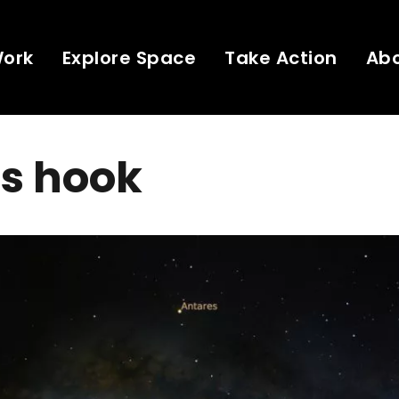
Work
Explore Space
Take Action
Ab
's hook