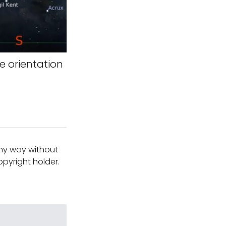
 orientation
any way without
pyright holder.