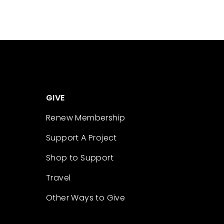
GIVE
Renew Membership
Support A Project
Shop to Support
Travel
Other Ways to Give