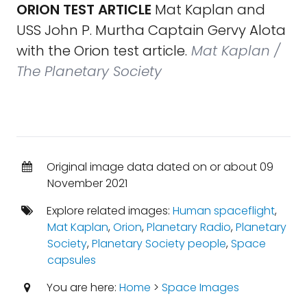
ORION TEST ARTICLE
Mat Kaplan and
USS John P. Murtha Captain Gervy Alota
with the Orion test article.
Mat Kaplan /
The Planetary Society
Original image data dated on or about 09
November 2021
Explore related images:
Human spaceflight
,
Mat Kaplan
,
Orion
,
Planetary Radio
,
Planetary
Society
,
Planetary Society people
,
Space
capsules
You are here:
Home
>
Space Images