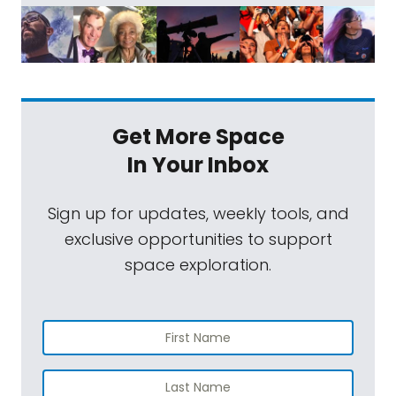
Get More Space
In Your Inbox
Sign up for updates, weekly tools, and
exclusive opportunities to support
space exploration.