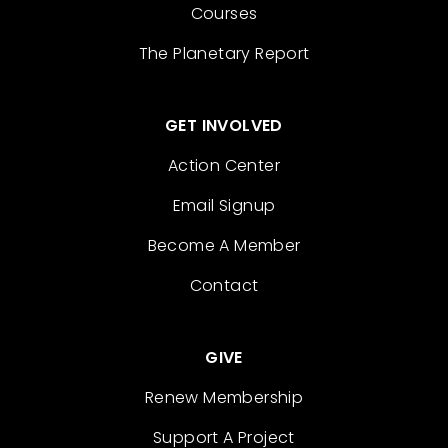
Courses
The Planetary Report
GET INVOLVED
Action Center
Email Signup
Become A Member
Contact
GIVE
Renew Membership
Support A Project