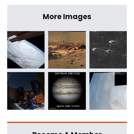
More Images