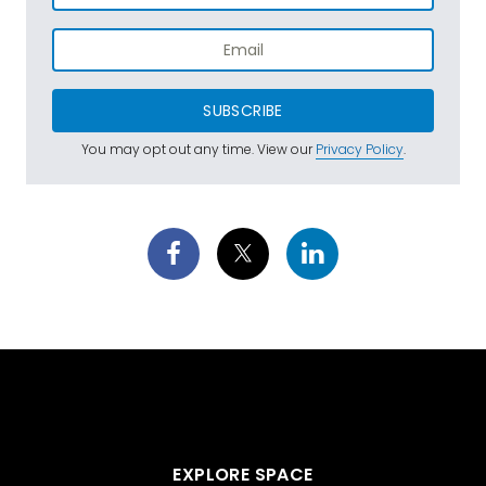
SUBSCRIBE
You may opt out any time. View our
Privacy Policy
.
EXPLORE SPACE