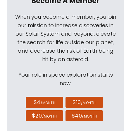
Become A Member
When you become a member, you join
our mission to increase discoveries in
our Solar System and beyond, elevate
the search for life outside our planet,
and decrease the risk of Earth being
hit by an asteroid.
Your role in space exploration starts
now.
$4
$10
/MONTH
/MONTH
$20
$40
/MONTH
/MONTH