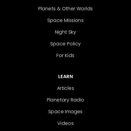
Planets & Other Worlds
Space Missions
Night Sky
Space Policy
For Kids
LEARN
Articles
Planetary Radio
Space Images
Videos