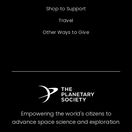
Shop to Support
Travel
Other Ways to Give
Empowering the world's citizens to
advance space science and exploration.