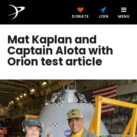
DONATE
JOIN
MENU
Mat Kaplan and
Captain Alota with
Orion test article