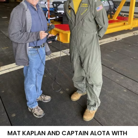
MAT KAPLAN AND CAPTAIN ALOTA WITH