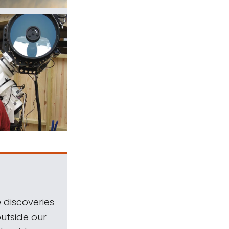
 discoveries
outside our