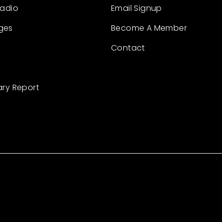
Radio
Email Signup
ges
Become A Member
Contact
ary Report