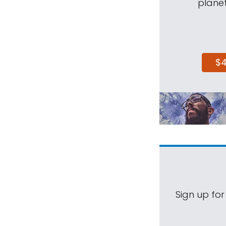
planet
$
Sign up for