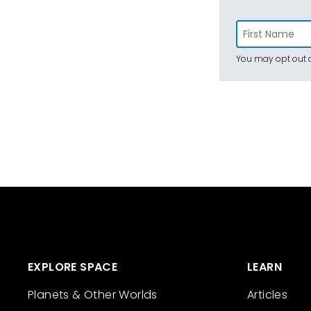
You may opt out a
EXPLORE SPACE
LEARN
Planets & Other Worlds
Articles