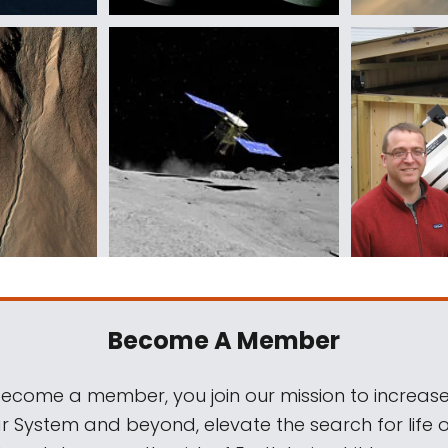
Become A Member
come a member, you join our mission to increase
ar System and beyond, elevate the search for life 