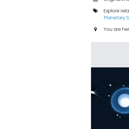
Explore rel
Planetary 
You are he