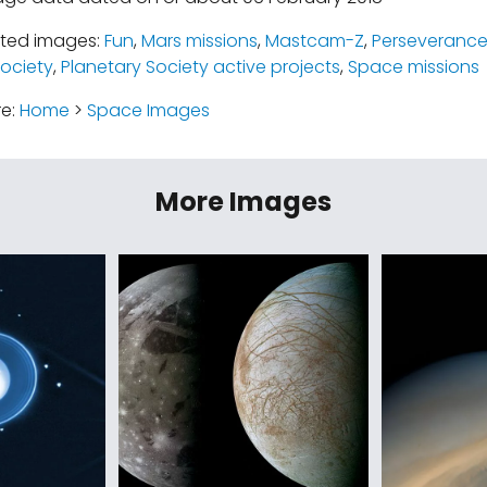
ated images:
Fun
,
Mars missions
,
Mastcam-Z
,
Perseverance
Society
,
Planetary Society active projects
,
Space missions
re:
Home
>
Space Images
More Images