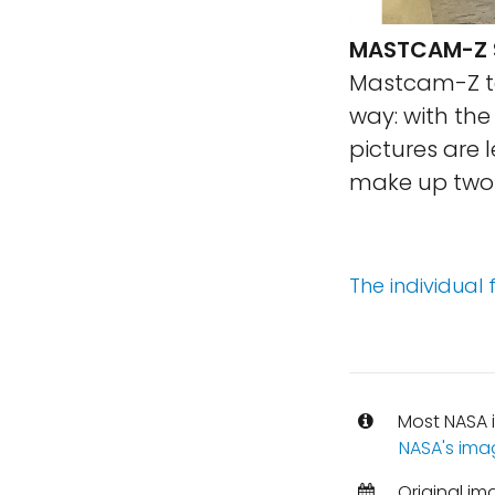
MASTCAM-Z S
Mastcam-Z te
way: with th
pictures are 
make up two 
The individual
Most NASA i
NASA's ima
Original im