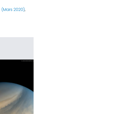
 (Mars 2020)
,