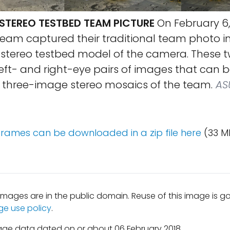
TEREO TESTBED TEAM PICTURE
On February 6, 
am captured their traditional team photo i
e stereo testbed model of the camera. These 
left- and right-eye pairs of images that can 
three-image stereo mosaics of the team.
AS
 frames can be downloaded in a zip file here
(33 M
mages are in the public domain. Reuse of this image is 
ge use policy
.
age data dated on or about 06 February 2018