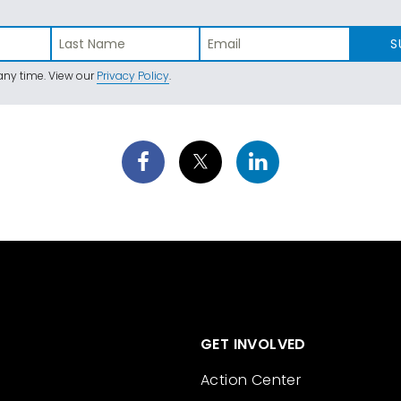
S
ny time. View our
Privacy Policy
.
GET INVOLVED
Action Center