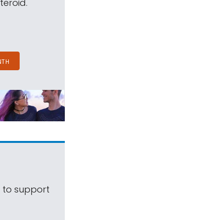
teroid.
NTH
s to support