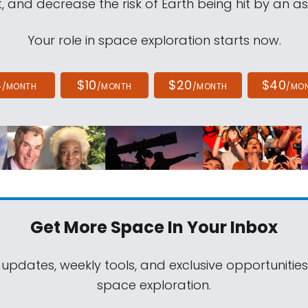
, and decrease the risk of Earth being hit by an as
Your role in space exploration starts now.
4
$10
$20
$40
/MONTH
/MONTH
/MONTH
/MO
Get More Space
In Your Inbox
 updates, weekly tools, and exclusive opportunitie
space exploration.