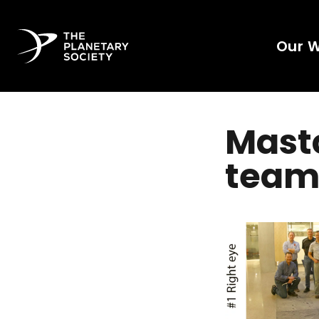
Our 
Mast
team