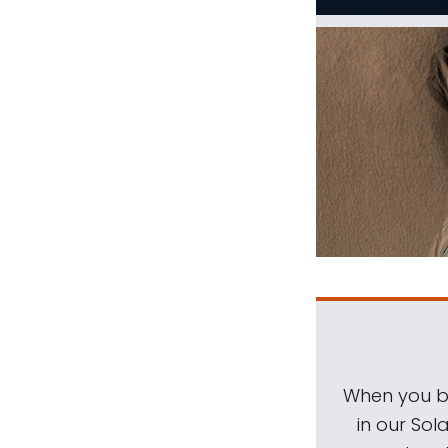
When you be
in our Sol