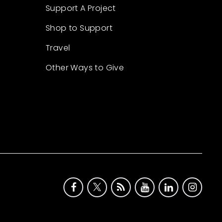
Support A Project
Shop to Support
Travel
Other Ways to Give