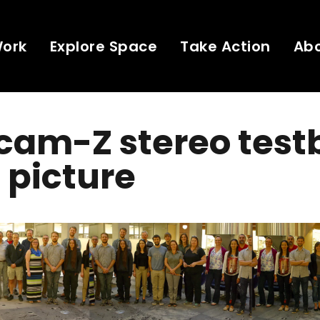
Work
Explore Space
Take Action
Ab
cam-Z stereo test
 picture