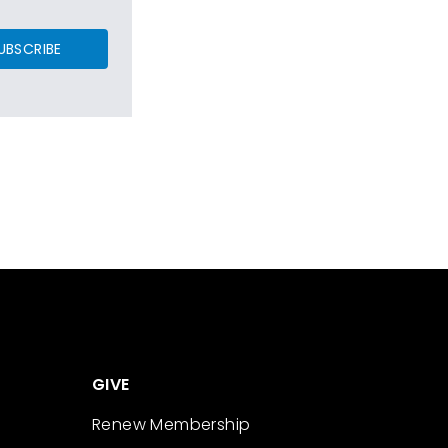
UBSCRIBE
GIVE
Renew Membership