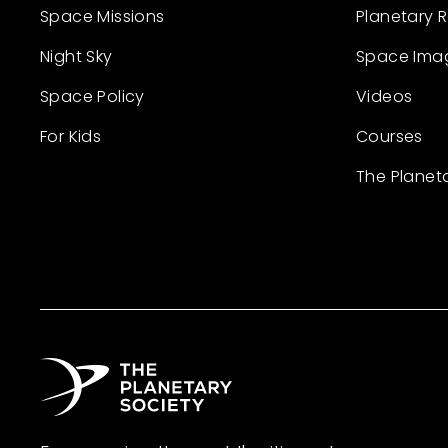
Space Missions
Planetary 
Night Sky
Space Ima
Space Policy
Videos
For Kids
Courses
The Planet