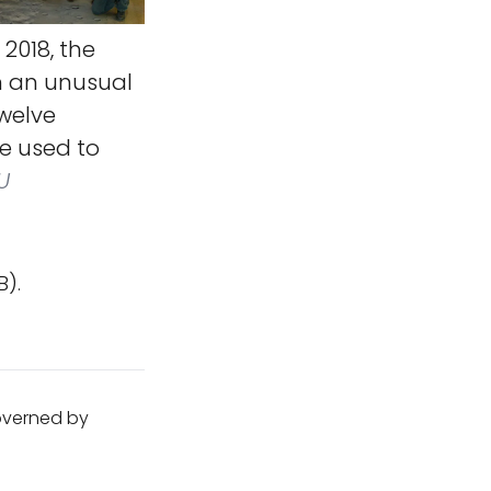
2018, the
n an unusual
twelve
be used to
U
B).
governed by