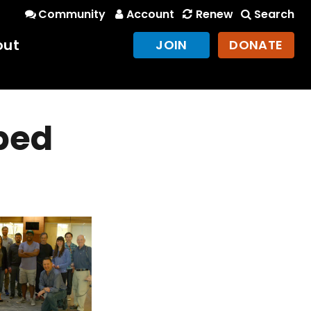
Community
Account
Renew
Search
out
JOIN
DONATE
bed