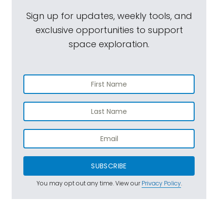
Sign up for updates, weekly tools, and
exclusive opportunities to support
space exploration.
SUBSCRIBE
You may opt out any time. View our
Privacy Policy
.