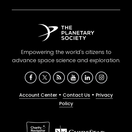
Empowering the world's citizens to
advance space science and exploration.
•
•
Account Center
Contact Us
Privacy
Policy