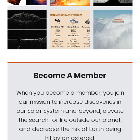
Become A Member
When you become a member, you join
our mission to increase discoveries in
our Solar System and beyond, elevate
the search for life outside our planet,
and decrease the risk of Earth being
hit by an asteroid.