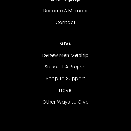
Become A Member
Contact
GIVE
Renew Membership
Support A Project
Shop to Support
Travel
Other Ways to Give