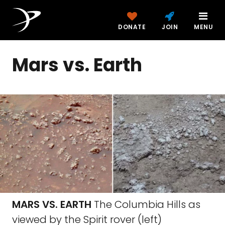
DONATE
JOIN
MENU
Mars vs. Earth
MARS VS. EARTH
The Columbia Hills as
viewed by the Spirit rover (left)