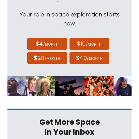
Your role in space exploration starts
now.
$4
$10
/MONTH
/MONTH
$20
$40
/MONTH
/MONTH
Get More Space
In Your Inbox