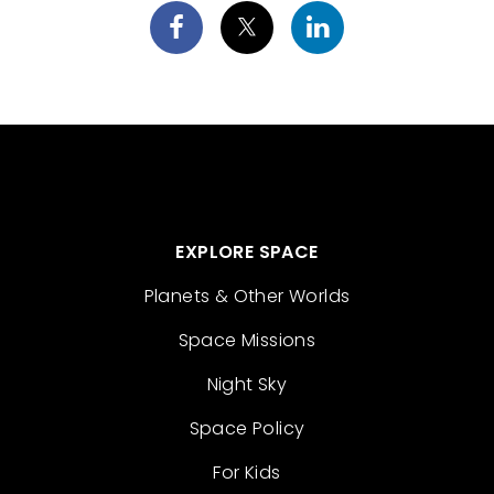
EXPLORE SPACE
Planets & Other Worlds
Space Missions
Night Sky
Space Policy
For Kids