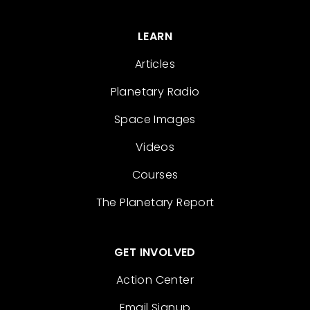
LEARN
Articles
Planetary Radio
Space Images
Videos
Courses
The Planetary Report
GET INVOLVED
Action Center
Email Signup