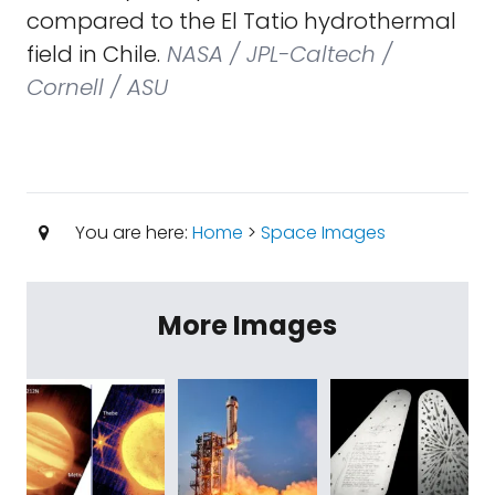
compared to the El Tatio hydrothermal
field in Chile.
NASA / JPL-Caltech /
Cornell / ASU
You are here:
Home
>
Space Images
More Images