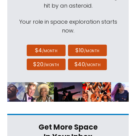
hit by an asteroid.
Your role in space exploration starts
now.
$4
$10
/MONTH
/MONTH
$20
$40
/MONTH
/MONTH
Get More Space