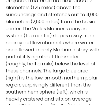
of ejected material that rises about 2
kilometers (1.25 miles) above the
surroundings and stretches out to 4,000
kilometers (2,500 miles) from the basin
center. The Valles Marineris canyon
system (top center) slopes away from
nearby outflow channels where water
once flowed in early Martian history, with
part of it lying about 1 kilometer
(roughly, half a mile) below the level of
these channels. The large blue area
(right) is the low, smooth northern polar
region, surprisingly different than the
southern hemisphere (left), which is
heavily cratered and sits, on average,