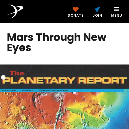
DONATE
JOIN
MENU
Mars Through New
Eyes