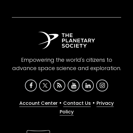
Empowering the world's citizens to
advance space science and exploration.
•
•
Account Center
Contact Us
Privacy
Policy