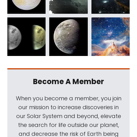
Become A Member
When you become a member, you join
our mission to increase discoveries in
our Solar System and beyond, elevate
the search for life outside our planet,
and decrease the risk of Earth being