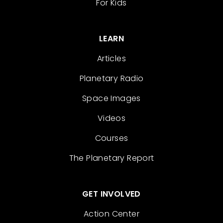
For Kids
LEARN
Articles
Planetary Radio
Space Images
Videos
Courses
The Planetary Report
GET INVOLVED
Action Center