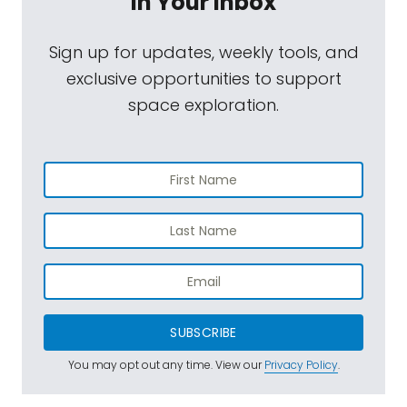
In Your Inbox
Sign up for updates, weekly tools, and
exclusive opportunities to support
space exploration.
SUBSCRIBE
You may opt out any time. View our
Privacy Policy
.