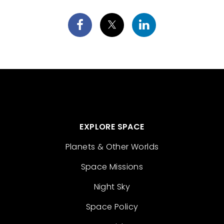
EXPLORE SPACE
Planets & Other Worlds
Space Missions
Night Sky
Space Policy