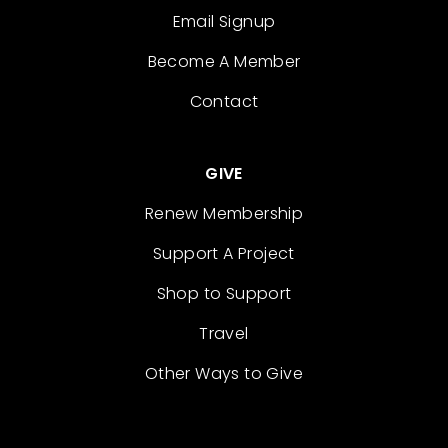
Email Signup
Become A Member
Contact
GIVE
Renew Membership
Support A Project
Shop to Support
Travel
Other Ways to Give