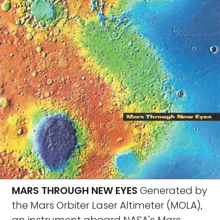
MARS THROUGH NEW EYES
Generated by
the Mars Orbiter Laser Altimeter (MOLA),