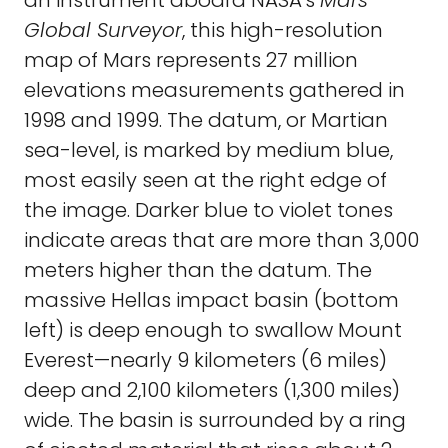
an instrument aboard NASA's
Mars
Global Surveyor
, this high-resolution
map of Mars represents 27 million
elevations measurements gathered in
1998 and 1999. The datum, or Martian
sea-level, is marked by medium blue,
most easily seen at the right edge of
the image. Darker blue to violet tones
indicate areas that are more than 3,000
meters higher than the datum. The
massive Hellas impact basin (bottom
left) is deep enough to swallow Mount
Everest—nearly 9 kilometers (6 miles)
deep and 2,100 kilometers (1,300 miles)
wide. The basin is surrounded by a ring