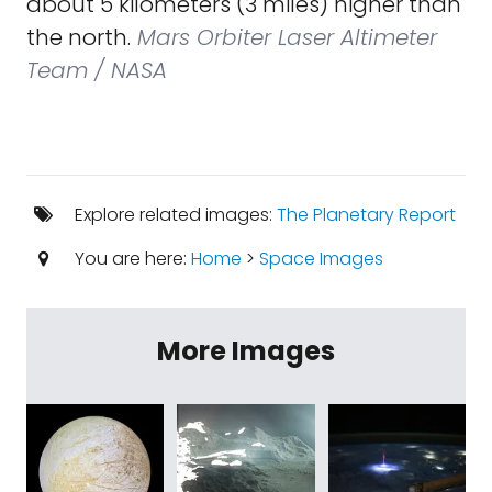
about 5 kilometers (3 miles) higher than
the north.
Mars Orbiter Laser Altimeter
Team / NASA
Explore related images:
The Planetary Report
You are here:
Home
>
Space Images
More Images