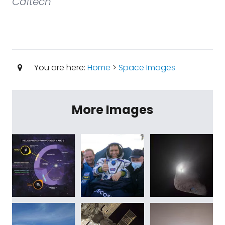
Caltech
You are here:
Home
>
Space Images
More Images