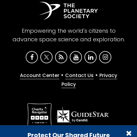
Empowering the world's citizens to
advance space science and exploration.
•
•
Account Center
Contact Us
Privacy
Policy
Give with confidence. The Planetary Society is a
Protect Our Shared Future