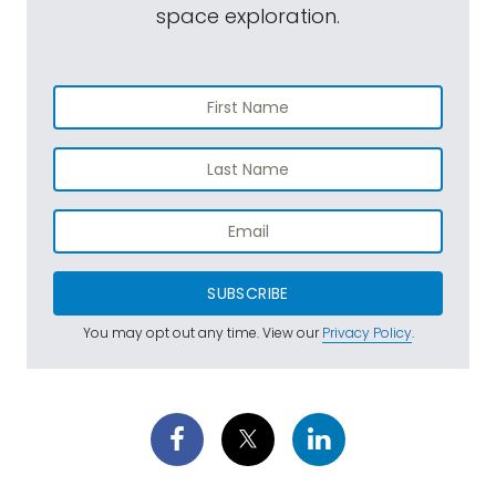
space exploration.
SUBSCRIBE
You may opt out any time. View our
Privacy Policy
.