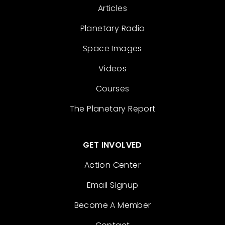
Articles
Planetary Radio
Space Images
Videos
Courses
The Planetary Report
GET INVOLVED
Action Center
Email Signup
Become A Member