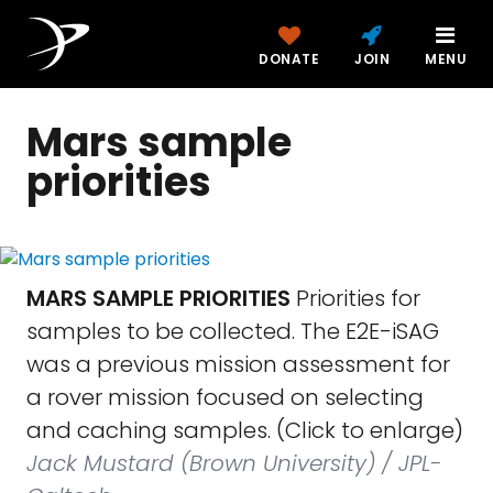
DONATE
JOIN
MENU
Mars sample
priorities
MARS SAMPLE PRIORITIES
Priorities for
samples to be collected. The E2E-iSAG
was a previous mission assessment for
a rover mission focused on selecting
and caching samples. (Click to enlarge)
Jack Mustard (Brown University) / JPL-