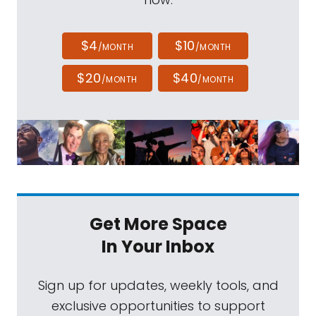
$4
$10
/MONTH
/MONTH
$20
$40
/MONTH
/MONTH
Get More Space
In Your Inbox
Sign up for updates, weekly tools, and
exclusive opportunities to support