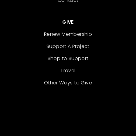
Contact
GIVE
Renew Membership
Support A Project
Shop to Support
Travel
Other Ways to Give