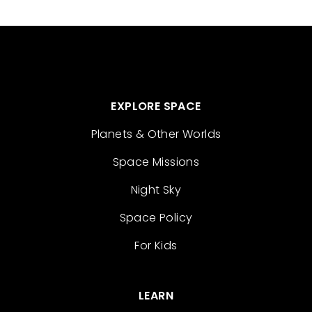
EXPLORE SPACE
Planets & Other Worlds
Space Missions
Night Sky
Space Policy
For Kids
LEARN