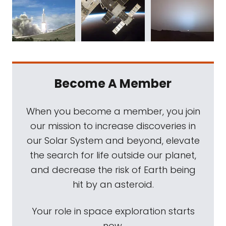
Become A Member
When you become a member, you join
our mission to increase discoveries in
our Solar System and beyond, elevate
the search for life outside our planet,
and decrease the risk of Earth being
hit by an asteroid.
Your role in space exploration starts
now.