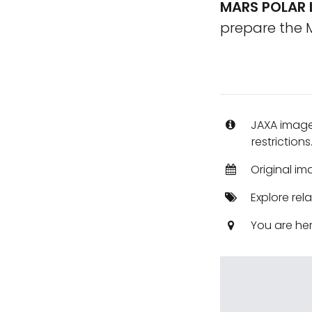
MARS POLAR 
prepare the M
JAXA images
restrictions
Original im
Explore rel
You are he