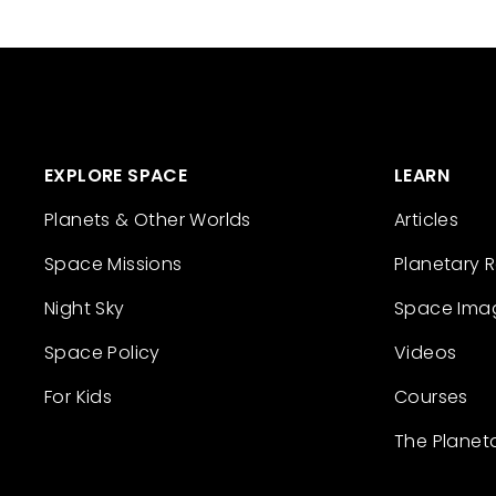
EXPLORE SPACE
LEARN
Planets & Other Worlds
Articles
Space Missions
Planetary 
Night Sky
Space Ima
Space Policy
Videos
For Kids
Courses
The Planet