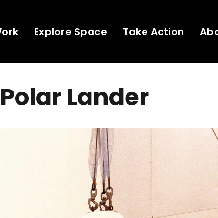
Work
Explore Space
Take Action
Ab
Polar Lander