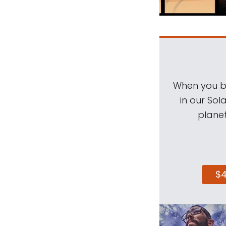
When you be
in our Sol
planet
$