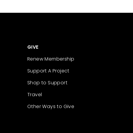
GIVE
Renew Membership
Support A Project
Shop to Support
Travel
Other Ways to Give