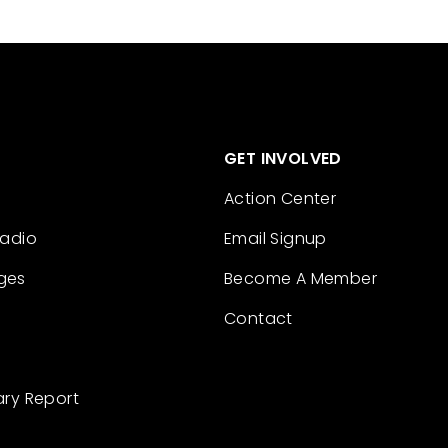
GET INVOLVED
Action Center
Radio
Email Signup
ges
Become A Member
Contact
ary Report