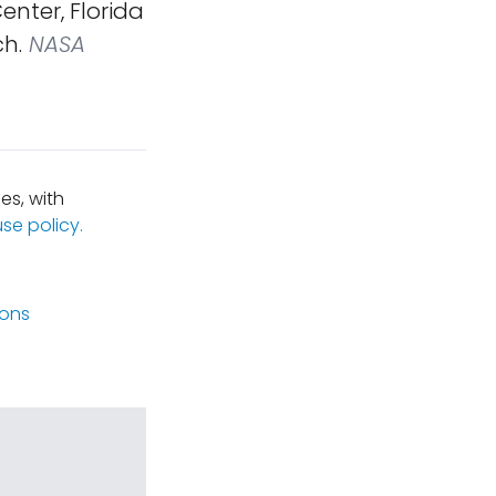
nter, Florida
ch.
NASA
es, with
se policy.
ions