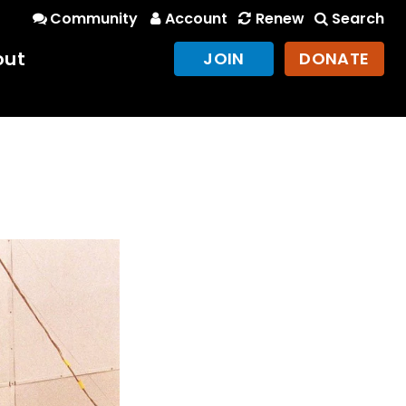
Community
Account
Renew
Search
out
JOIN
DONATE