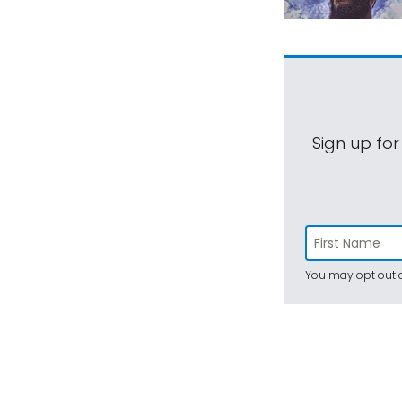
Sign up for
You may opt out a