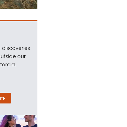
 discoveries
outside our
teroid.
NTH