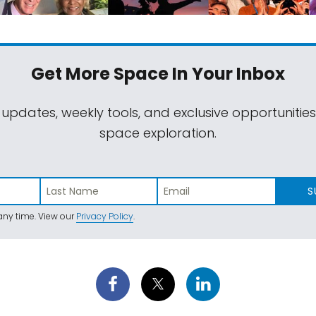
Get More Space
In Your Inbox
 updates, weekly tools, and exclusive opportunitie
space exploration.
S
ny time. View our
Privacy Policy
.