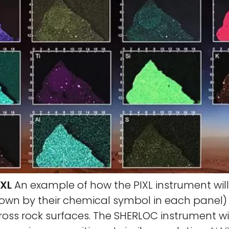
IXL
An example of how the PIXL instrument wi
own by their chemical symbol in each panel) 
ross rock surfaces. The SHERLOC instrument w