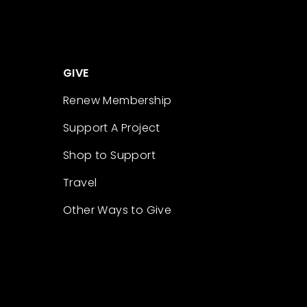
GIVE
Renew Membership
Support A Project
Shop to Support
Travel
Other Ways to Give