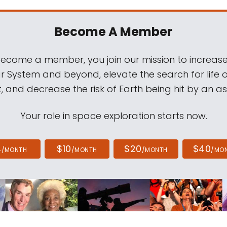
Become A Member
come a member, you join our mission to increase
ar System and beyond, elevate the search for life 
, and decrease the risk of Earth being hit by an as
Your role in space exploration starts now.
4
$10
$20
$40
/MONTH
/MONTH
/MONTH
/MO