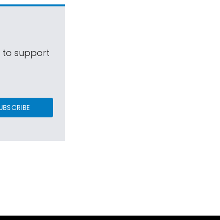
s to support
UBSCRIBE