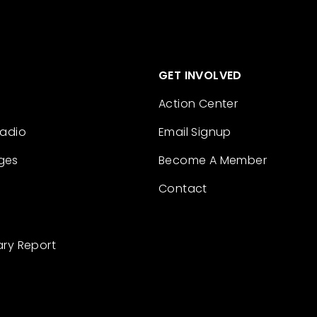
GET INVOLVED
Action Center
Radio
Email Signup
ges
Become A Member
Contact
ary Report