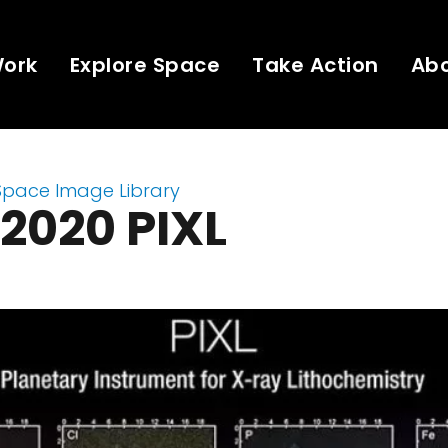
Work
Explore Space
Take Action
Ab
Space Image Library
2020 PIXL