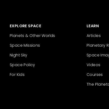
EXPLORE SPACE
LEARN
Planets & Other Worlds
Articles
Space Missions
Planetary 
Night Sky
Space Ima
Space Policy
Videos
For Kids
Courses
The Planet