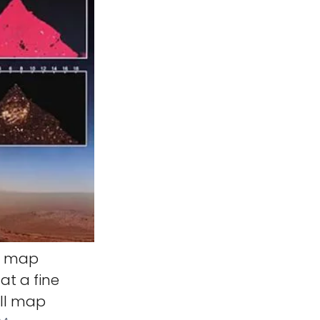
ll map
at a fine
ill map