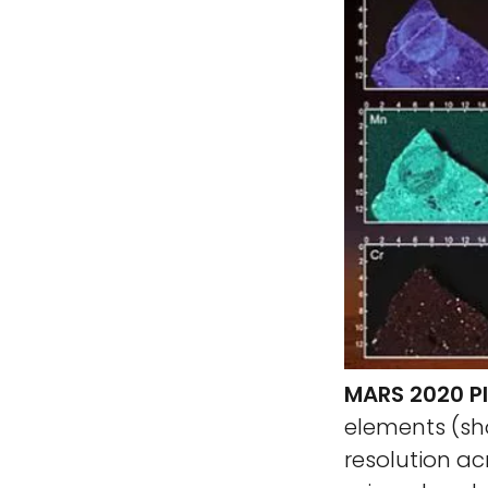
MARS 2020 P
elements (sh
resolution ac