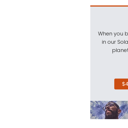
When you be
in our Sol
planet
$