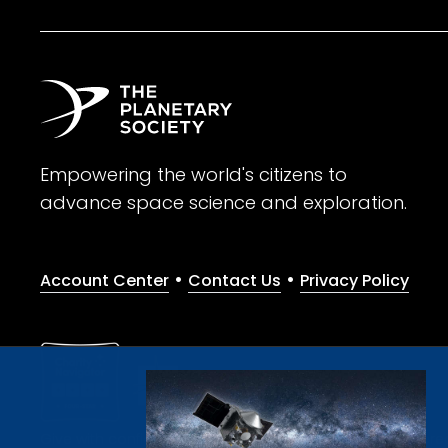
Empowering the world's citizens to
advance space science and exploration.
•
•
Account Center
Contact Us
Privacy Policy
Give with confidence. The Planetary Society is a registere