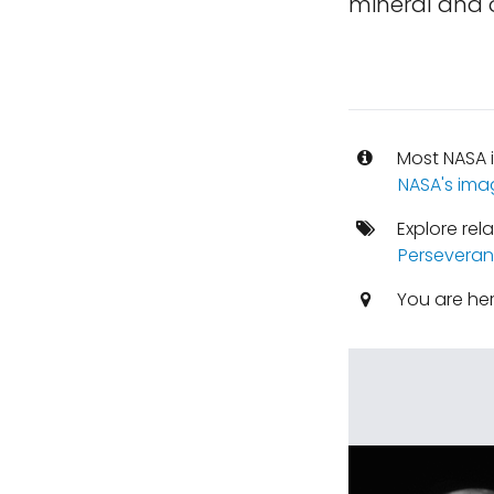
mineral and o
Most NASA i
NASA's ima
Explore rel
Perseveran
You are he