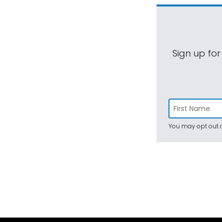
Sign up for
You may opt out a