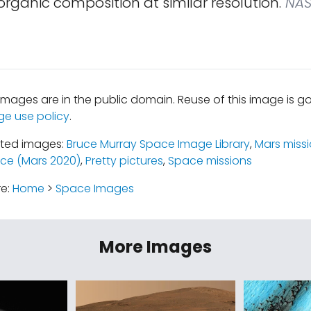
rganic composition at similar resolution.
NAS
mages are in the public domain. Reuse of this image is 
ge use policy
.
ated images:
Bruce Murray Space Image Library
,
Mars miss
ce (Mars 2020)
,
Pretty pictures
,
Space missions
re:
Home
>
Space Images
More Images