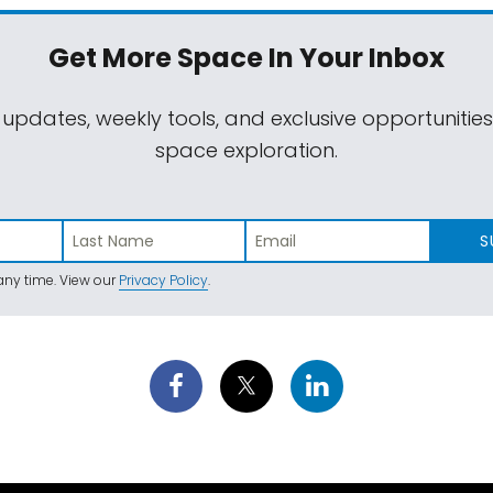
Get More Space
In Your Inbox
 updates, weekly tools, and exclusive opportunitie
space exploration.
S
ny time. View our
Privacy Policy
.