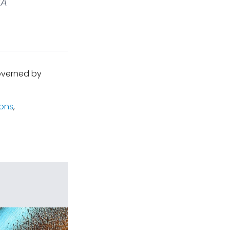
A
governed by
ions
,