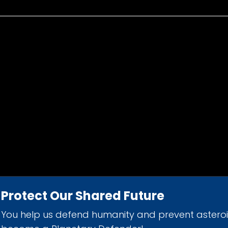
Protect Our Shared Future
You help us defend humanity and prevent astero
d 501(c)(3) nonprofit organization.