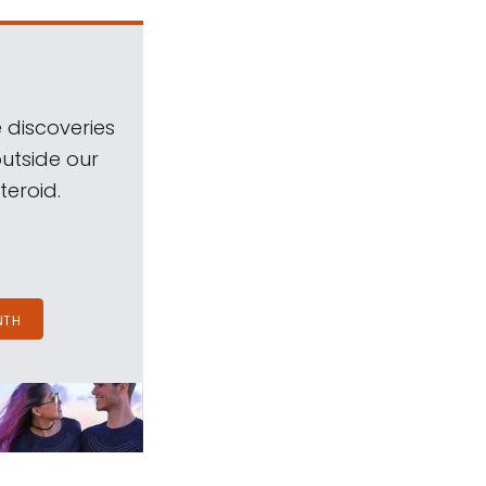
 discoveries
outside our
teroid.
NTH