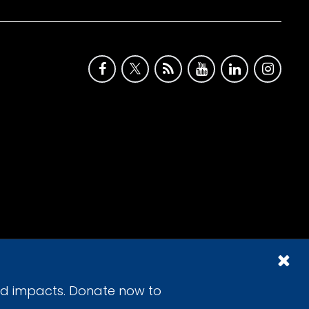
id impacts. Donate now to