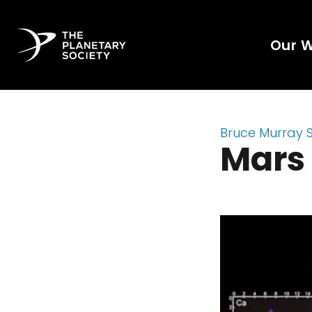
Our 
Bruce Murray 
Mars 