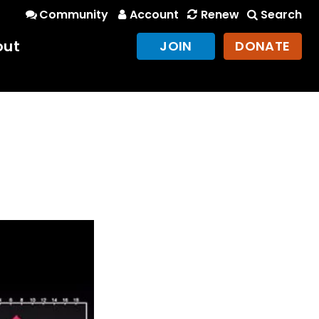
Community
Account
Renew
Search
out
JOIN
DONATE