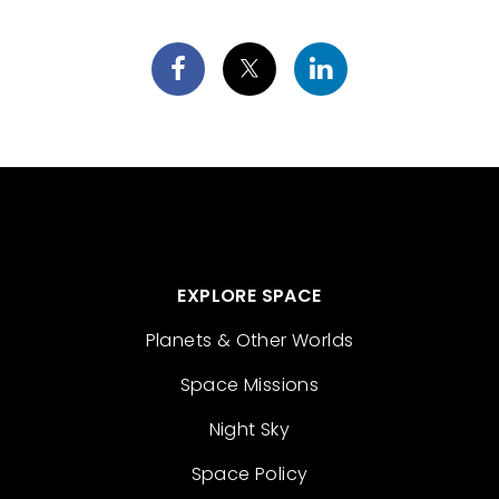
EXPLORE SPACE
Planets & Other Worlds
Space Missions
Night Sky
Space Policy