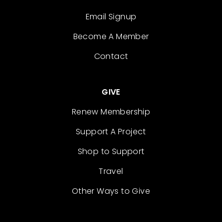
Email Signup
Become A Member
Contact
GIVE
Renew Membership
Support A Project
Shop to Support
Travel
Other Ways to Give