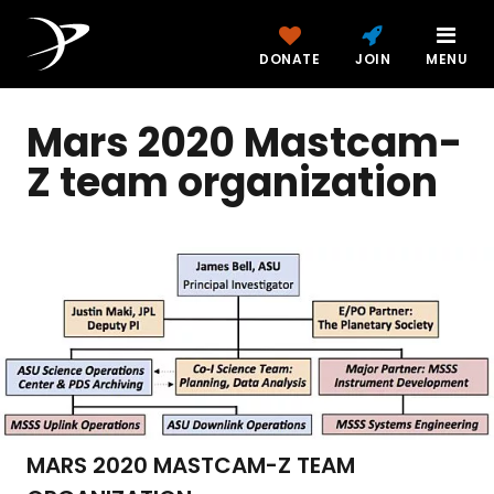
DONATE
JOIN
MENU
Mars 2020 Mastcam-
Z team organization
MARS 2020 MASTCAM-Z TEAM