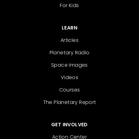
For Kids
LEARN
Articles
Planetary Radio
Space Images
Videos
Courses
The Planetary Report
GET INVOLVED
Action Center