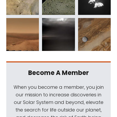
Become A Member
When you become a member, you join
our mission to increase discoveries in
our Solar System and beyond, elevate
the search for life outside our planet,