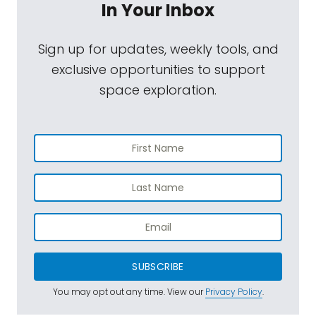
In Your Inbox
Sign up for updates, weekly tools, and
exclusive opportunities to support
space exploration.
SUBSCRIBE
You may opt out any time. View our
Privacy Policy
.