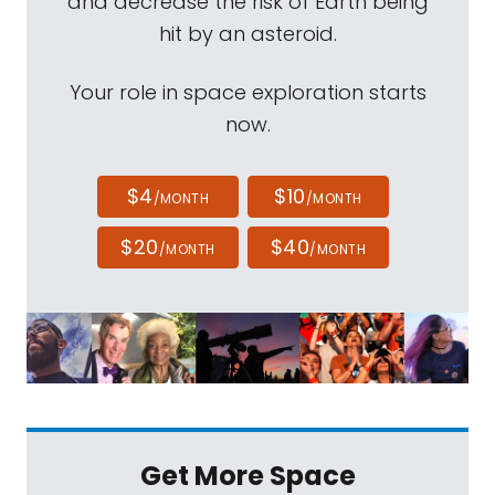
and decrease the risk of Earth being
hit by an asteroid.
Your role in space exploration starts
now.
$4
$10
/MONTH
/MONTH
$20
$40
/MONTH
/MONTH
Get More Space