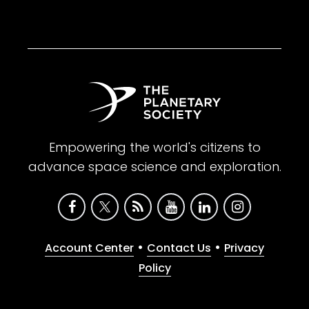
Empowering the world's citizens to
advance space science and exploration.
•
•
Account Center
Contact Us
Privacy
Policy