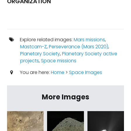
ORGANIZATION
Explore related images:
Mars missions
,
Mastcam-Z
,
Perseverance (Mars 2020)
,
Planetary Society
,
Planetary Society active
projects
,
Space missions
You are here:
Home
>
Space Images
More Images