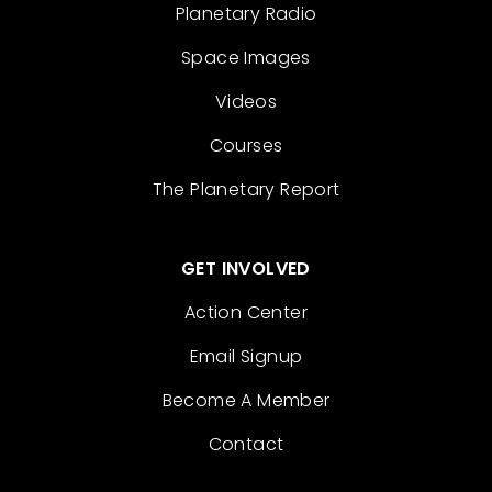
Planetary Radio
Space Images
Videos
Courses
The Planetary Report
GET INVOLVED
Action Center
Email Signup
Become A Member
Contact