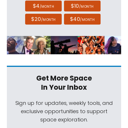
$4
$10
/MONTH
/MONTH
$20
$40
/MONTH
/MONTH
Get More Space
In Your Inbox
Sign up for updates, weekly tools, and
exclusive opportunities to support
space exploration.