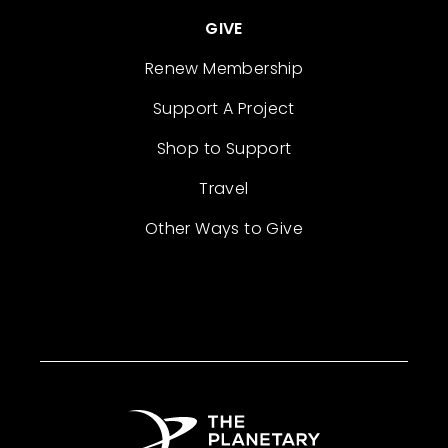
GIVE
Renew Membership
Support A Project
Shop to Support
Travel
Other Ways to Give