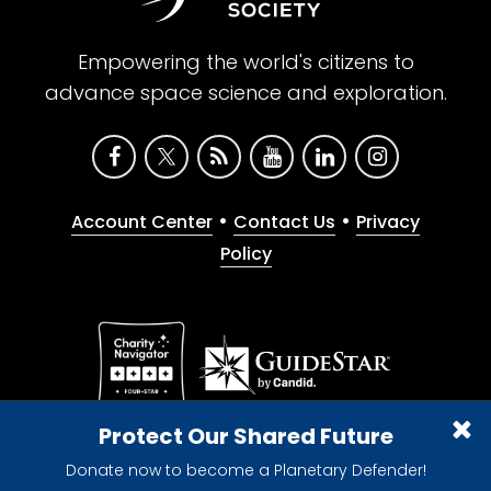
Empowering the world's citizens to
advance space science and exploration.
•
•
Account Center
Contact Us
Privacy
Policy
Give with confidence. The Planetary Society is a
Protect Our Shared Future
registered 501(c)(3) nonprofit organization.
Donate now to become a Planetary Defender!
© 2026 The Planetary Society. All rights reserved.