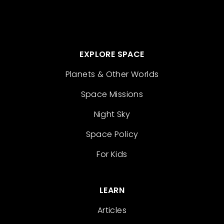
EXPLORE SPACE
Planets & Other Worlds
Space Missions
Night Sky
Space Policy
For Kids
LEARN
Articles