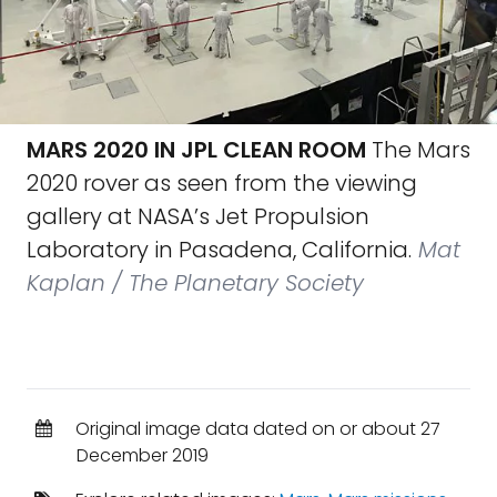
MARS 2020 IN JPL CLEAN ROOM
The Mars
2020 rover as seen from the viewing
gallery at NASA’s Jet Propulsion
Laboratory in Pasadena, California.
Mat
Kaplan / The Planetary Society
Original image data dated on or about 27
December 2019