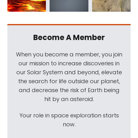
Become A Member
When you become a member, you join
our mission to increase discoveries in
our Solar System and beyond, elevate
the search for life outside our planet,
and decrease the risk of Earth being
hit by an asteroid.
Your role in space exploration starts
now.