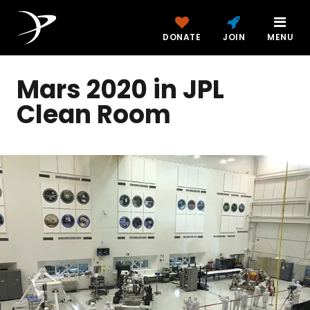
DONATE
JOIN
MENU
Mars 2020 in JPL
Clean Room