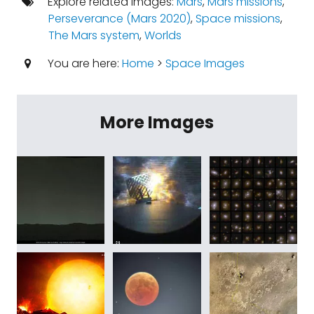
Explore related images:
Mars
,
Mars missions
,
Perseverance (Mars 2020)
,
Space missions
,
The Mars system
,
Worlds
You are here:
Home
>
Space Images
More Images