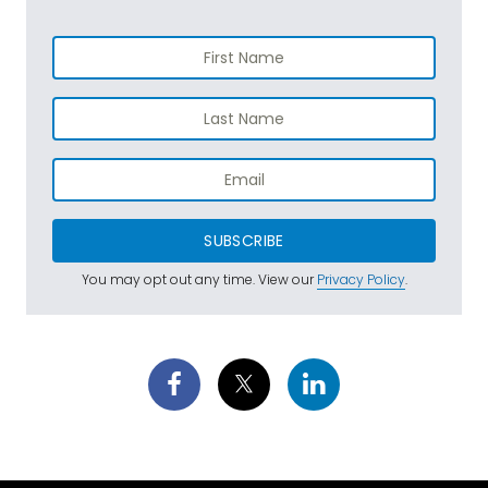
SUBSCRIBE
You may opt out any time. View our
Privacy Policy
.