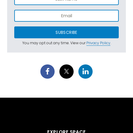
SUBSCRIBE
You may opt out any time. View our
Privacy Policy
.
EXPLORE SPACE