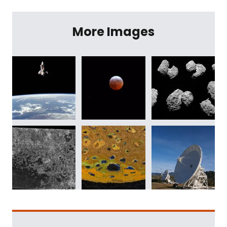
More Images