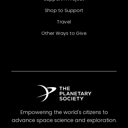
Shop to Support
Travel
Other Ways to Give
Empowering the world's citizens to
advance space science and exploration.