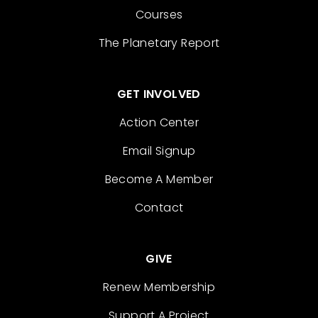
Courses
The Planetary Report
GET INVOLVED
Action Center
Email Signup
Become A Member
Contact
GIVE
Renew Membership
Support A Project