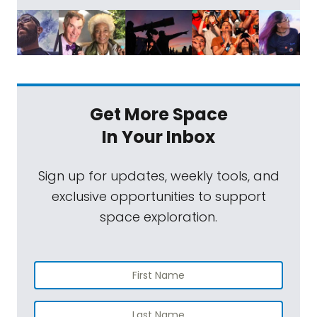
Get More Space
In Your Inbox
Sign up for updates, weekly tools, and
exclusive opportunities to support
space exploration.