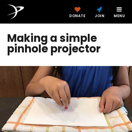
DONATE
JOIN
MENU
Making a simple
pinhole projector