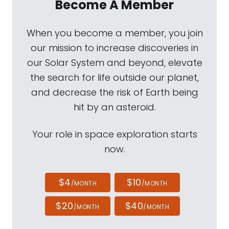
Become A Member
When you become a member, you join
our mission to increase discoveries in
our Solar System and beyond, elevate
the search for life outside our planet,
and decrease the risk of Earth being
hit by an asteroid.
Your role in space exploration starts
now.
$4
$10
/MONTH
/MONTH
$20
$40
/MONTH
/MONTH