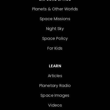
Planets & Other Worlds
Space Missions
Night Sky
Space Policy
For Kids
LEARN
Articles
Planetary Radio
Space Images
Videos