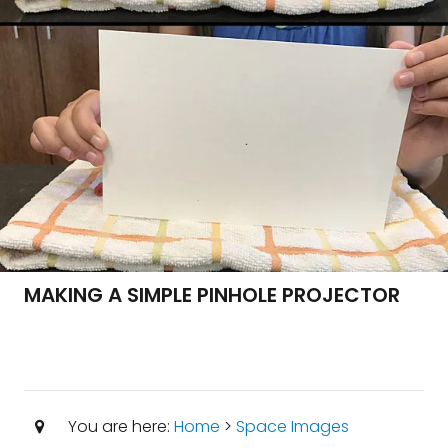
MAKING A SIMPLE PINHOLE PROJECTOR
You are here:
Home
>
Space Images