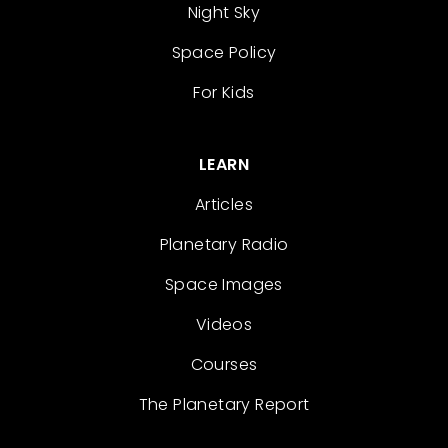
Night Sky
Space Policy
For Kids
LEARN
Articles
Planetary Radio
Space Images
Videos
Courses
The Planetary Report