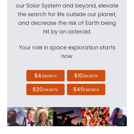
our Solar System and beyond, elevate
the search for life outside our planet,
and decrease the risk of Earth being
hit by an asteroid.
Your role in space exploration starts
now.
$4
$10
/MONTH
/MONTH
$20
$40
/MONTH
/MONTH