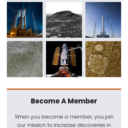
Become A Member
When you become a member, you join
our mission to increase discoveries in