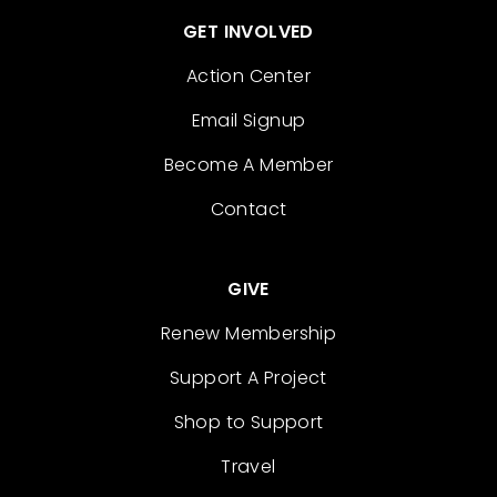
GET INVOLVED
Action Center
Email Signup
Become A Member
Contact
GIVE
Renew Membership
Support A Project
Shop to Support
Travel