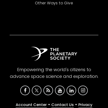
Other Ways to Give
Empowering the world's citizens to
advance space science and exploration.
•
•
Account Center
Contact Us
Privacy