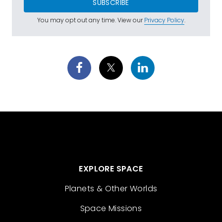
SUBSCRIBE
You may opt out any time. View our
Privacy Policy
.
EXPLORE SPACE
Planets & Other Worlds
Space Missions