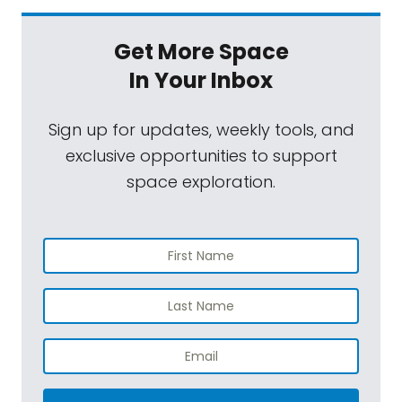
Get More Space
In Your Inbox
Sign up for updates, weekly tools, and
exclusive opportunities to support
space exploration.