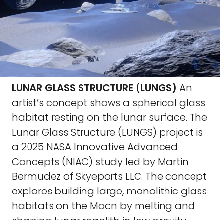
LUNAR GLASS STRUCTURE (LUNGS)
An
artist’s concept shows a spherical glass
habitat resting on the lunar surface. The
Lunar Glass Structure (LUNGS) project is
a 2025 NASA Innovative Advanced
Concepts (NIAC) study led by Martin
Bermudez of Skyeports LLC. The concept
explores building large, monolithic glass
habitats on the Moon by melting and