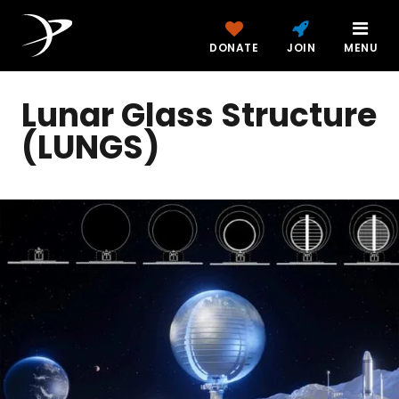
DONATE
JOIN
MENU
Lunar Glass Structure
(LUNGS)