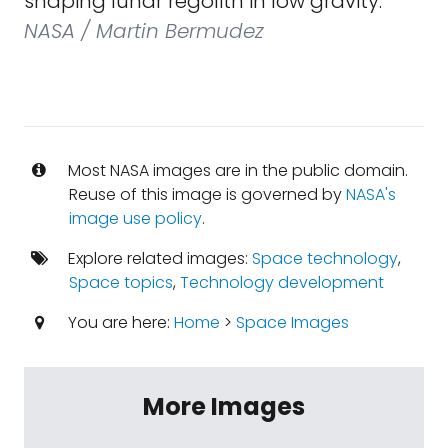
shaping lunar regolith in low gravity.
NASA / Martin Bermudez
Most NASA images are in the public domain.
Reuse of this image is governed by
NASA's
image use policy
.
Explore related images:
Space technology
,
Space topics
,
Technology development
You are here:
Home
>
Space Images
More Images