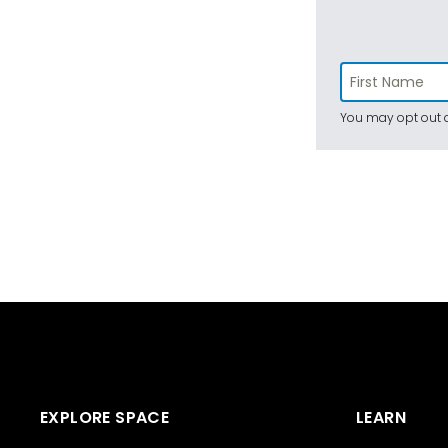
You may opt out a
EXPLORE SPACE
LEARN