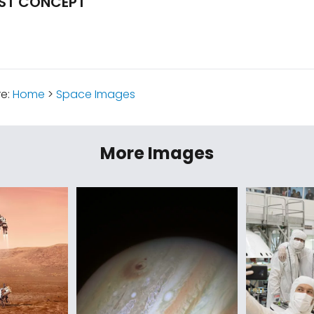
IST CONCEPT
re:
Home
>
Space Images
More Images