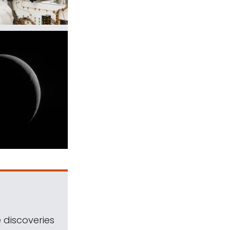
 discoveries