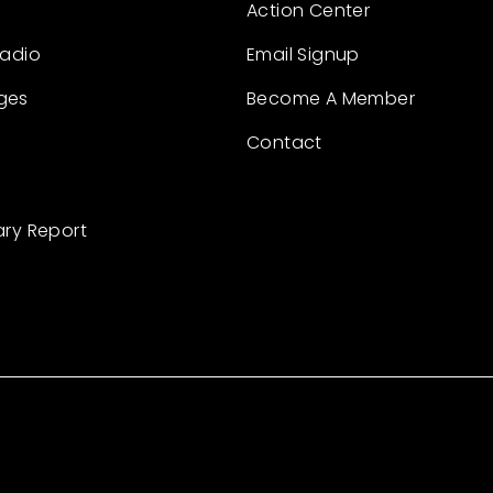
Action Center
Radio
Email Signup
ges
Become A Member
Contact
ary Report