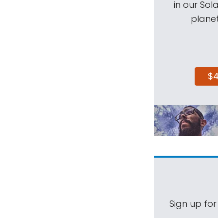
in our Sol
planet
$
Sign up for