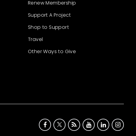
Renew Membership
Support A Project
Shop to Support
Travel
Other Ways to Give