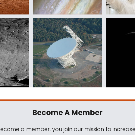
Become A Member
come a member, you join our mission to increase