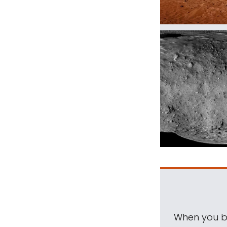
When you be