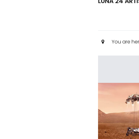
LUNA 24 ART
You are he