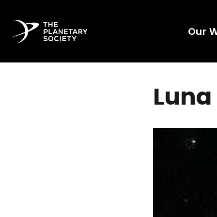
Our 
Luna 