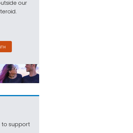
outside our
teroid.
NTH
s to support