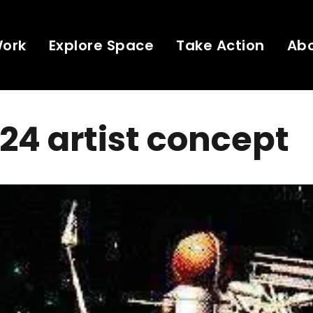
Work
Explore Space
Take Action
Ab
24 artist concept