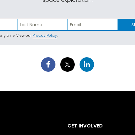
S
ny time. View our
Privacy Policy
.
GET INVOLVED