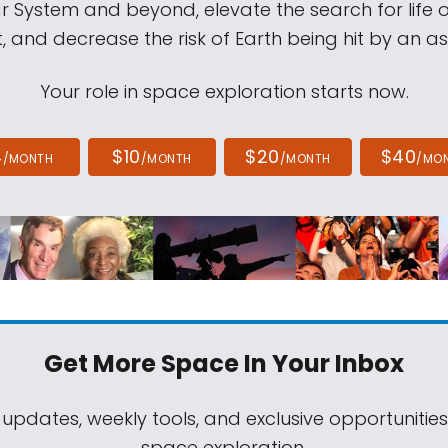
ar System and beyond, elevate the search for life 
, and decrease the risk of Earth being hit by an as
Your role in space exploration starts now.
4
$10
$20
$40
/MONTH
/MONTH
/MONTH
/MO
Get More Space
In Your Inbox
 updates, weekly tools, and exclusive opportunitie
space exploration.