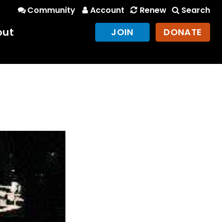
Community
Account
Renew
Search
out
JOIN
DONATE