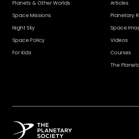
Planets & Other Worlds
Articles
Space Missions
Planetary 
Night Sky
Space Ima
Space Policy
Videos
For Kids
Courses
The Planet