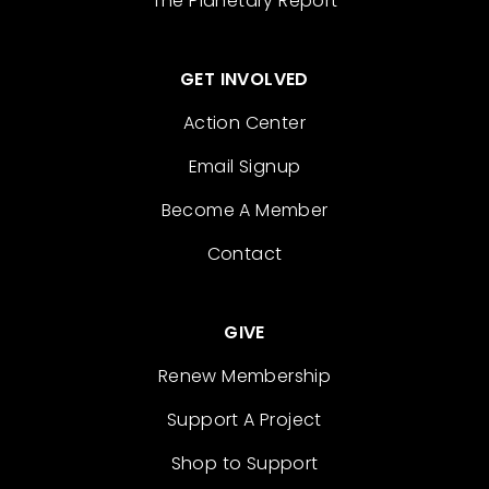
The Planetary Report
GET INVOLVED
Action Center
Email Signup
Become A Member
Contact
GIVE
Renew Membership
Support A Project
Shop to Support