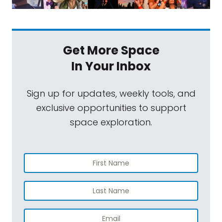
Get More Space
In Your Inbox
Sign up for updates, weekly tools, and
exclusive opportunities to support
space exploration.