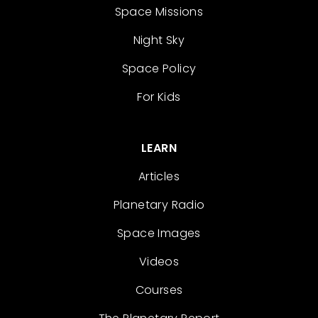
Space Missions
Night Sky
Space Policy
For Kids
LEARN
Articles
Planetary Radio
Space Images
Videos
Courses