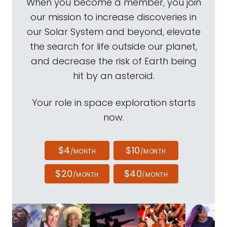
When you become a member, you join
our mission to increase discoveries in
our Solar System and beyond, elevate
the search for life outside our planet,
and decrease the risk of Earth being
hit by an asteroid.
Your role in space exploration starts
now.
$4
$10
/MONTH
/MONTH
$20
$40
/MONTH
/MONTH