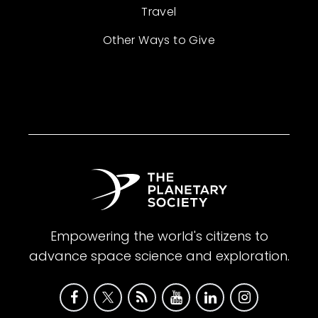
Travel
Other Ways to Give
Empowering the world's citizens to
advance space science and exploration.