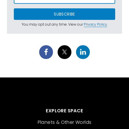
SUBSCRIBE
You may opt out any time. View our
Privacy Policy
.
EXPLORE SPACE
Planets & Other Worlds