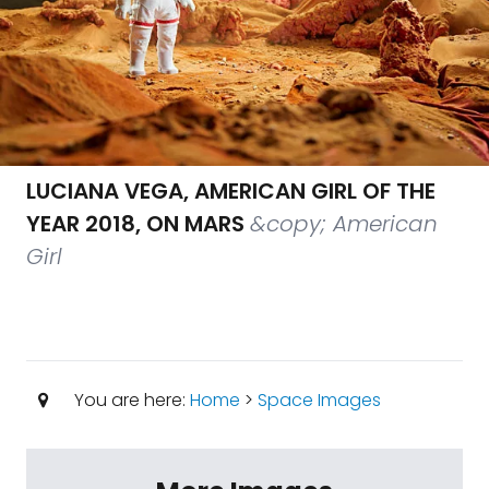
LUCIANA VEGA, AMERICAN GIRL OF THE
YEAR 2018, ON MARS
&copy; American
Girl
You are here:
Home
>
Space Images