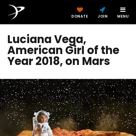
DONATE
JOIN
MENU
Luciana Vega,
American Girl of the
Year 2018, on Mars