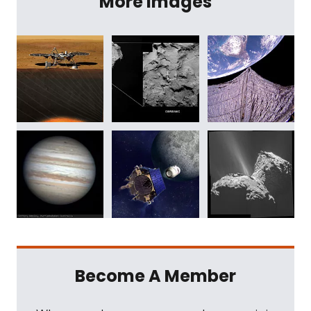
More Images
Become A Member