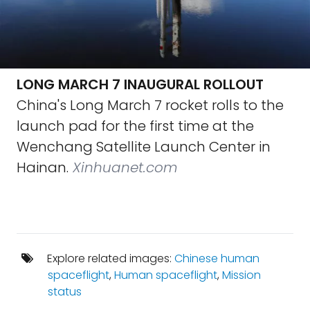
LONG MARCH 7 INAUGURAL ROLLOUT
China's Long March 7 rocket rolls to the
launch pad for the first time at the
Wenchang Satellite Launch Center in
Hainan.
Xinhuanet.com
Explore related images:
Chinese human
spaceflight
,
Human spaceflight
,
Mission
status