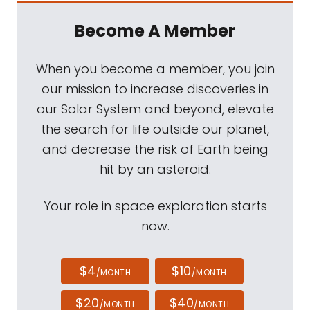
Become A Member
When you become a member, you join
our mission to increase discoveries in
our Solar System and beyond, elevate
the search for life outside our planet,
and decrease the risk of Earth being
hit by an asteroid.
Your role in space exploration starts
now.
$4
$10
/MONTH
/MONTH
$20
$40
/MONTH
/MONTH