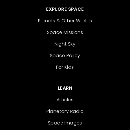
EXPLORE SPACE
Planets & Other Worlds
Space Missions
Night Sky
Space Policy
For Kids
LEARN
Articles
Planetary Radio
Space Images