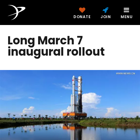
DONATE
JOIN
MENU
Long March 7
inaugural rollout