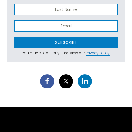
SUBSCRIBE
You may opt out any time. View our
Privacy Policy
.