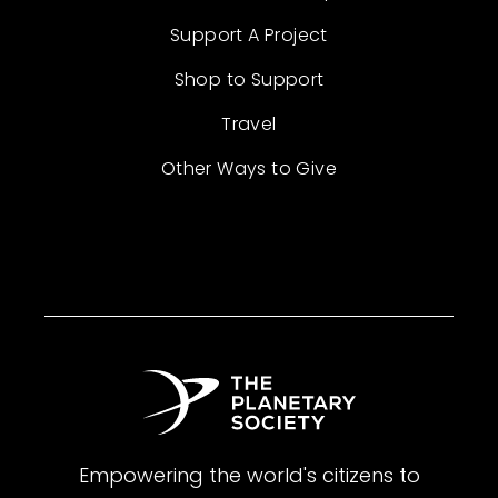
Support A Project
Shop to Support
Travel
Other Ways to Give
Empowering the world's citizens to