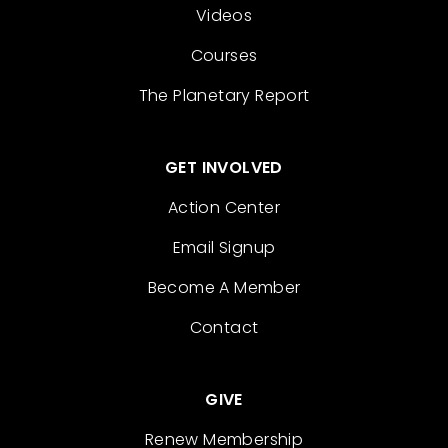
Videos
Courses
The Planetary Report
GET INVOLVED
Action Center
Email Signup
Become A Member
Contact
GIVE
Renew Membership