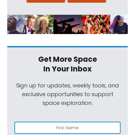
Get More Space
In Your Inbox
Sign up for updates, weekly tools, and
exclusive opportunities to support
space exploration.