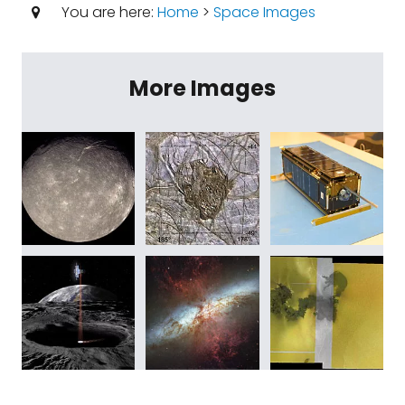
You are here:
Home
>
Space Images
More Images