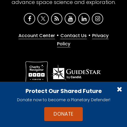
advance space science and exploration.
•
•
Account Center
Contact Us
Privacy
Policy
Give with confidence. The Planetary Society is a
Protect Our Shared Future
registered 501(c)(3) nonprofit organization.
Donate now to become a Planetary Defender!
© 2026 The Planetary Society. All rights reserved.
Cookie Declaration
DONATE