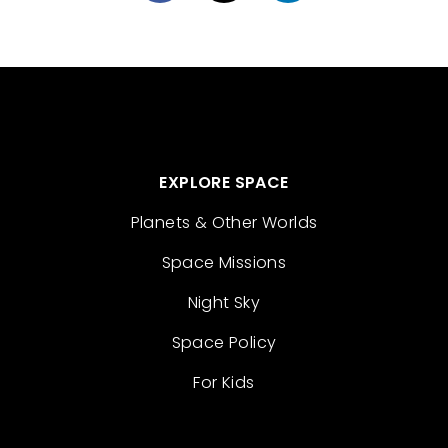
EXPLORE SPACE
Planets & Other Worlds
Space Missions
Night Sky
Space Policy
For Kids