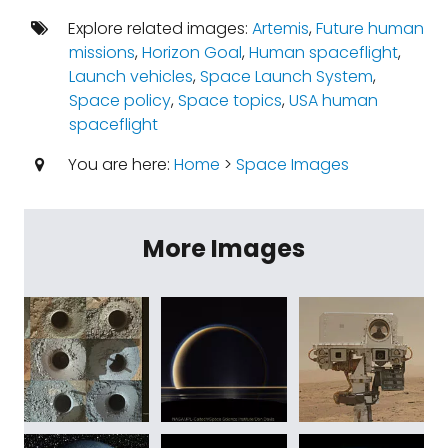
Explore related images:
Artemis
,
Future human
missions
,
Horizon Goal
,
Human spaceflight
,
Launch vehicles
,
Space Launch System
,
Space policy
,
Space topics
,
USA human
spaceflight
You are here:
Home
>
Space Images
More Images