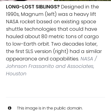
LONG-LOST SIBLINGS?
Designed in the
1990s, Magnum (left) was a heavy lift
NASA rocket based on existing space
shuttle technologies that could have
hauled about 80 metric tons of cargo
to low-Earth orbit. Two decades later,
the first SLS version (right) had a similar
appearance and capabilities.
NASA /
Johnson Frassanito and Associates,
Houston
This image is in the public domain.