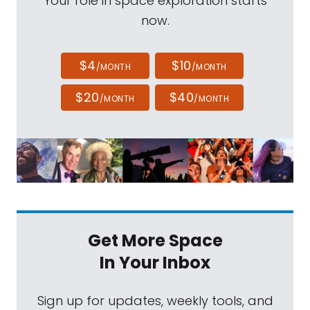
Your role in space exploration starts
now.
$4
$10
/MONTH
/MONTH
$20
$40
/MONTH
/MONTH
Get More Space
In Your Inbox
Sign up for updates, weekly tools, and