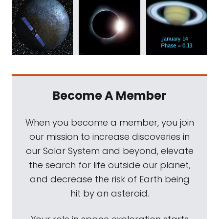
Become A Member
When you become a member, you join
our mission to increase discoveries in
our Solar System and beyond, elevate
the search for life outside our planet,
and decrease the risk of Earth being
hit by an asteroid.