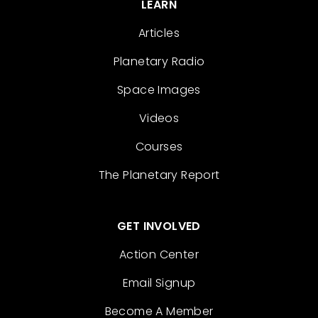
LEARN
Articles
Planetary Radio
Space Images
Videos
Courses
The Planetary Report
GET INVOLVED
Action Center
Email Signup
Become A Member