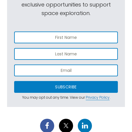
exclusive opportunities to support
space exploration.
SUBSCRIBE
You may opt out any time. View our
Privacy Policy
.