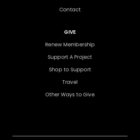
Contact
GIVE
Renew Membership
Support A Project
Shop to Support
Travel
Other Ways to Give