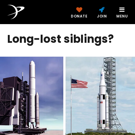
DONATE
JOIN
MENU
Long-lost siblings?