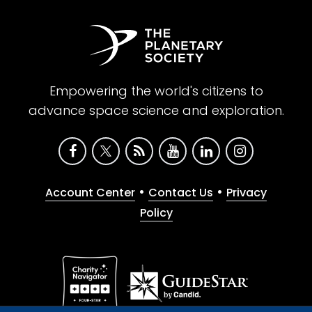
Empowering the world's citizens to
advance space science and exploration.
•
•
Account Center
Contact Us
Privacy
Policy