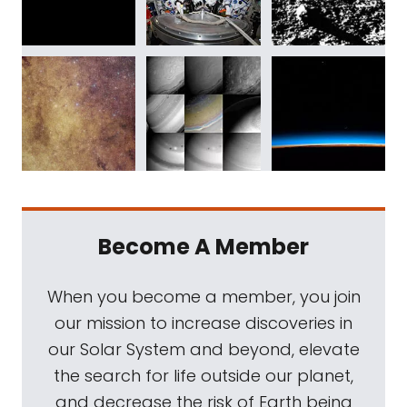
Become A Member
When you become a member, you join
our mission to increase discoveries in
our Solar System and beyond, elevate
the search for life outside our planet,
and decrease the risk of Earth being