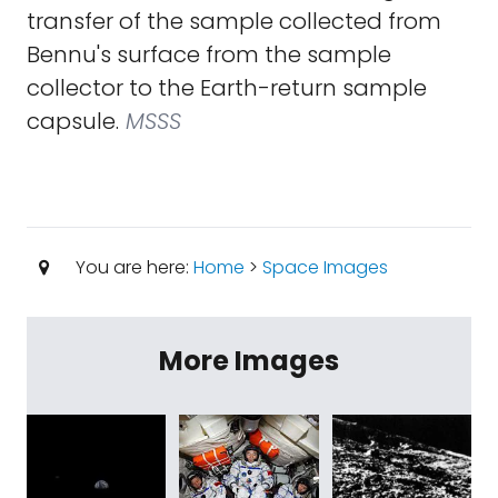
transfer of the sample collected from
Bennu's surface from the sample
collector to the Earth-return sample
capsule.
MSSS
You are here:
Home
>
Space Images
More Images