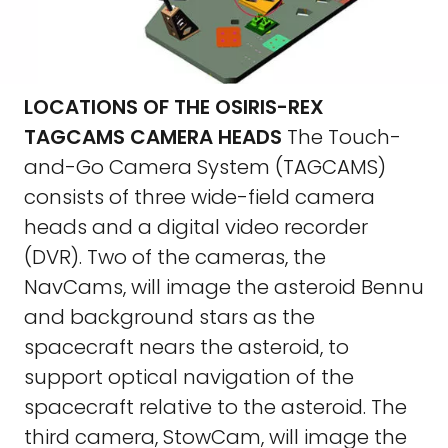
LOCATIONS OF THE OSIRIS-REX
TAGCAMS CAMERA HEADS
The Touch-
and-Go Camera System (TAGCAMS)
consists of three wide-field camera
heads and a digital video recorder
(DVR). Two of the cameras, the
NavCams, will image the asteroid Bennu
and background stars as the
spacecraft nears the asteroid, to
support optical navigation of the
spacecraft relative to the asteroid. The
third camera, StowCam, will image the