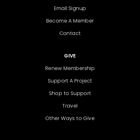
Email Signup
Become A Member
Contact
GIVE
Renew Membership
Support A Project
Shop to Support
Travel
Other Ways to Give