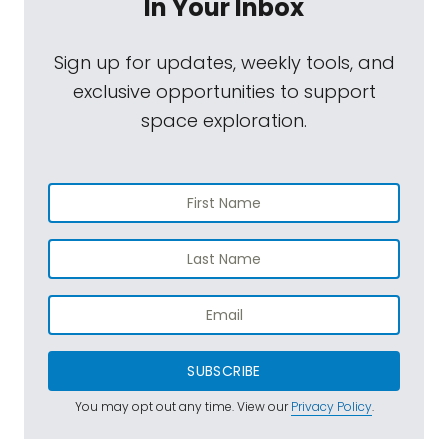
In Your Inbox
Sign up for updates, weekly tools, and
exclusive opportunities to support
space exploration.
SUBSCRIBE
You may opt out any time. View our
Privacy Policy
.