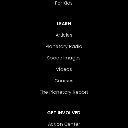
For Kids
LEARN
Articles
Planetary Radio
Space Images
Videos
Courses
The Planetary Report
GET INVOLVED
Action Center