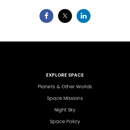
EXPLORE SPACE
Planets & Other Worlds
Space Missions
Night Sky
Space Policy