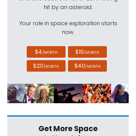
hit by an asteroid.
Your role in space exploration starts
now.
$4
$10
/MONTH
/MONTH
$20
$40
/MONTH
/MONTH
Get More Space