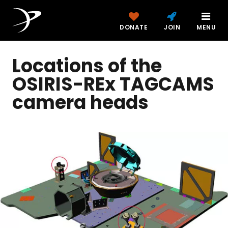
DONATE
JOIN
MENU
Locations of the
OSIRIS-REx TAGCAMS
camera heads