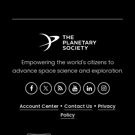
Empowering the world's citizens to
advance space science and exploration.
•
•
Account Center
Contact Us
Privacy
Policy