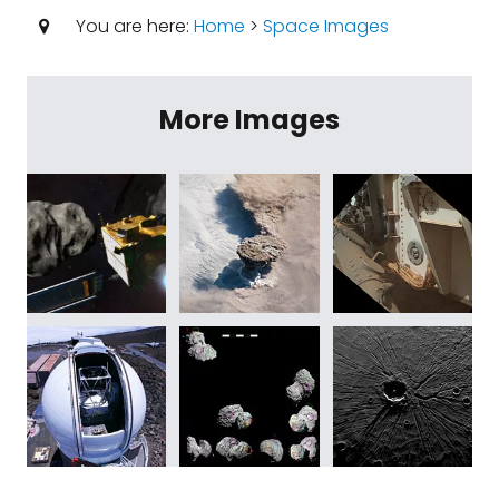
You are here:
Home
>
Space Images
More Images