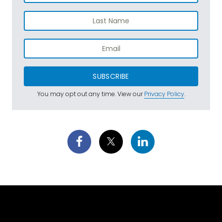
SUBSCRIBE
You may opt out any time. View our
Privacy Policy
.