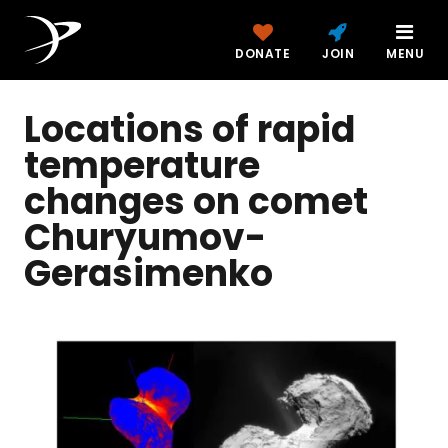
DONATE
JOIN
MENU
Locations of rapid
temperature
changes on comet
Churyumov-
Gerasimenko