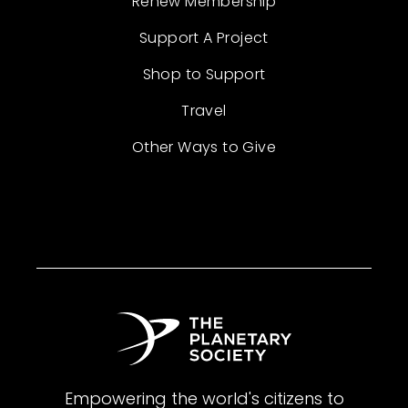
Renew Membership
Support A Project
Shop to Support
Travel
Other Ways to Give
Empowering the world's citizens to