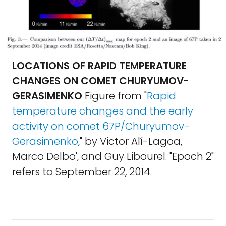
LOCATIONS OF RAPID TEMPERATURE
CHANGES ON COMET CHURYUMOV-
GERASIMENKO
Figure from "
Rapid
temperature changes and the early
activity on comet 67P/Churyumov-
Gerasimenko
," by Victor Alí-Lagoa,
Marco Delbo', and Guy Libourel. "Epoch 2"
refers to September 22, 2014.