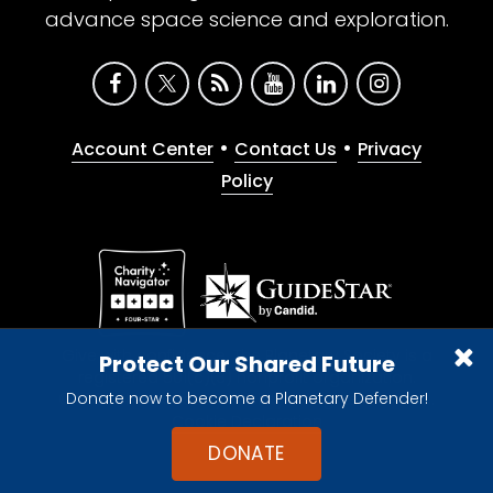
advance space science and exploration.
•
•
Account Center
Contact Us
Privacy
Policy
Give with confidence. The Planetary Society is a
Protect Our Shared Future
registered 501(c)(3) nonprofit organization.
Donate now to become a Planetary Defender!
© 2026 The Planetary Society. All rights reserved.
Cookie Declaration
DONATE