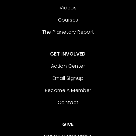
Videos
Courses
The Planetary Report
GET INVOLVED
Action Center
Email Signup
Become A Member
Contact
GIVE