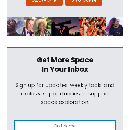
/MONTH
/MONTH
Get More Space
In Your Inbox
Sign up for updates, weekly tools, and
exclusive opportunities to support
space exploration.