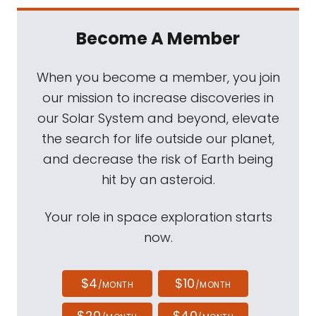
Become A Member
When you become a member, you join
our mission to increase discoveries in
our Solar System and beyond, elevate
the search for life outside our planet,
and decrease the risk of Earth being
hit by an asteroid.
Your role in space exploration starts
now.
$4
$10
/MONTH
/MONTH
$20
$40