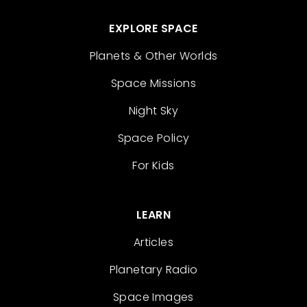
EXPLORE SPACE
Planets & Other Worlds
Space Missions
Night Sky
Space Policy
For Kids
LEARN
Articles
Planetary Radio
Space Images