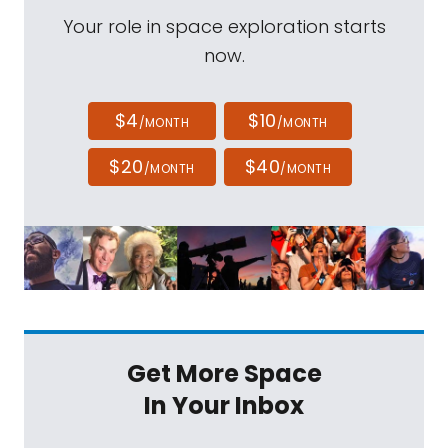
Your role in space exploration starts
now.
$4
$10
/MONTH
/MONTH
$20
$40
/MONTH
/MONTH
Get More Space
In Your Inbox