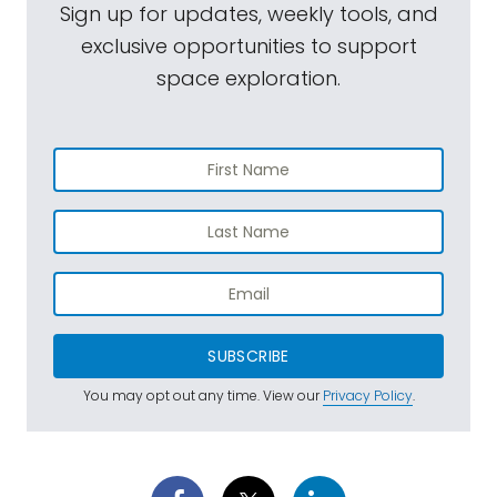
Sign up for updates, weekly tools, and
exclusive opportunities to support
space exploration.
SUBSCRIBE
You may opt out any time. View our
Privacy Policy
.