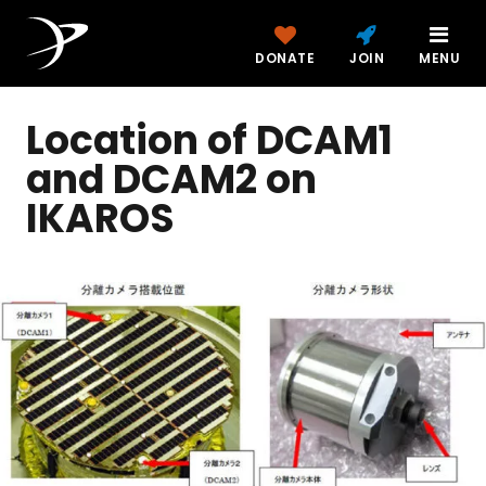
DONATE
JOIN
MENU
Location of DCAM1
and DCAM2 on
IKAROS