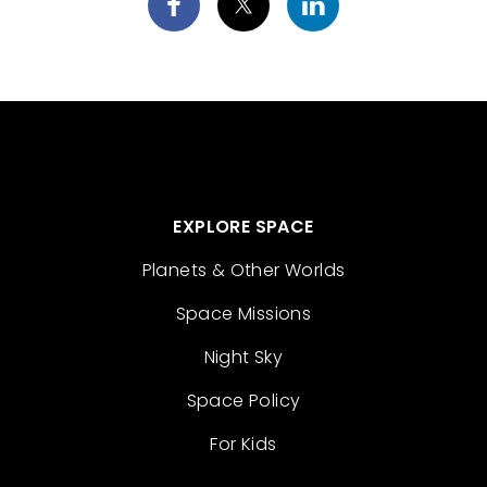
EXPLORE SPACE
Planets & Other Worlds
Space Missions
Night Sky
Space Policy
For Kids