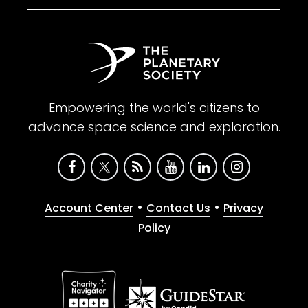
Empowering the world's citizens to
advance space science and exploration.
•
•
Account Center
Contact Us
Privacy
Policy