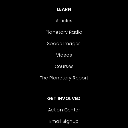
LEARN
Articles
Planetary Radio
Space Images
Videos
Courses
The Planetary Report
GET INVOLVED
Action Center
Email Signup