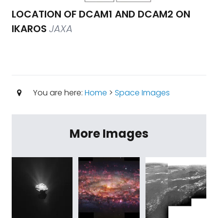
LOCATION OF DCAM1 AND DCAM2 ON
IKAROS
JAXA
You are here:
Home
>
Space Images
More Images