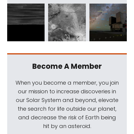
Become A Member
When you become a member, you join
our mission to increase discoveries in
our Solar System and beyond, elevate
the search for life outside our planet,
and decrease the risk of Earth being
hit by an asteroid.