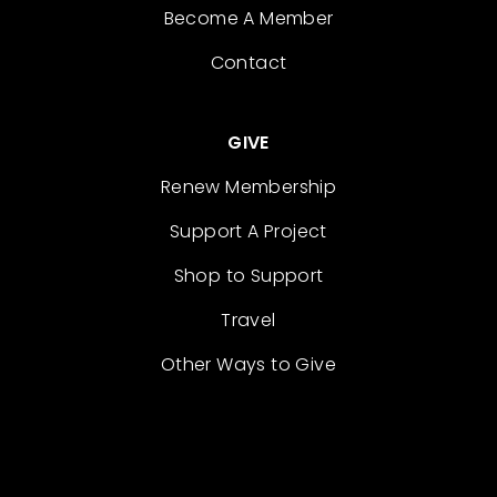
Become A Member
Contact
GIVE
Renew Membership
Support A Project
Shop to Support
Travel
Other Ways to Give