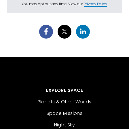
You may opt out any time. View our
Privacy Policy
.
EXPLORE SPACE
Planets & Other Worlds
Space Missions
Night Sky