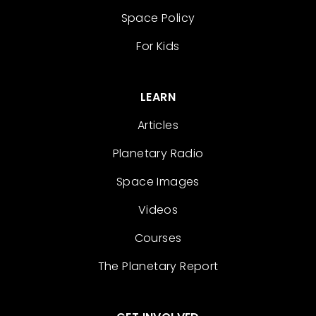
Space Policy
For Kids
LEARN
Articles
Planetary Radio
Space Images
Videos
Courses
The Planetary Report