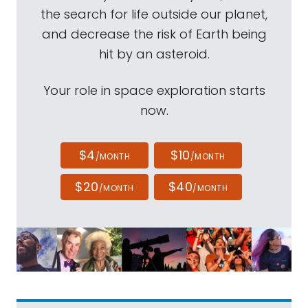
the search for life outside our planet,
and decrease the risk of Earth being
hit by an asteroid.
Your role in space exploration starts
now.
$4
$10
/MONTH
/MONTH
$20
$40
/MONTH
/MONTH