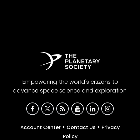
Empowering the world's citizens to
advance space science and exploration.
•
•
Account Center
Contact Us
Privacy
Policy