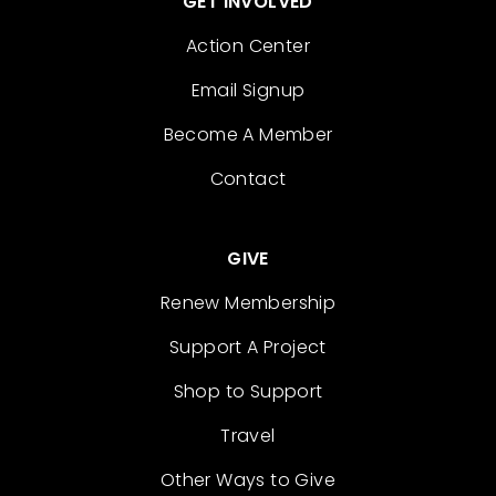
GET INVOLVED
Action Center
Email Signup
Become A Member
Contact
GIVE
Renew Membership
Support A Project
Shop to Support
Travel
Other Ways to Give