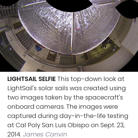
LIGHTSAIL SELFIE
This top-down look at
LightSail's solar sails was created using
two images taken by the spacecraft's
onboard cameras. The images were
captured during day-in-the-life testing
at Cal Poly San Luis Obispo on Sept. 23,
2014.
James Canvin