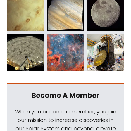
Become A Member
When you become a member, you join
our mission to increase discoveries in
our Solar System and beyond, elevate