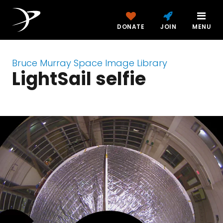
DONATE
JOIN
MENU
Bruce Murray Space Image Library
LightSail selfie