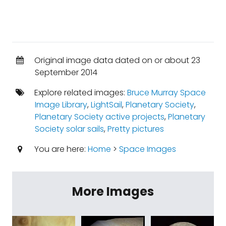
Original image data dated on or about 23
September 2014
Explore related images:
Bruce Murray Space
Image Library
,
LightSail
,
Planetary Society
,
Planetary Society active projects
,
Planetary
Society solar sails
,
Pretty pictures
You are here:
Home
>
Space Images
More Images