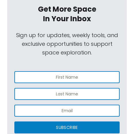
Get More Space
In Your Inbox
Sign up for updates, weekly tools, and
exclusive opportunities to support
space exploration.
SUBSCRIBE