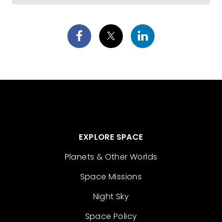
EXPLORE SPACE
Planets & Other Worlds
Space Missions
Night Sky
Space Policy