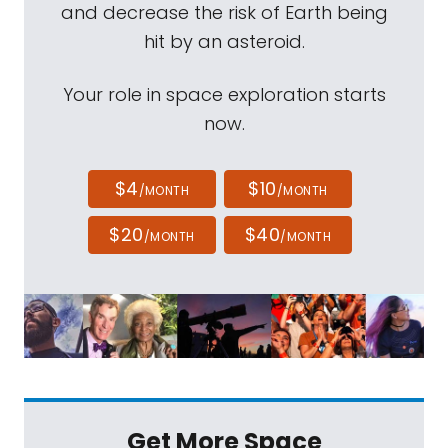
and decrease the risk of Earth being
hit by an asteroid.
Your role in space exploration starts
now.
$4
$10
/MONTH
/MONTH
$20
$40
/MONTH
/MONTH
Get More Space