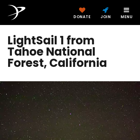
DONATE
JOIN
MENU
LightSail 1 from
Tahoe National
Forest, California