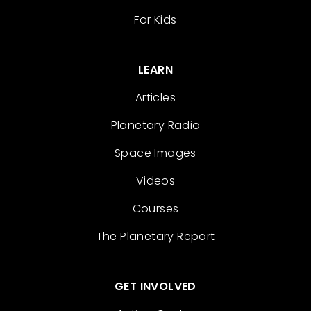
For Kids
LEARN
Articles
Planetary Radio
Space Images
Videos
Courses
The Planetary Report
GET INVOLVED