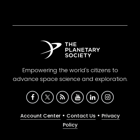
Empowering the world's citizens to
advance space science and exploration.
•
•
Account Center
Contact Us
Privacy
Policy