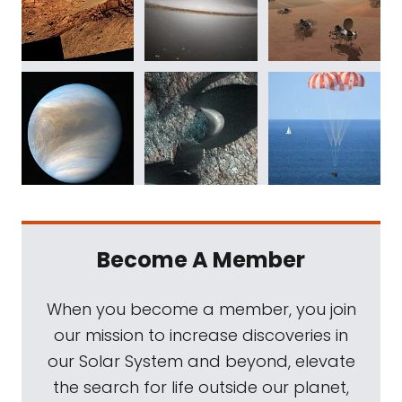
Become A Member
When you become a member, you join
our mission to increase discoveries in
our Solar System and beyond, elevate
the search for life outside our planet,