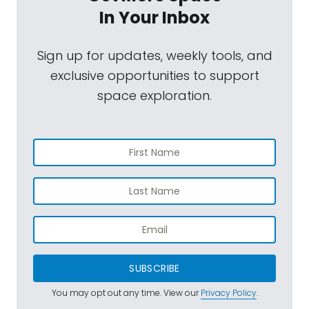
In Your Inbox
Sign up for updates, weekly tools, and
exclusive opportunities to support
space exploration.
SUBSCRIBE
You may opt out any time. View our
Privacy Policy
.