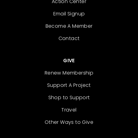
Action Center
Email Signup
Become A Member
Contact
GIVE
Renew Membership
Support A Project
Shop to Support
Travel
Other Ways to Give