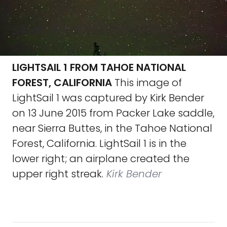
LIGHTSAIL 1 FROM TAHOE NATIONAL
FOREST, CALIFORNIA
This image of
LightSail 1 was captured by Kirk Bender
on 13 June 2015 from Packer Lake saddle,
near Sierra Buttes, in the Tahoe National
Forest, California. LightSail 1 is in the
lower right; an airplane created the
upper right streak.
Kirk Bender