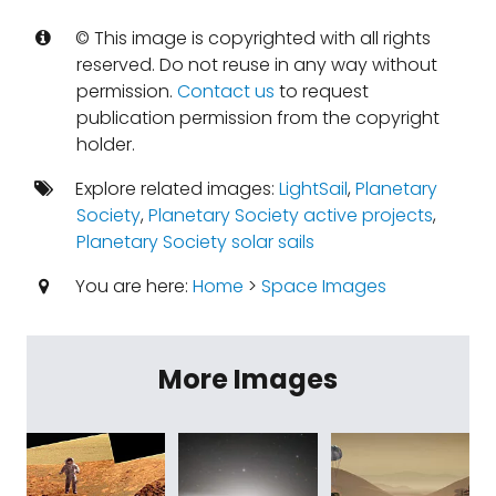
© This image is copyrighted with all rights
reserved. Do not reuse in any way without
permission.
Contact us
to request
publication permission from the copyright
holder.
Explore related images:
LightSail
,
Planetary
Society
,
Planetary Society active projects
,
Planetary Society solar sails
You are here:
Home
>
Space Images
More Images