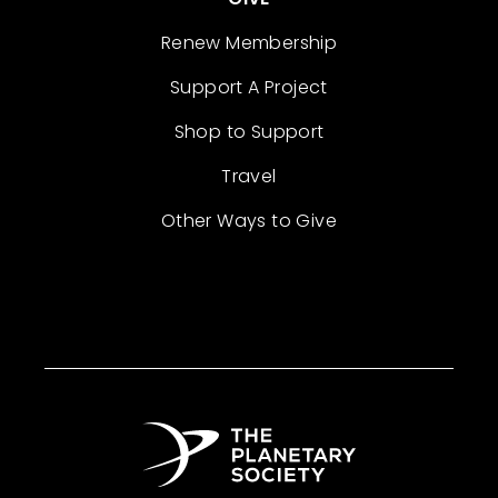
Renew Membership
Support A Project
Shop to Support
Travel
Other Ways to Give