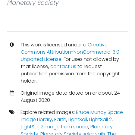
Planetary Society
This work is licensed under a
Creative
Commons Attribution-NonCommercial 3.0
Unported License
. For uses not allowed by
that license,
contact us
to request
publication permission from the copyright
holder.
Original image data dated on or about 24
August 2020
Explore related images:
Bruce Murray Space
Image Library
,
Earth
,
LightSail
,
LightSail 2
,
LightSail 2 image from space
,
Planetary
Society
,
Planetary Society solar sails
,
The