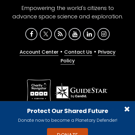
Empowering the world's citizens to
advance space science and exploration.
•
•
Account Center
Contact Us
Privacy
Policy
Give with confidence. The Planetary Society is a
Protect Our Shared Future
registered 501(c)(3) nonprofit organization.
Donate now to become a Planetary Defender!
© 2026 The Planetary Society. All rights reserved.
Cookie Declaration