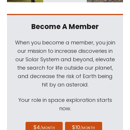
Become A Member
When you become a member, you join
our mission to increase discoveries in
our Solar System and beyond, elevate
the search for life outside our planet,
and decrease the risk of Earth being
hit by an asteroid.
Your role in space exploration starts
now.
$4
$10
/MONTH
/MONTH