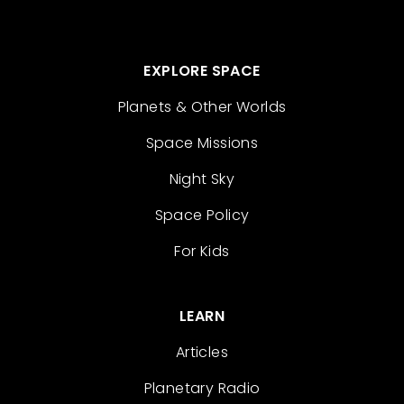
EXPLORE SPACE
Planets & Other Worlds
Space Missions
Night Sky
Space Policy
For Kids
LEARN
Articles
Planetary Radio