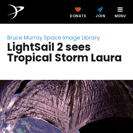
DONATE
JOIN
MENU
Bruce Murray Space Image Library
LightSail 2 sees
Tropical Storm Laura