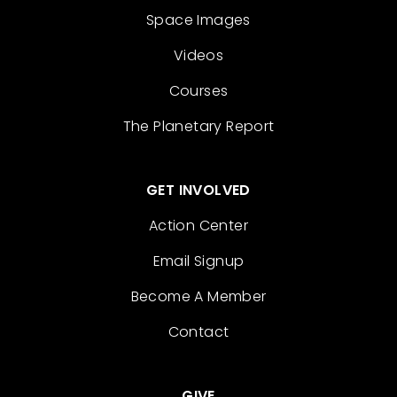
Space Images
Videos
Courses
The Planetary Report
GET INVOLVED
Action Center
Email Signup
Become A Member
Contact
GIVE