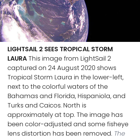
LIGHTSAIL 2 SEES TROPICAL STORM
LAURA
This image from LightSail 2
captured on 24 August 2020 shows
Tropical Storm Laura in the lower-left,
next to the colorful waters of the
Bahamas and Florida, Hispaniola, and
Turks and Caicos. North is
approximately at top. The image has
been color-adjusted and some fisheye
lens distortion has been removed.
The