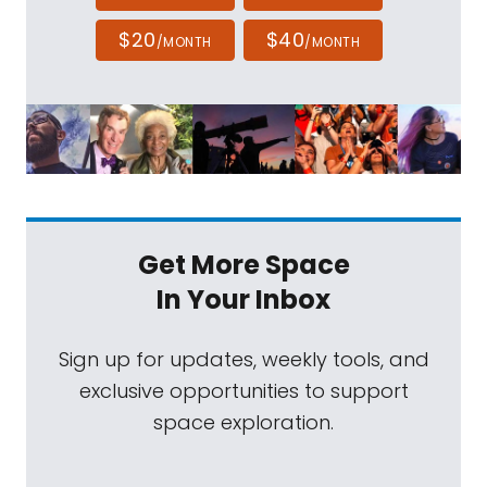
$20
$40
/MONTH
/MONTH
Get More Space
In Your Inbox
Sign up for updates, weekly tools, and
exclusive opportunities to support
space exploration.