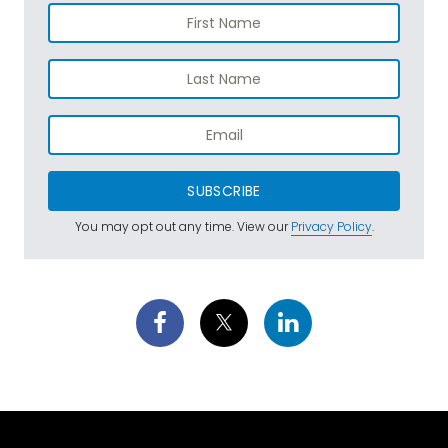
SUBSCRIBE
You may opt out any time. View our
Privacy Policy
.