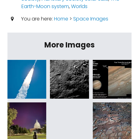
Earth-Moon system
,
Worlds
You are here:
Home
>
Space Images
More Images