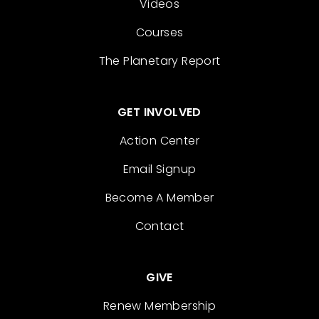
Videos
Courses
The Planetary Report
GET INVOLVED
Action Center
Email Signup
Become A Member
Contact
GIVE
Renew Membership