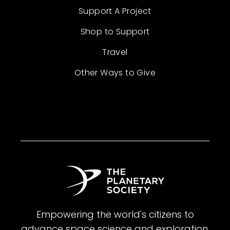
Support A Project
Shop to Support
Travel
Other Ways to Give
Empowering the world's citizens to
advance space science and exploration.