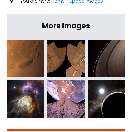
You are here:
Home
>
Space Images
More Images