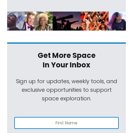
Get More Space
In Your Inbox
Sign up for updates, weekly tools, and
exclusive opportunities to support
space exploration.