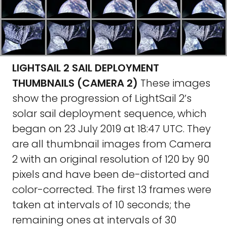
LIGHTSAIL 2 SAIL DEPLOYMENT
THUMBNAILS (CAMERA 2)
These images
show the progression of LightSail 2’s
solar sail deployment sequence, which
began on 23 July 2019 at 18:47 UTC. They
are all thumbnail images from Camera
2 with an original resolution of 120 by 90
pixels and have been de-distorted and
color-corrected. The first 13 frames were
taken at intervals of 10 seconds; the
remaining ones at intervals of 30