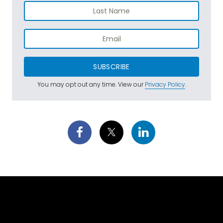
SUBSCRIBE
You may opt out any time. View our
Privacy Policy
.