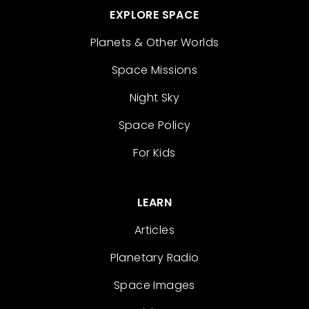
EXPLORE SPACE
Planets & Other Worlds
Space Missions
Night Sky
Space Policy
For Kids
LEARN
Articles
Planetary Radio
Space Images