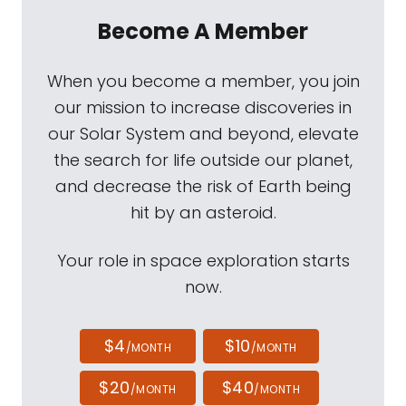
Become A Member
When you become a member, you join
our mission to increase discoveries in
our Solar System and beyond, elevate
the search for life outside our planet,
and decrease the risk of Earth being
hit by an asteroid.
Your role in space exploration starts
now.
$4
$10
/MONTH
/MONTH
$20
$40
/MONTH
/MONTH