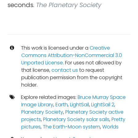
seconds.
The Planetary Society
This work is licensed under a
Creative
Commons Attribution-NonCommercial 3.0
Unported License
. For uses not allowed by
that license,
contact us
to request
publication permission from the copyright
holder.
Explore related images:
Bruce Murray Space
Image Library
,
Earth
,
LightSail
,
LightSail 2
,
Planetary Society
,
Planetary Society active
projects
,
Planetary Society solar sails
,
Pretty
pictures
,
The Earth-Moon system
,
Worlds