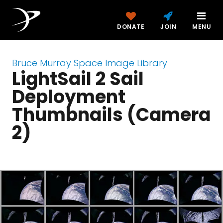
DONATE
JOIN
MENU
Bruce Murray Space Image Library
LightSail 2 Sail
Deployment
Thumbnails (Camera
2)