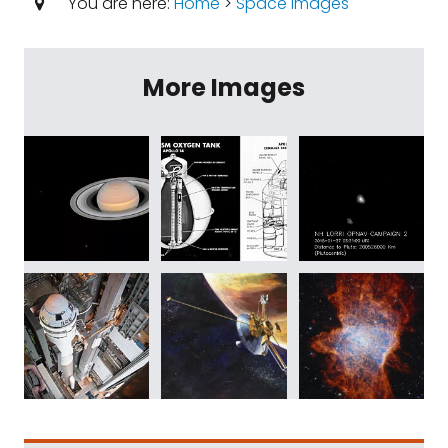
You are here:
Home
>
Space Images
More Images