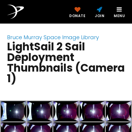
DONATE
JOIN
MENU
Bruce Murray Space Image Library
LightSail 2 Sail
Deployment
Thumbnails (Camera
1)