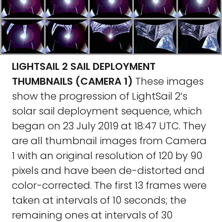
LIGHTSAIL 2 SAIL DEPLOYMENT
THUMBNAILS (CAMERA 1)
These images
show the progression of LightSail 2’s
solar sail deployment sequence, which
began on 23 July 2019 at 18:47 UTC. They
are all thumbnail images from Camera
1 with an original resolution of 120 by 90
pixels and have been de-distorted and
color-corrected. The first 13 frames were
taken at intervals of 10 seconds; the
remaining ones at intervals of 30