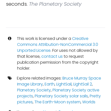
seconds.
The Planetary Society
This work is licensed under a
Creative
Commons Attribution-NonCommercial 3.0
Unported License
. For uses not allowed by
that license,
contact us
to request
publication permission from the copyright
holder.
Explore related images:
Bruce Murray Space
Image Library
,
Earth
,
LightSail
,
LightSail 2
,
Planetary Society
,
Planetary Society active
projects
,
Planetary Society solar sails
,
Pretty
pictures
,
The Earth-Moon system
,
Worlds