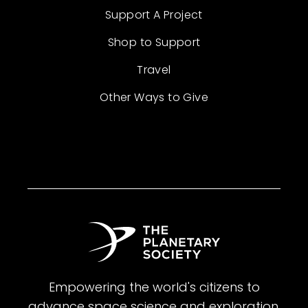
Support A Project
Shop to Support
Travel
Other Ways to Give
Empowering the world's citizens to
advance space science and exploration.