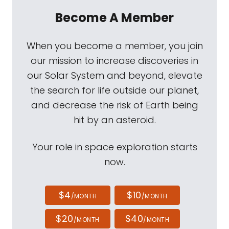
Become A Member
When you become a member, you join
our mission to increase discoveries in
our Solar System and beyond, elevate
the search for life outside our planet,
and decrease the risk of Earth being
hit by an asteroid.
Your role in space exploration starts
now.
$4
$10
/MONTH
/MONTH
$20
$40
/MONTH
/MONTH