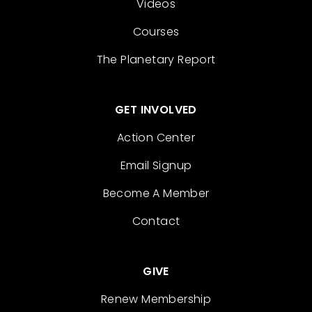
Videos
Courses
The Planetary Report
GET INVOLVED
Action Center
Email Signup
Become A Member
Contact
GIVE
Renew Membership