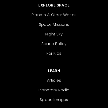
EXPLORE SPACE
Planets & Other Worlds
Space Missions
Night Sky
Space Policy
For Kids
LEARN
Articles
Planetary Radio
Space Images