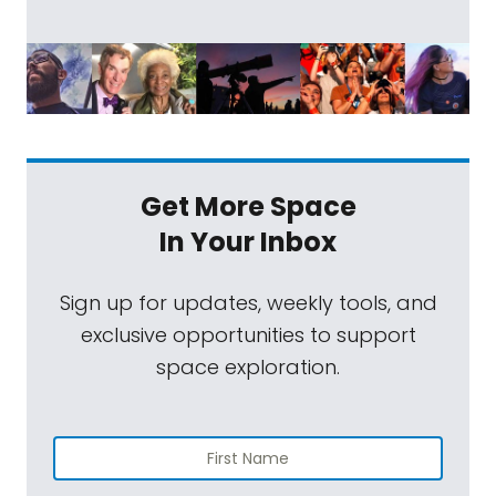
Get More Space
In Your Inbox
Sign up for updates, weekly tools, and
exclusive opportunities to support
space exploration.