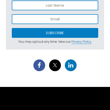
SUBSCRIBE
You may opt out any time. View our
Privacy Policy
.