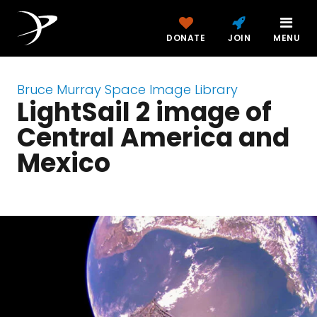
DONATE
JOIN
MENU
Bruce Murray Space Image Library
LightSail 2 image of
Central America and
Mexico