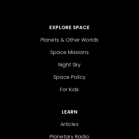
EXPLORE SPACE
Planets & Other Worlds
Space Missions
Night Sky
Space Policy
For Kids
LEARN
Articles
Planetary Radio