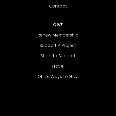
Contact
GIVE
Renew Membership
Support A Project
Shop to Support
Travel
Other Ways to Give