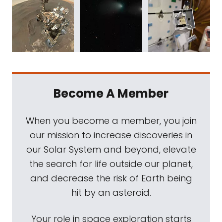
Become A Member
When you become a member, you join
our mission to increase discoveries in
our Solar System and beyond, elevate
the search for life outside our planet,
and decrease the risk of Earth being
hit by an asteroid.
Your role in space exploration starts