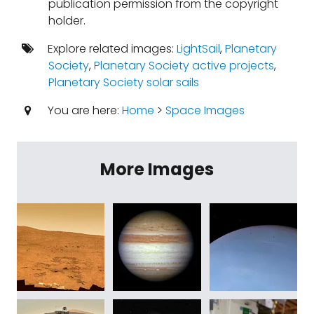
publication permission from the copyright
holder.
Explore related images:
LightSail
,
Planetary
Society
,
Planetary Society active projects
,
Planetary Society solar sails
You are here:
Home
>
Space Images
More Images