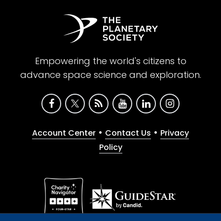
Empowering the world's citizens to
advance space science and exploration.
•
•
Account Center
Contact Us
Privacy
Policy