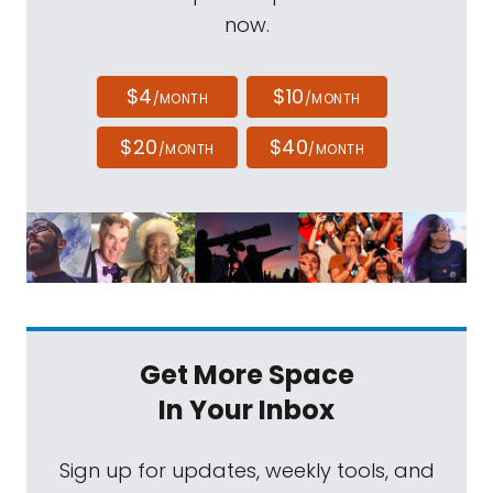
now.
$4
$10
/MONTH
/MONTH
$20
$40
/MONTH
/MONTH
Get More Space
In Your Inbox
Sign up for updates, weekly tools, and