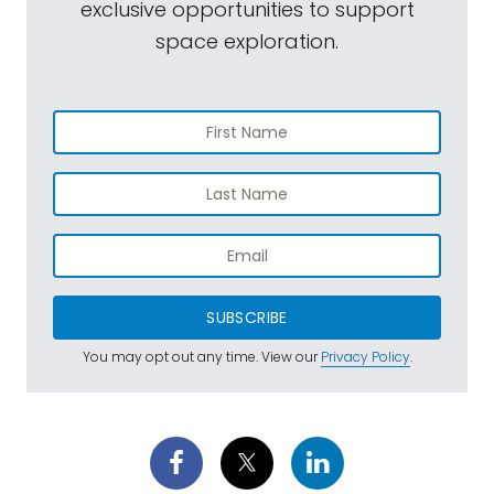
exclusive opportunities to support
space exploration.
SUBSCRIBE
You may opt out any time. View our
Privacy Policy
.