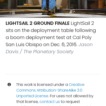
LIGHTSAIL 2 GROUND FINALE
LightSail 2
sits on the deployment table following
a boom deployment test at Cal Poly
San Luis Obispo on Dec. 6, 2016.
Jason
Davis / The Planetary Society
This work is licensed under a
Creative
Commons Attribution-ShareAlike 3.0
Unported License
. For uses not allowed by
that license,
contact us
to request