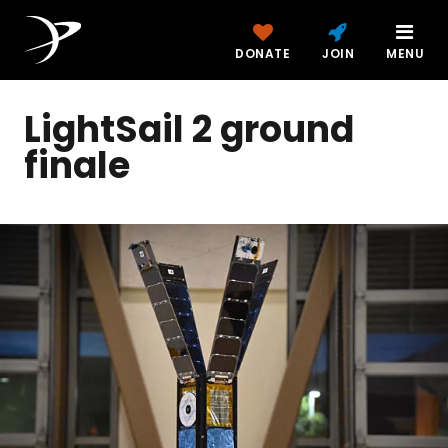
DONATE
JOIN
MENU
LightSail 2 ground
finale