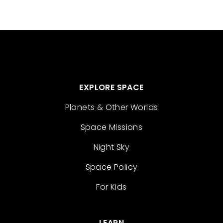
EXPLORE SPACE
Planets & Other Worlds
Space Missions
Night Sky
Space Policy
For Kids
LEARN