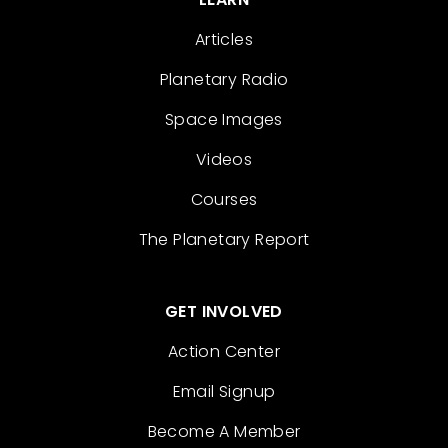
Articles
Planetary Radio
Space Images
Videos
Courses
The Planetary Report
GET INVOLVED
Action Center
Email Signup
Become A Member