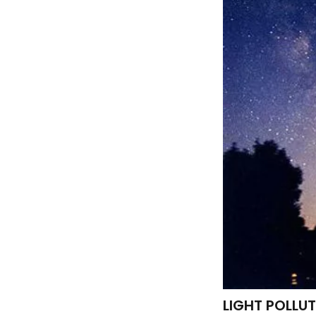
LIGHT POLLU