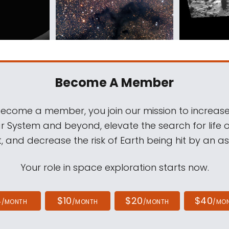
Become A Member
come a member, you join our mission to increase
ar System and beyond, elevate the search for life 
, and decrease the risk of Earth being hit by an as
Your role in space exploration starts now.
4
$10
$20
$40
/MONTH
/MONTH
/MONTH
/MO