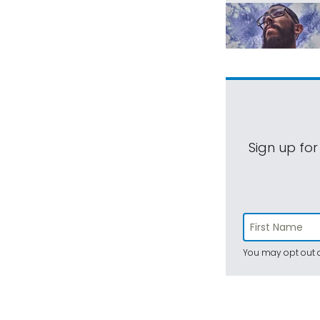
Sign up for
You may opt out a