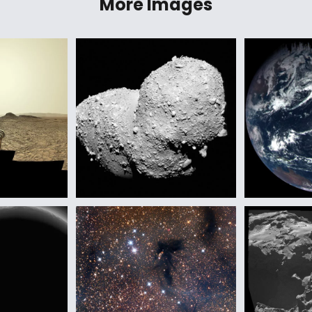
More Images