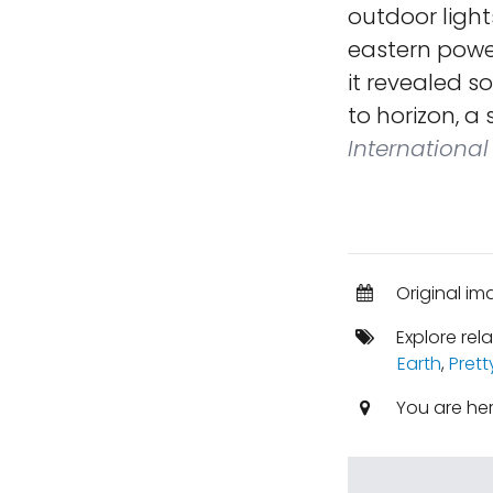
outdoor light
eastern power
it revealed s
to horizon, a
International
Original im
Explore rel
Earth
,
Prett
You are he