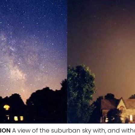
TION
A view of the suburban sky with, and with