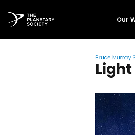
Our 
Bruce Murray 
Light