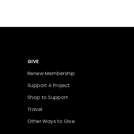
GIVE
Renew Membership
Support A Project
Shop to Support
Travel
Other Ways to Give