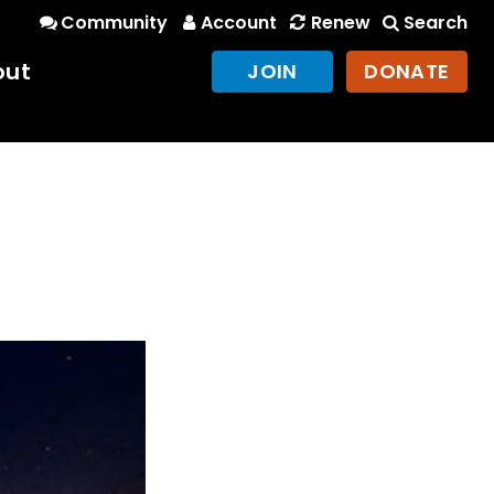
Community
Account
Renew
Search
out
JOIN
DONATE