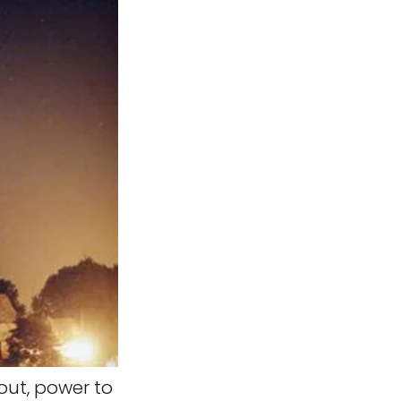
out, power to