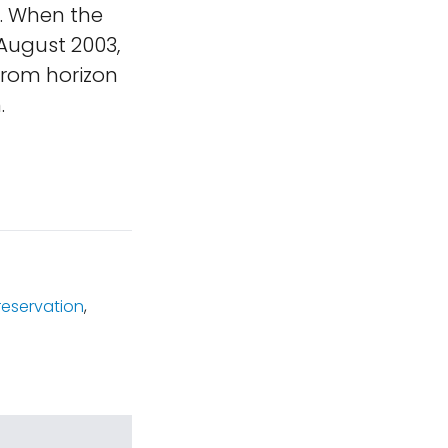
n. When the
 August 2003,
from horizon
.
reservation
,