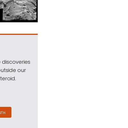
 discoveries
outside our
teroid.
NTH