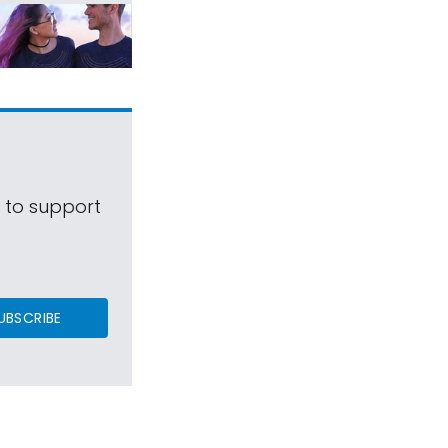
s to support
UBSCRIBE