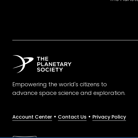
Empowering the world's citizens to
advance space science and exploration.
•
•
Account Center
Contact Us
Privacy Policy