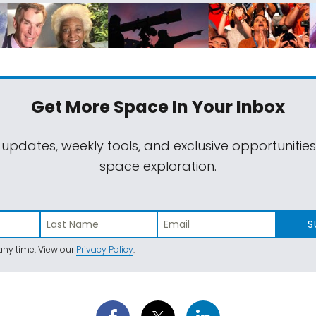
Get More Space
In Your Inbox
 updates, weekly tools, and exclusive opportunitie
space exploration.
S
ny time. View our
Privacy Policy
.