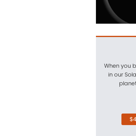
When you be
in our Sol
planet
$