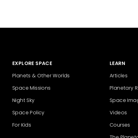
EXPLORE SPACE
LEARN
Planets & Other Worlds
Articles
Space Missions
Planetary 
Night Sky
Space Ima
Space Policy
Videos
For Kids
Courses
The Planet