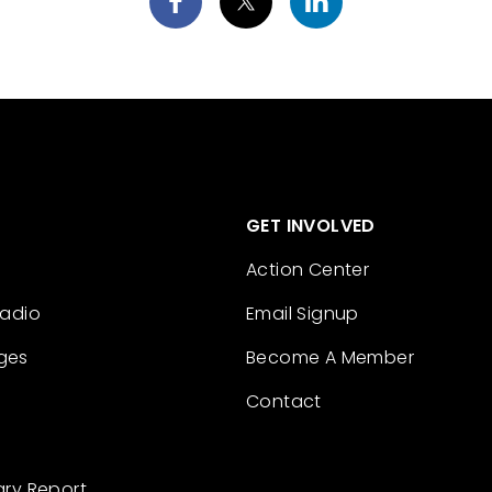
GET INVOLVED
Action Center
Radio
Email Signup
ges
Become A Member
Contact
ary Report