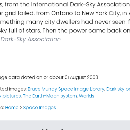
s, from the International Dark-Sky Associatio
 grid failed, from Ontario to New York City, in
omething many city dwellers had never seen: 
 sky full of stars. Then the power came back on
 Dark-Sky Association
age data dated on or about 01 August 2003
ated images:
Bruce Murray Space Image Library
,
Dark sky p
y pictures
,
The Earth-Moon system
,
Worlds
re:
Home
>
Space Images