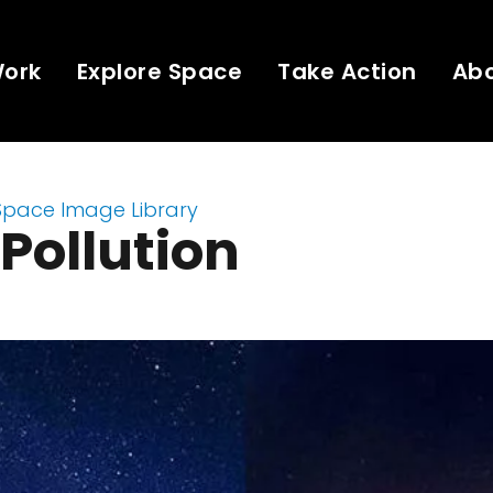
Work
Explore Space
Take Action
Ab
Space Image Library
 Pollution