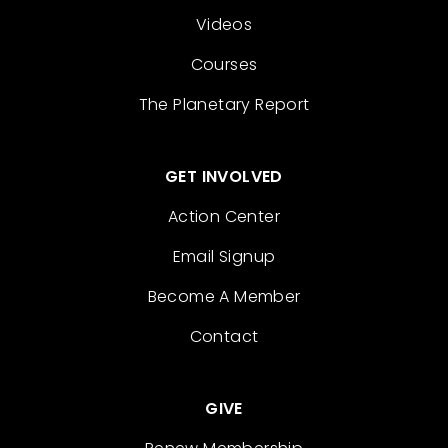
Videos
Courses
The Planetary Report
GET INVOLVED
Action Center
Email Signup
Become A Member
Contact
GIVE