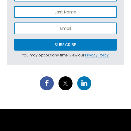
SUBSCRIBE
You may opt out any time. View our
Privacy Policy
.