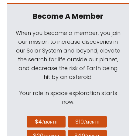
Become A Member
When you become a member, you join
our mission to increase discoveries in
our Solar System and beyond, elevate
the search for life outside our planet,
and decrease the risk of Earth being
hit by an asteroid.
Your role in space exploration starts
now.
$4
$10
/MONTH
/MONTH
$20
$40