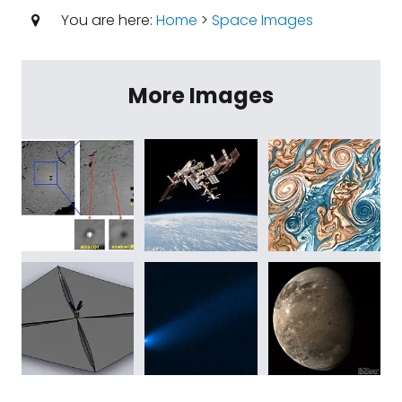
You are here:
Home
>
Space Images
More Images