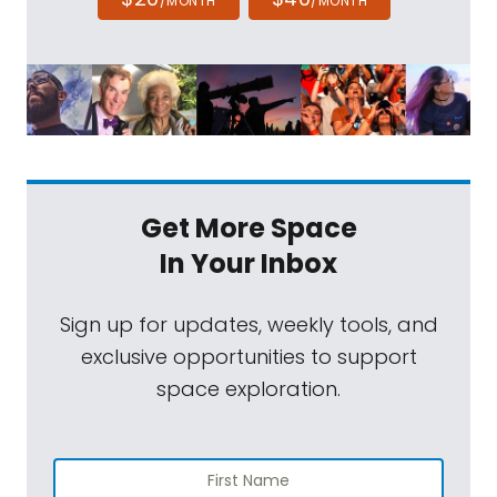
/MONTH
/MONTH
Get More Space
In Your Inbox
Sign up for updates, weekly tools, and
exclusive opportunities to support
space exploration.