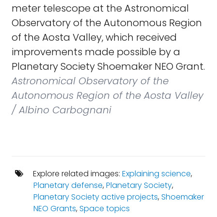
meter telescope at the Astronomical
Observatory of the Autonomous Region
of the Aosta Valley, which received
improvements made possible by a
Planetary Society Shoemaker NEO Grant.
Astronomical Observatory of the
Autonomous Region of the Aosta Valley
/ Albino Carbognani
Explore related images:
Explaining science
,
Planetary defense
,
Planetary Society
,
Planetary Society active projects
,
Shoemaker
NEO Grants
,
Space topics