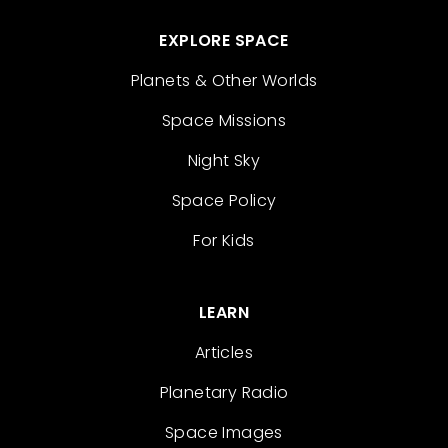
EXPLORE SPACE
Planets & Other Worlds
Space Missions
Night Sky
Space Policy
For Kids
LEARN
Articles
Planetary Radio
Space Images