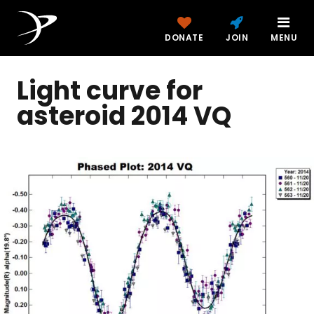
DONATE
JOIN
MENU
Light curve for
asteroid 2014 VQ