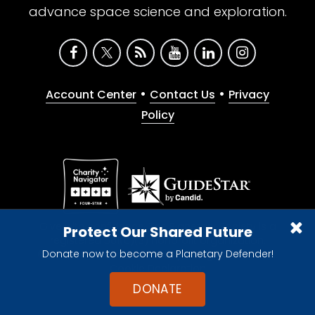
advance space science and exploration.
•
•
Account Center
Contact Us
Privacy
Policy
Give with confidence. The Planetary Society is a
Protect Our Shared Future
registered 501(c)(3) nonprofit organization.
Donate now to become a Planetary Defender!
© 2026 The Planetary Society. All rights reserved.
Cookie Declaration
DONATE