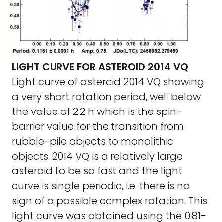
LIGHT CURVE FOR ASTEROID 2014 VQ
Light curve of asteroid 2014 VQ showing
a very short rotation period, well below
the value of 2.2 h which is the spin-
barrier value for the transition from
rubble-pile objects to monolithic
objects. 2014 VQ is a relatively large
asteroid to be so fast and the light
curve is single periodic, i.e. there is no
sign of a possible complex rotation. This
light curve was obtained using the 0.81-