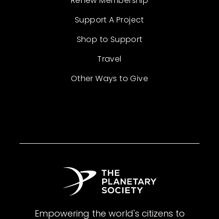
Renew Membership
Support A Project
Shop to Support
Travel
Other Ways to Give
Empowering the world's citizens to