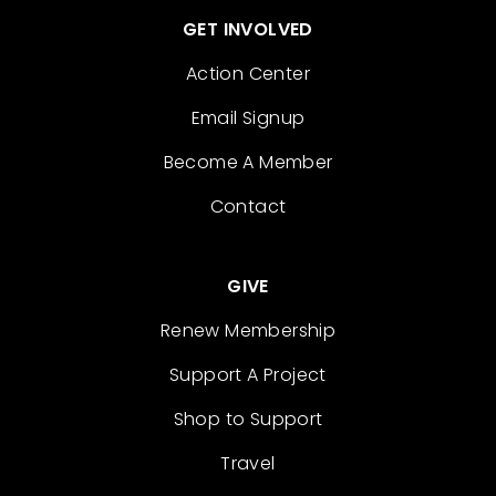
GET INVOLVED
Action Center
Email Signup
Become A Member
Contact
GIVE
Renew Membership
Support A Project
Shop to Support
Travel