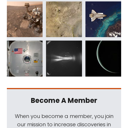
Become A Member
When you become a member, you join
our mission to increase discoveries in