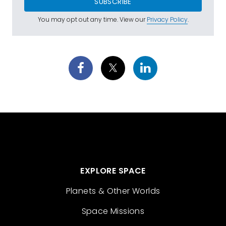
SUBSCRIBE
You may opt out any time. View our
Privacy Policy
.
EXPLORE SPACE
Planets & Other Worlds
Space Missions