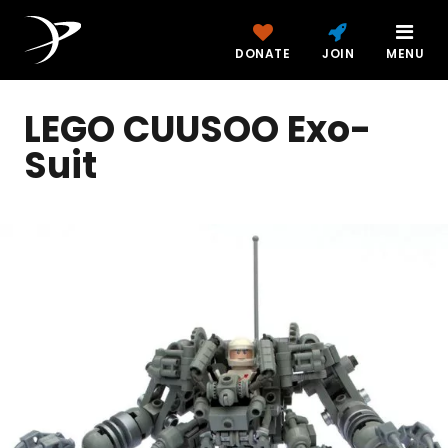
DONATE
JOIN
MENU
LEGO CUUSOO Exo-
Suit