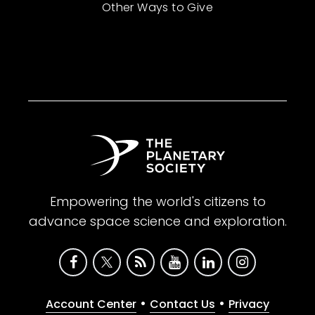
Other Ways to Give
Empowering the world's citizens to
advance space science and exploration.
•
•
Account Center
Contact Us
Privacy