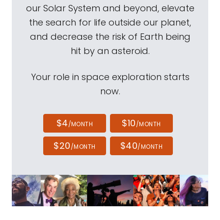
our Solar System and beyond, elevate
the search for life outside our planet,
and decrease the risk of Earth being
hit by an asteroid.
Your role in space exploration starts
now.
$4
$10
/MONTH
/MONTH
$20
$40
/MONTH
/MONTH