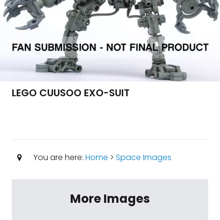
LEGO CUUSOO EXO-SUIT
You are here:
Home
>
Space Images
More Images