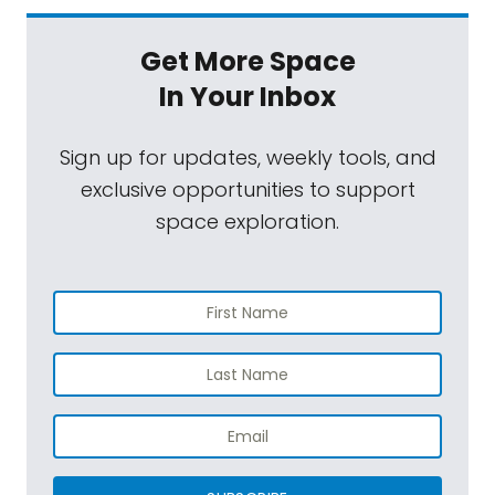
Get More Space
In Your Inbox
Sign up for updates, weekly tools, and
exclusive opportunities to support
space exploration.