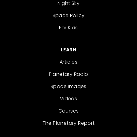
Night Sky
Space Policy
For Kids
LEARN
Articles
Planetary Radio
Space Images
Videos
Courses
The Planetary Report