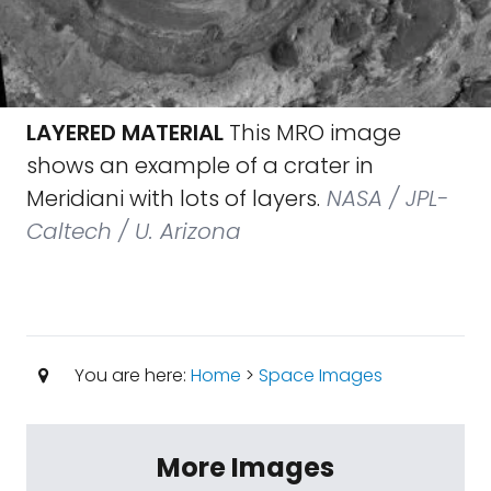
LAYERED MATERIAL
This MRO image
shows an example of a crater in
Meridiani with lots of layers.
NASA / JPL-
Caltech / U. Arizona
You are here:
Home
>
Space Images
More Images