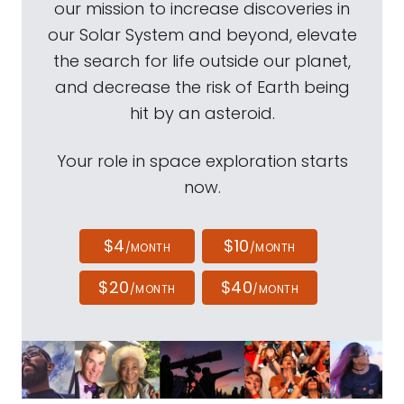
our mission to increase discoveries in
our Solar System and beyond, elevate
the search for life outside our planet,
and decrease the risk of Earth being
hit by an asteroid.
Your role in space exploration starts
now.
$4
$10
/MONTH
/MONTH
$20
$40
/MONTH
/MONTH