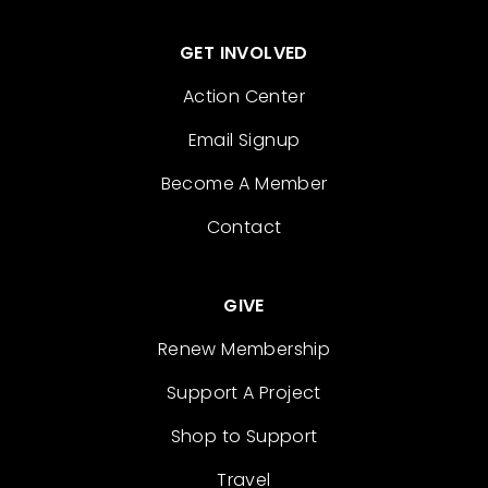
GET INVOLVED
Action Center
Email Signup
Become A Member
Contact
GIVE
Renew Membership
Support A Project
Shop to Support
Travel