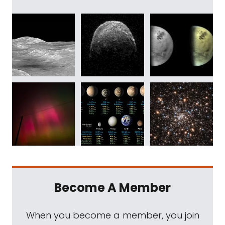
Become A Member
When you become a member, you join