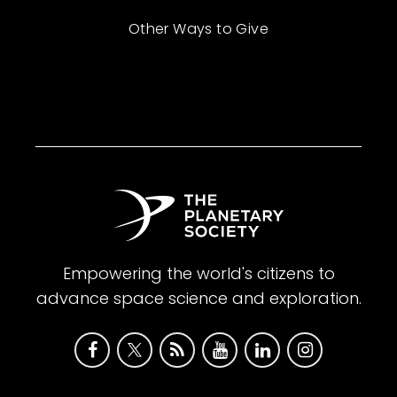
Other Ways to Give
Empowering the world's citizens to
advance space science and exploration.