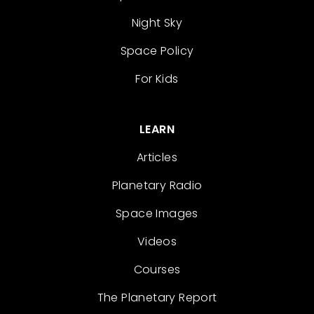
Night Sky
Space Policy
For Kids
LEARN
Articles
Planetary Radio
Space Images
Videos
Courses
The Planetary Report