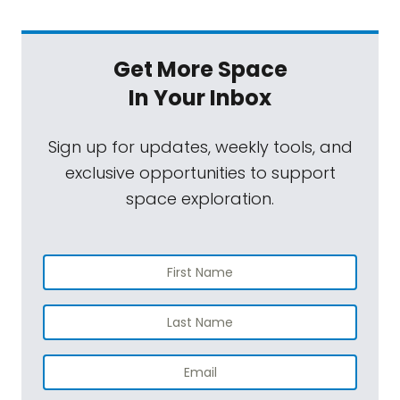
Get More Space
In Your Inbox
Sign up for updates, weekly tools, and
exclusive opportunities to support
space exploration.