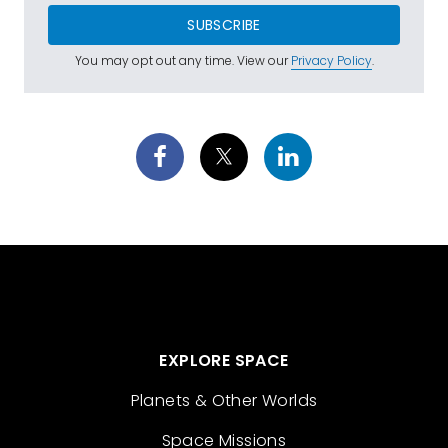
SUBSCRIBE
You may opt out any time. View our
Privacy Policy
.
EXPLORE SPACE
Planets & Other Worlds
Space Missions