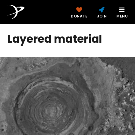
DONATE
JOIN
MENU
Layered material