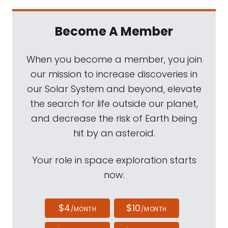
Become A Member
When you become a member, you join
our mission to increase discoveries in
our Solar System and beyond, elevate
the search for life outside our planet,
and decrease the risk of Earth being
hit by an asteroid.
Your role in space exploration starts
now.
$4
$10
/MONTH
/MONTH