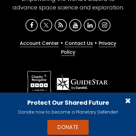
advance space science and exploration.
•
•
Account Center
Contact Us
Privacy
Policy
Give with confidence. The Planetary Society is a
Protect Our Shared Future
registered 501(c)(3) nonprofit organization.
Donate now to become a Planetary Defender!
© 2026 The Planetary Society. All rights reserved.
Cookie Declaration
DONATE