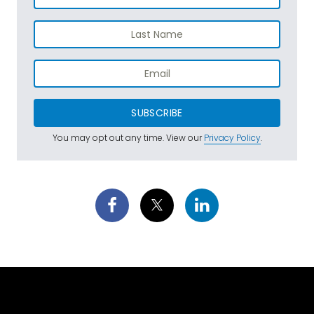
SUBSCRIBE
You may opt out any time. View our
Privacy Policy
.