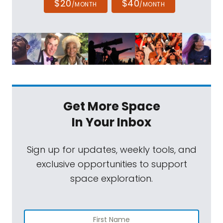
$20
$40
/MONTH
/MONTH
Get More Space
In Your Inbox
Sign up for updates, weekly tools, and
exclusive opportunities to support
space exploration.