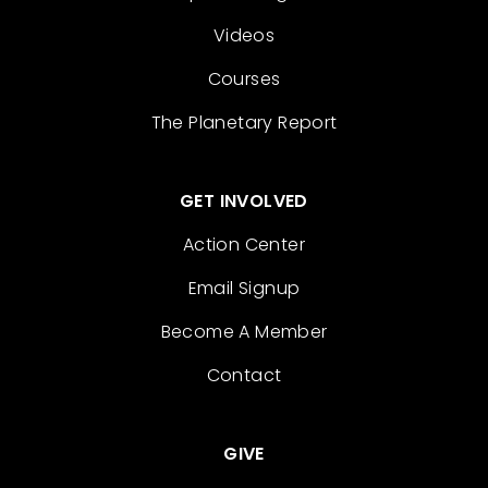
Videos
Courses
The Planetary Report
GET INVOLVED
Action Center
Email Signup
Become A Member
Contact
GIVE