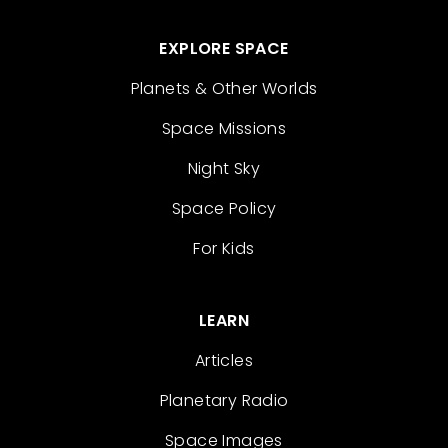
EXPLORE SPACE
Planets & Other Worlds
Space Missions
Night Sky
Space Policy
For Kids
LEARN
Articles
Planetary Radio
Space Images