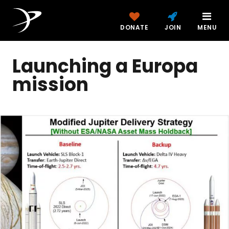
DONATE
JOIN
MENU
Launching a Europa
mission