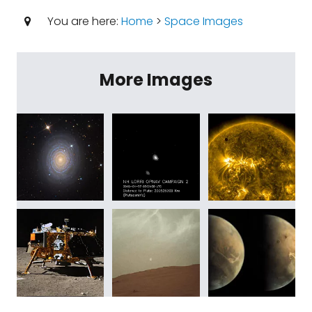
You are here:
Home
>
Space Images
More Images