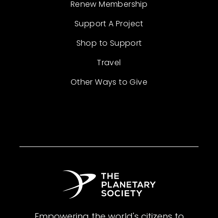
Renew Membership
Support A Project
Shop to Support
Travel
Other Ways to Give
Empowering the world's citizens to