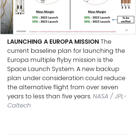
LAUNCHING A EUROPA MISSION
The
current baseline plan for launching the
Europa multiple flyby mission is the
Space Launch System. A new backup
plan under consideration could reduce
the alternative flight from over seven
years to less than five years.
NASA / JPL-
Caltech