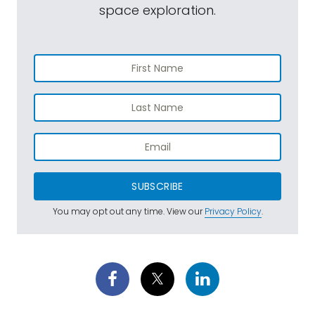
space exploration.
SUBSCRIBE
You may opt out any time. View our
Privacy Policy
.