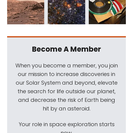
Become A Member
When you become a member, you join
our mission to increase discoveries in
our Solar System and beyond, elevate
the search for life outside our planet,
and decrease the risk of Earth being
hit by an asteroid.
Your role in space exploration starts
now.