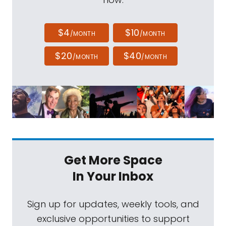
$4
$10
/MONTH
/MONTH
$20
$40
/MONTH
/MONTH
Get More Space
In Your Inbox
Sign up for updates, weekly tools, and
exclusive opportunities to support