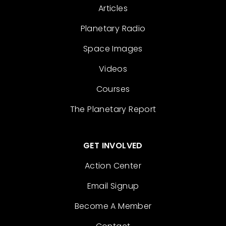
Articles
Planetary Radio
Space Images
Videos
Courses
The Planetary Report
GET INVOLVED
Action Center
Email Signup
Become A Member