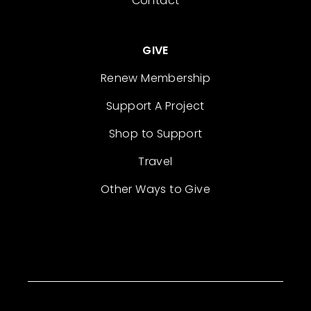
Contact
GIVE
Renew Membership
Support A Project
Shop to Support
Travel
Other Ways to Give