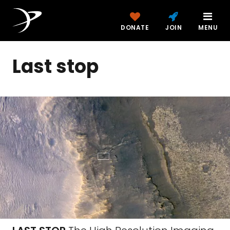
DONATE
JOIN
MENU
Last stop