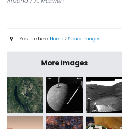
Arizona / A. McEwen
You are here:
Home
>
Space Images
More Images