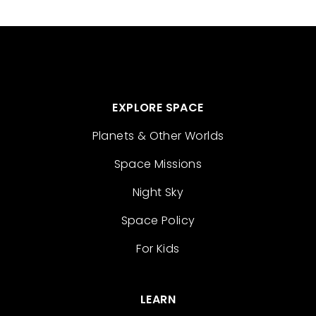
EXPLORE SPACE
Planets & Other Worlds
Space Missions
Night Sky
Space Policy
For Kids
LEARN