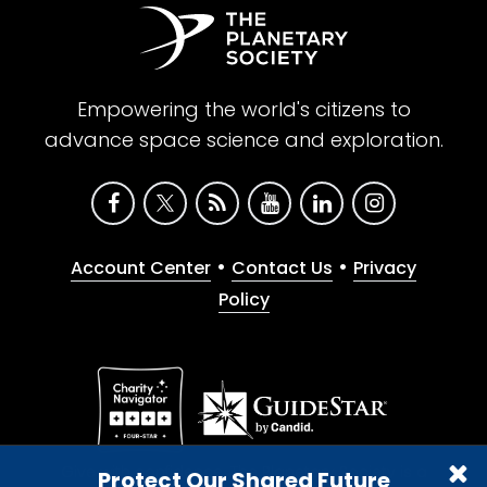
Empowering the world's citizens to
advance space science and exploration.
•
•
Account Center
Contact Us
Privacy
Policy
Give with confidence. The Planetary Society is a
Protect Our Shared Future