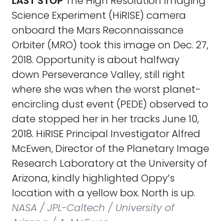
LAST STOP
The High Resolution Imaging
Science Experiment (HiRISE) camera
onboard the Mars Reconnaissance
Orbiter (MRO) took this image on Dec. 27,
2018. Opportunity is about halfway
down Perseverance Valley, still right
where she was when the worst planet-
encircling dust event (PEDE) observed to
date stopped her in her tracks June 10,
2018. HiRISE Principal Investigator Alfred
McEwen, Director of the Planetary Image
Research Laboratory at the University of
Arizona, kindly highlighted Oppy’s
location with a yellow box. North is up.
NASA / JPL-Caltech / University of