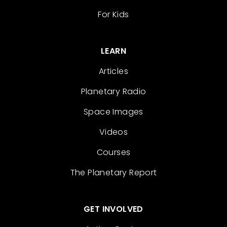
For Kids
LEARN
Articles
Planetary Radio
Space Images
Videos
Courses
The Planetary Report
GET INVOLVED