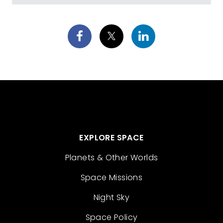
EXPLORE SPACE
Planets & Other Worlds
Space Missions
Night Sky
Space Policy