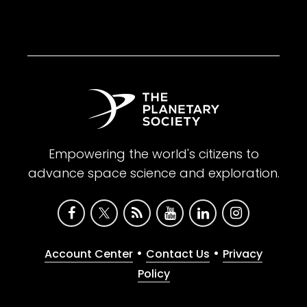
Empowering the world's citizens to
advance space science and exploration.
•
•
Account Center
Contact Us
Privacy
Policy