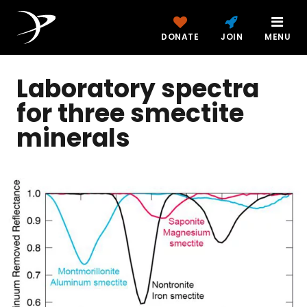
DONATE
JOIN
MENU
Laboratory spectra
for three smectite
minerals