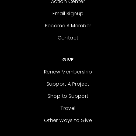
Action Center
Email Signup
Become A Member
Contact
GIVE
Renew Membership
Support A Project
Shop to Support
Travel
Other Ways to Give