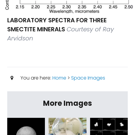
LABORATORY SPECTRA FOR THREE
SMECTITE MINERALS
Courtesy of Ray
Arvidson
You are here:
Home
>
Space Images
More Images