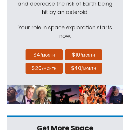
and decrease the risk of Earth being
hit by an asteroid.
Your role in space exploration starts
now.
$4
$10
/MONTH
/MONTH
$20
$40
/MONTH
/MONTH
Get More Space