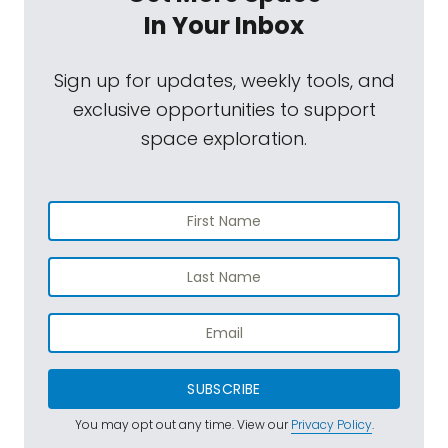
In Your Inbox
Sign up for updates, weekly tools, and
exclusive opportunities to support
space exploration.
SUBSCRIBE
You may opt out any time. View our
Privacy Policy
.