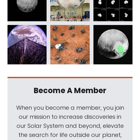
Become A Member
When you become a member, you join
our mission to increase discoveries in
our Solar System and beyond, elevate
the search for life outside our planet,