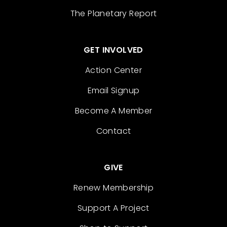
The Planetary Report
GET INVOLVED
Action Center
Email Signup
Become A Member
Contact
GIVE
Renew Membership
Support A Project