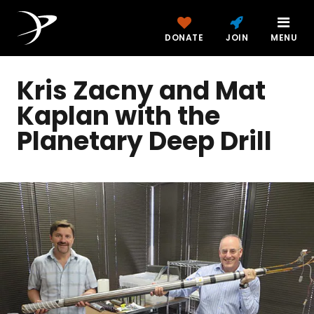
DONATE
JOIN
MENU
Kris Zacny and Mat
Kaplan with the
Planetary Deep Drill