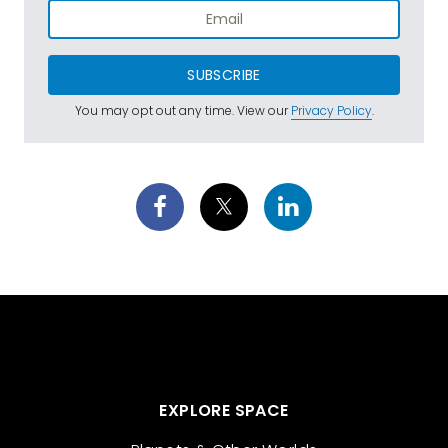
SUBSCRIBE
You may opt out any time. View our
Privacy Policy
.
EXPLORE SPACE