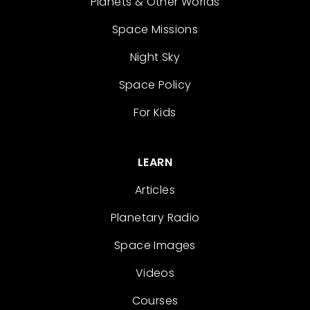
Planets & Other Worlds
Space Missions
Night Sky
Space Policy
For Kids
LEARN
Articles
Planetary Radio
Space Images
Videos
Courses