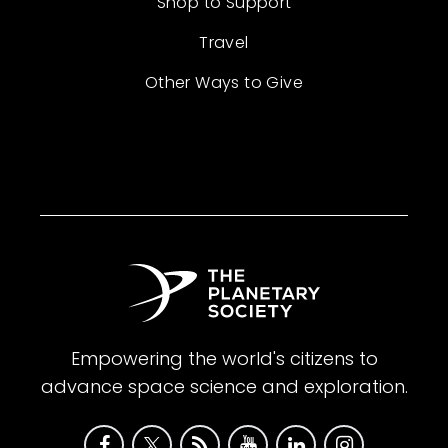
Shop to Support
Travel
Other Ways to Give
Empowering the world's citizens to
advance space science and exploration.