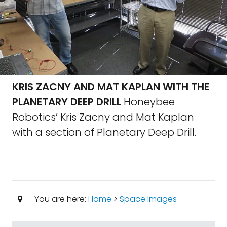
KRIS ZACNY AND MAT KAPLAN WITH THE
PLANETARY DEEP DRILL
Honeybee
Robotics’ Kris Zacny and Mat Kaplan
with a section of Planetary Deep Drill.
You are here:
Home
>
Space Images