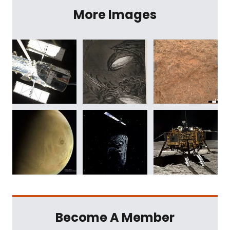
More Images
Become A Member