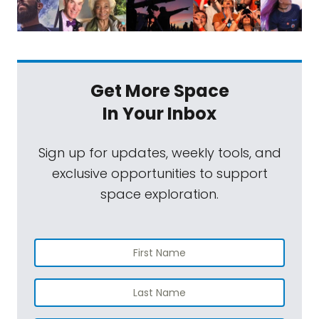
Get More Space
In Your Inbox
Sign up for updates, weekly tools, and
exclusive opportunities to support
space exploration.