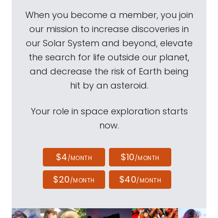
When you become a member, you join
our mission to increase discoveries in
our Solar System and beyond, elevate
the search for life outside our planet,
and decrease the risk of Earth being
hit by an asteroid.
Your role in space exploration starts
now.
$4
$10
/MONTH
/MONTH
$20
$40
/MONTH
/MONTH