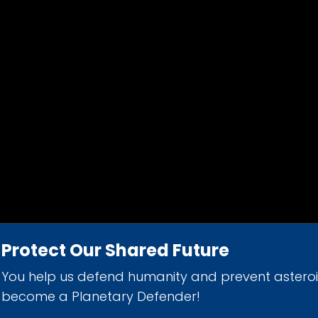
Protect Our Shared Future
You help us defend humanity and prevent astero
d 501(c)(3) nonprofit organization.
become a Planetary Defender!