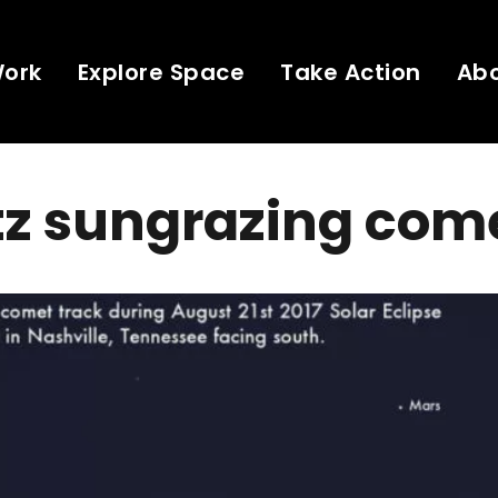
Work
Explore Space
Take Action
Ab
tz sungrazing com