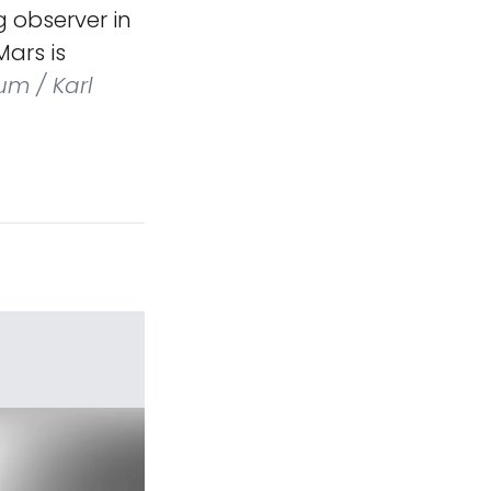
 observer in
ars is
um / Karl