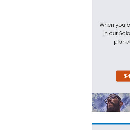
When you be
in our Sol
planet
$