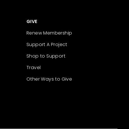
GIVE
Renew Membership
Support A Project
Shop to Support
Travel
Other Ways to Give