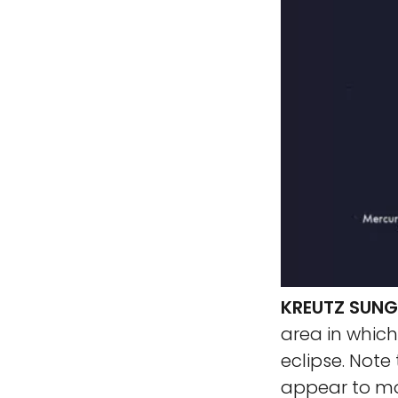
KREUTZ SUN
area in whic
eclipse. Not
appear to mov