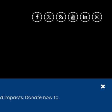
id impacts. Donate now to