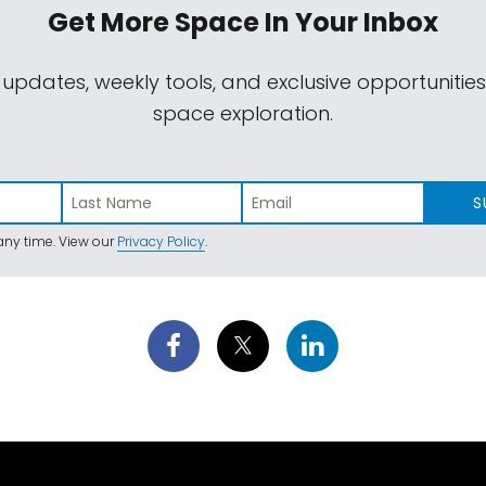
Get More Space
In Your Inbox
 updates, weekly tools, and exclusive opportunitie
space exploration.
S
ny time. View our
Privacy Policy
.