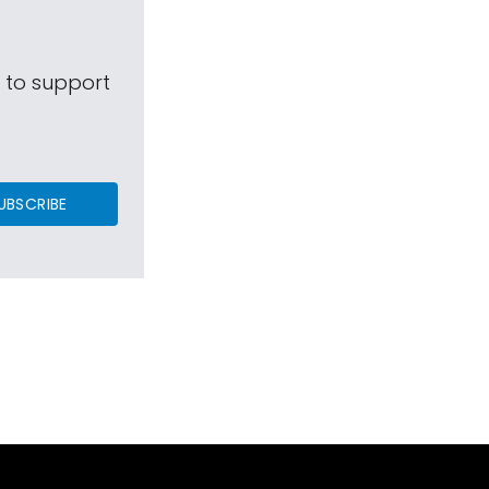
s to support
UBSCRIBE