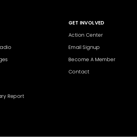
GET INVOLVED
Action Center
Radio
Email Signup
ges
Become A Member
Contact
ary Report