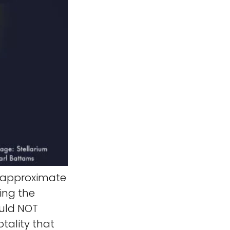
e approximate
ing the
ould NOT
tality that