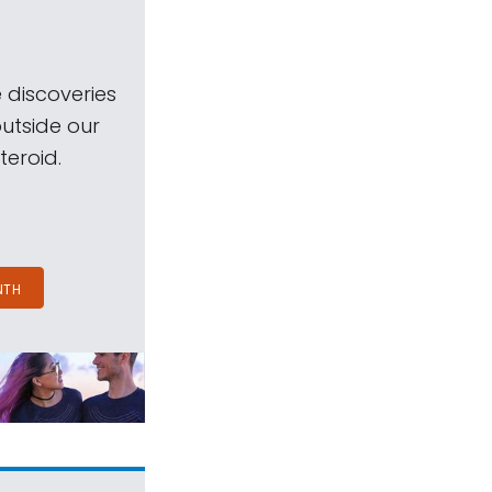
 discoveries
outside our
teroid.
NTH