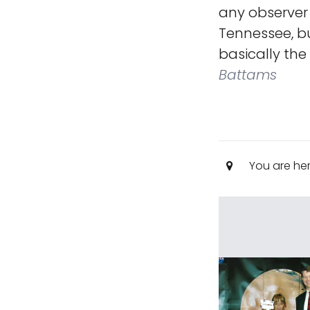
any observer
Tennessee, bu
basically the
Battams
You are he