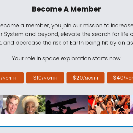
Become A Member
come a member, you join our mission to increase
ar System and beyond, elevate the search for life 
, and decrease the risk of Earth being hit by an as
Your role in space exploration starts now.
4
$10
$20
$40
/MONTH
/MONTH
/MONTH
/MO