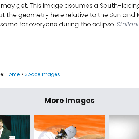
 may get. This image assumes a South-facing
t the geometry here relative to the Sun and M
 same for everyone during the eclipse.
Stellari
re:
Home
>
Space Images
More Images