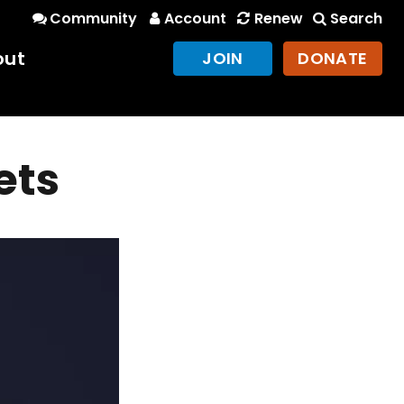
Community
Account
Renew
Search
out
JOIN
DONATE
ets