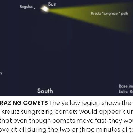
GRAZING COMETS
The yellow region shows th
h Kreutz sungrazing comets would appear dur
e that even though comets move fast, they w
e at all during the two or three minutes of to