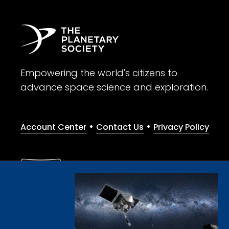
Empowering the world's citizens to
advance space science and exploration.
•
•
Account Center
Contact Us
Privacy Policy
Give with confidence. The Planetary Society is a registere
© 2026 The Planetary Society. All rights reserved.
Cookie Declaration