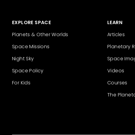
EXPLORE SPACE
LEARN
Planets & Other Worlds
Articles
Space Missions
Planetary 
Night Sky
Space Ima
Space Policy
Videos
For Kids
Courses
The Planet