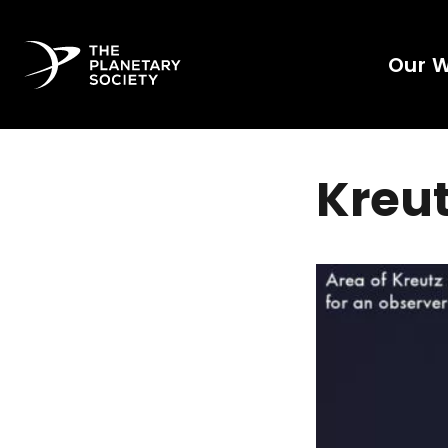
Our 
Kreu