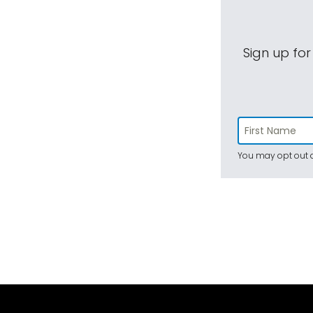
Sign up for
You may opt out a