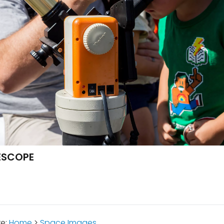
LESCOPE
re:
Home
>
Space Images