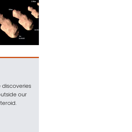
 discoveries
outside our
teroid.