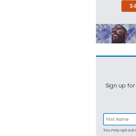
$
Sign up for
You may opt out a