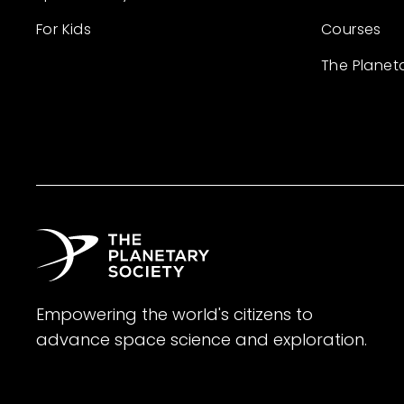
For Kids
Courses
The Planet
Empowering the world's citizens to
advance space science and exploration.