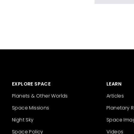
EXPLORE SPACE
LEARN
Planets & Other Worlds
Articles
Space Missions
Planetary 
Night Sky
Space Ima
Space Policy
Videos