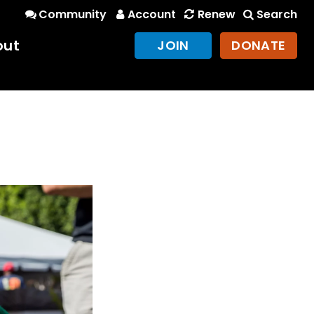
Community
Account
Renew
Search
out
JOIN
DONATE