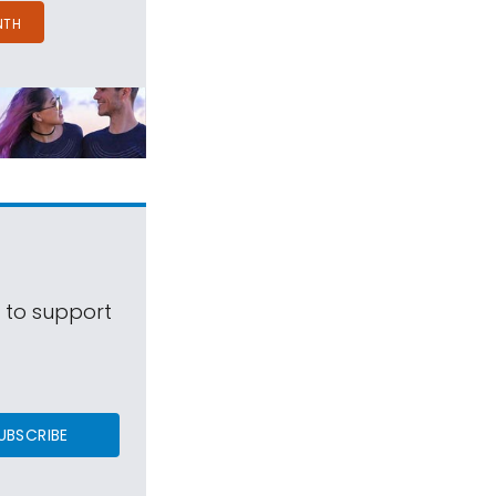
NTH
s to support
UBSCRIBE