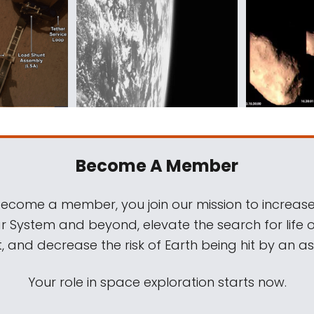
Become A Member
come a member, you join our mission to increase
ar System and beyond, elevate the search for life 
, and decrease the risk of Earth being hit by an as
Your role in space exploration starts now.