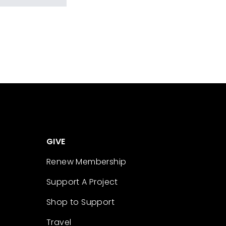
GIVE
Renew Membership
Support A Project
Shop to Support
Travel