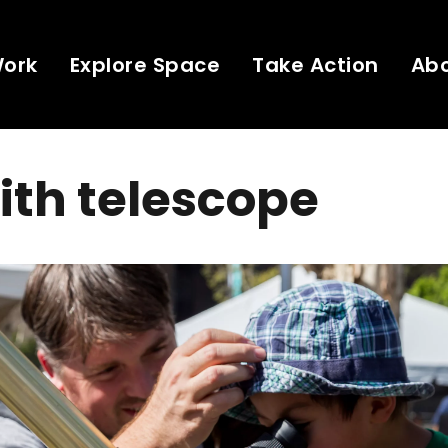
Work
Explore Space
Take Action
Ab
ith telescope