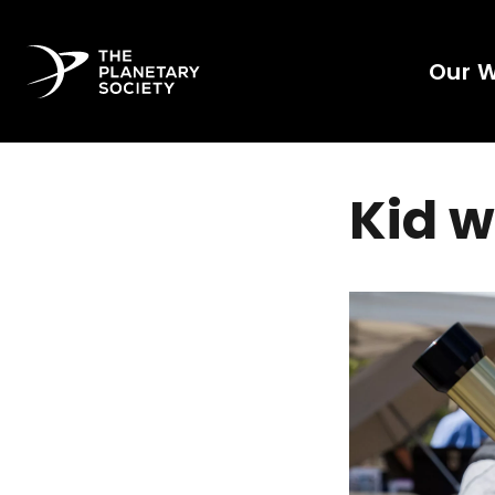
Our 
Kid w