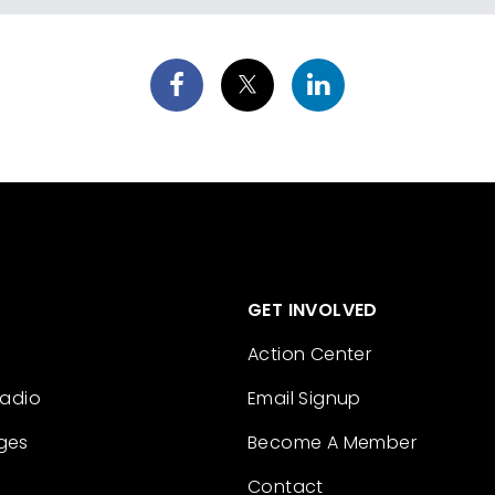
GET INVOLVED
Action Center
Radio
Email Signup
ges
Become A Member
Contact