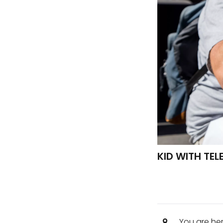
KID WITH TE
You are he