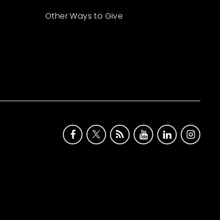
Other Ways to Give