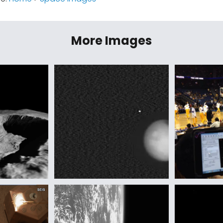
More Images