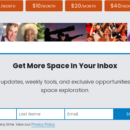
4
$10
$20
$40
/MONTH
/MONTH
/MONTH
/MO
Get More Space
In Your Inbox
 updates, weekly tools, and exclusive opportunitie
space exploration.
S
ny time. View our
Privacy Policy
.