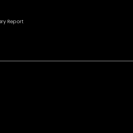
ary Report