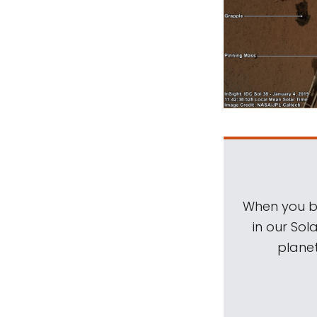
When you be
in our Sol
planet