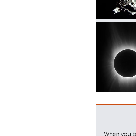
When you be