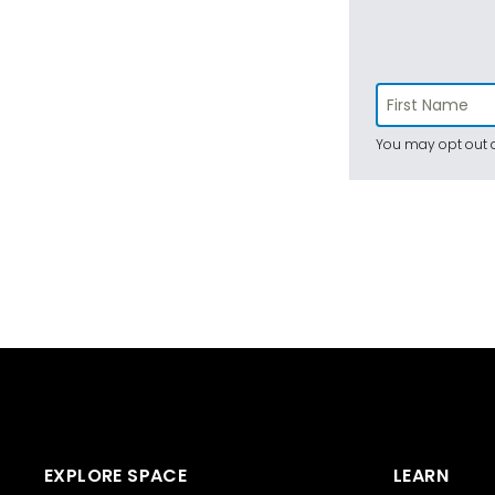
You may opt out a
EXPLORE SPACE
LEARN