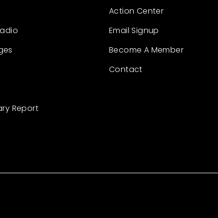
Action Center
Radio
Email Signup
ges
Become A Member
Contact
ary Report