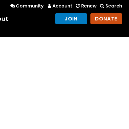
Community
Account
Renew
Search
out
JOIN
DONATE