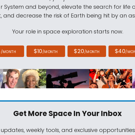
ar System and beyond, elevate the search for life 
, and decrease the risk of Earth being hit by an as
Your role in space exploration starts now.
4
$10
$20
$40
/MONTH
/MONTH
/MONTH
/MO
Get More Space
In Your Inbox
 updates, weekly tools, and exclusive opportunitie