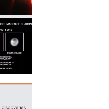
 discoveries