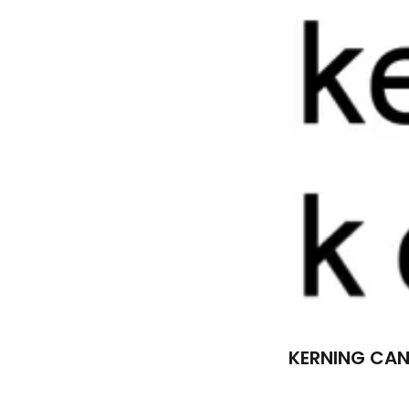
KERNING CAN