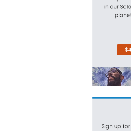
in our Sol
planet
$
Sign up for