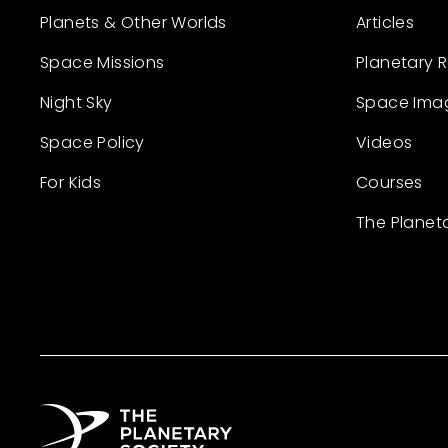
Planets & Other Worlds
Articles
Space Missions
Planetary 
Night Sky
Space Ima
Space Policy
Videos
For Kids
Courses
The Planet