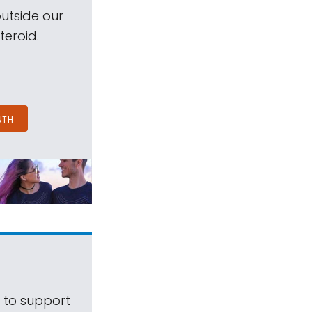
outside our
teroid.
NTH
s to support