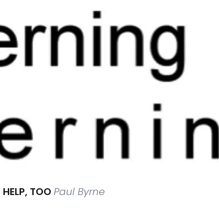
 HELP, TOO
Paul Byrne