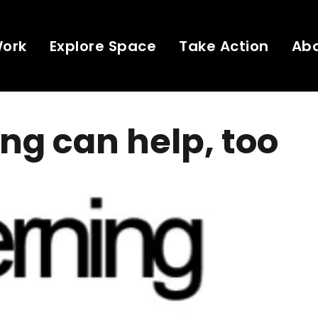
Work
Explore Space
Take Action
Ab
ng can help, too