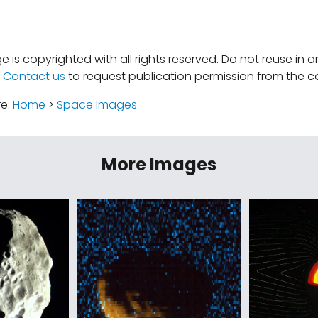
e is copyrighted with all rights reserved. Do not reuse in 
.
Contact us
to request publication permission from the co
re:
Home
>
Space Images
More Images