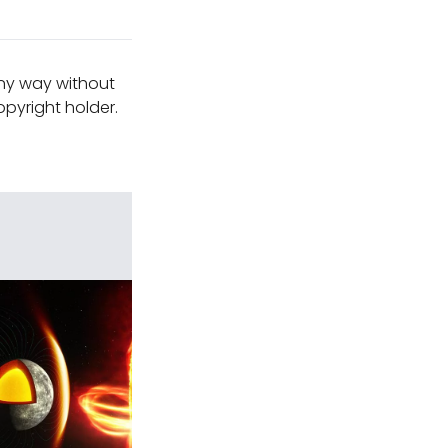
any way without
pyright holder.