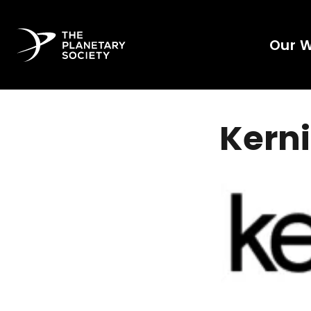
Our 
Kerni