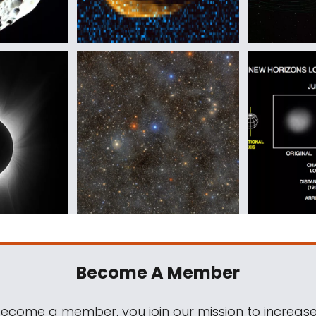
Become A Member
come a member, you join our mission to increase