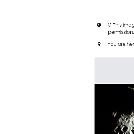
© This imag
permission
You are he