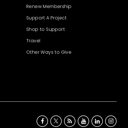
Renew Membership
Support A Project
Shop to Support
Travel
Other Ways to Give