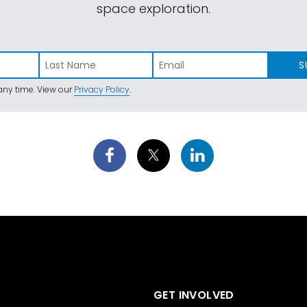
space exploration.
S
ny time. View our
Privacy Policy
.
GET INVOLVED