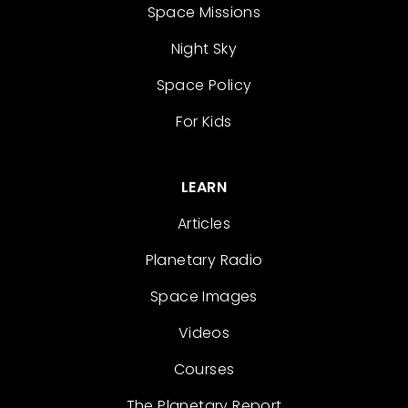
Space Missions
Night Sky
Space Policy
For Kids
LEARN
Articles
Planetary Radio
Space Images
Videos
Courses
The Planetary Report