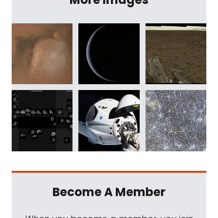
Become A Member