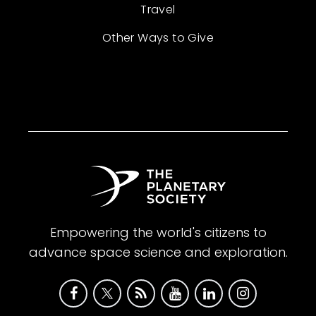
Travel
Other Ways to Give
Empowering the world's citizens to
advance space science and exploration.