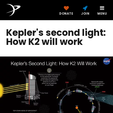
DONATE
JOIN
MENU
Kepler's second light:
How K2 will work