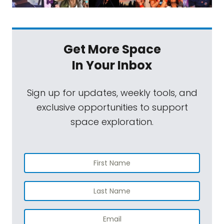
Get More Space
In Your Inbox
Sign up for updates, weekly tools, and
exclusive opportunities to support
space exploration.