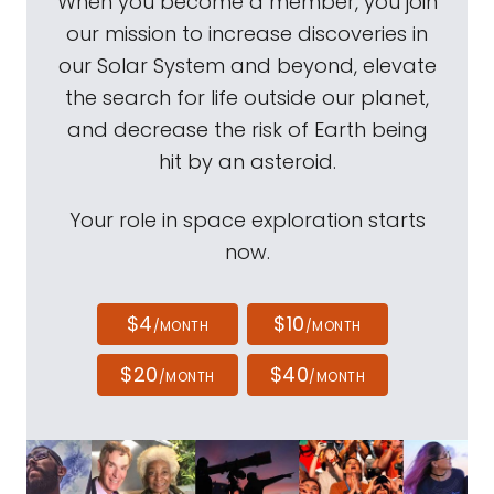
When you become a member, you join
our mission to increase discoveries in
our Solar System and beyond, elevate
the search for life outside our planet,
and decrease the risk of Earth being
hit by an asteroid.
Your role in space exploration starts
now.
$4
$10
/MONTH
/MONTH
$20
$40
/MONTH
/MONTH