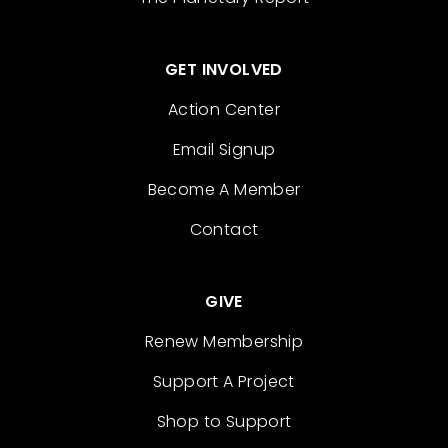
GET INVOLVED
Action Center
Email Signup
Become A Member
Contact
GIVE
Renew Membership
Support A Project
Shop to Support