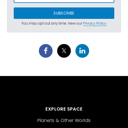
SUBSCRIBE
You may opt out any time. View our
Privacy Policy
.
EXPLORE SPACE
Planets & Other Worlds