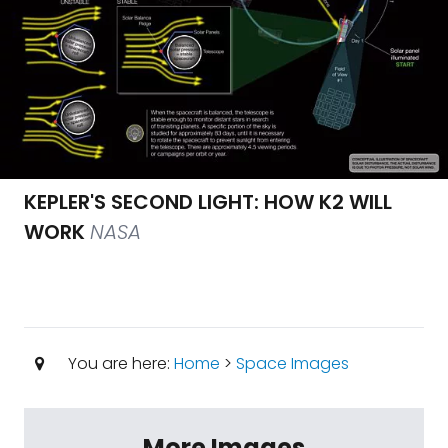
KEPLER'S SECOND LIGHT: HOW K2 WILL
WORK
NASA
You are here:
Home
>
Space Images
More Images